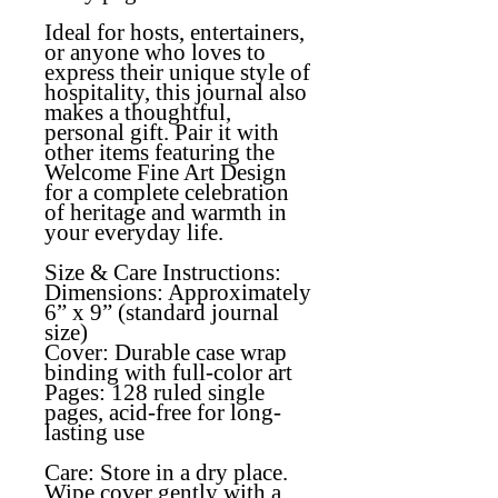
Ideal for hosts, entertainers,
or anyone who loves to
express their unique style of
hospitality, this journal also
makes a thoughtful,
personal gift. Pair it with
other items featuring the
Welcome Fine Art Design
for a complete celebration
of heritage and warmth in
your everyday life.
Size & Care Instructions:
Dimensions: Approximately
6” x 9” (standard journal
size)
Cover: Durable case wrap
binding with full-color art
Pages: 128 ruled single
pages, acid-free for long-
lasting use
Care: Store in a dry place.
Wipe cover gently with a