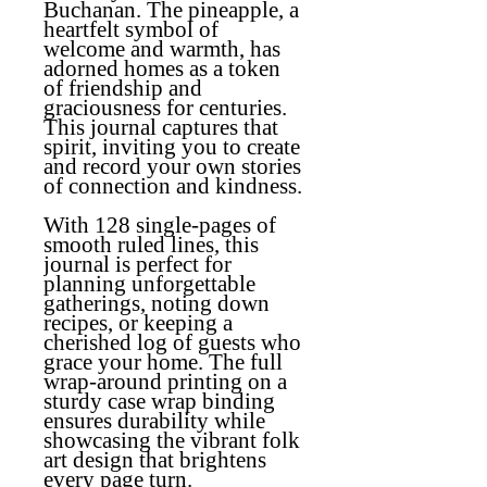
Buchanan. The pineapple, a
heartfelt symbol of
welcome and warmth, has
adorned homes as a token
of friendship and
graciousness for centuries.
This journal captures that
spirit, inviting you to create
and record your own stories
of connection and kindness.
With 128 single-pages of
smooth ruled lines, this
journal is perfect for
planning unforgettable
gatherings, noting down
recipes, or keeping a
cherished log of guests who
grace your home. The full
wrap-around printing on a
sturdy case wrap binding
ensures durability while
showcasing the vibrant folk
art design that brightens
every page turn.