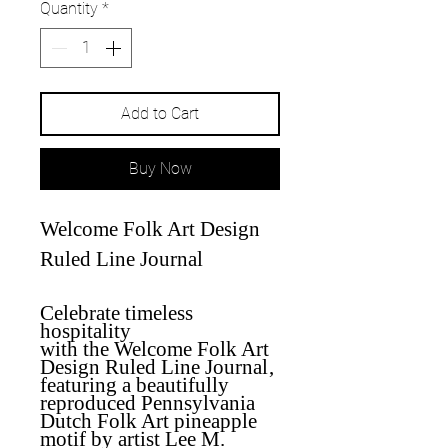
Quantity
*
Add to Cart
Buy Now
Welcome Folk Art Design
Ruled Line Journal
Celebrate timeless
hospitality
with
the
Welcome Folk Art
Design Ruled Line Journal
,
featuring a beautifully
reproduced Pennsylvania
Dutch Folk Art pineapple
motif by artist Lee M.