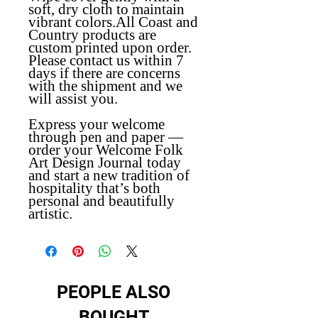
soft, dry cloth to maintain
vibrant colors.All Coast and
Country products are
custom printed upon order.
Please contact us within 7
days if there are concerns
with the shipment and we
will assist you.
Express your welcome
through pen and paper —
order your
Welcome Folk
Art Design Journal
today
and start a new tradition of
hospitality that’s both
personal and beautifully
artistic.
PEOPLE ALSO
BOUGHT