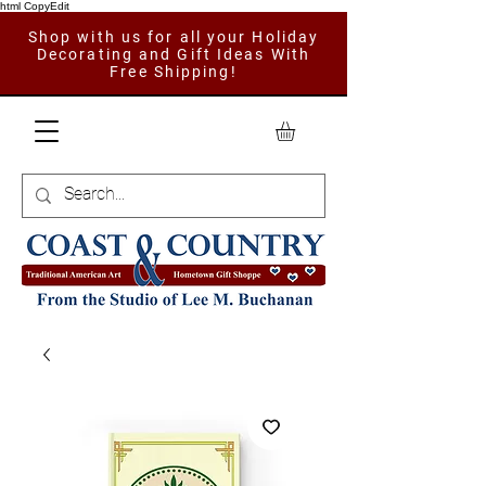
html CopyEdit
Shop with us for all your Holiday
Decorating and Gift Ideas With
Free Shipping!