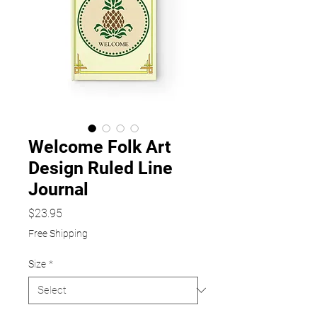
Welcome Folk Art
Design Ruled Line
Journal
Price
$23.95
Free Shipping
Size
*