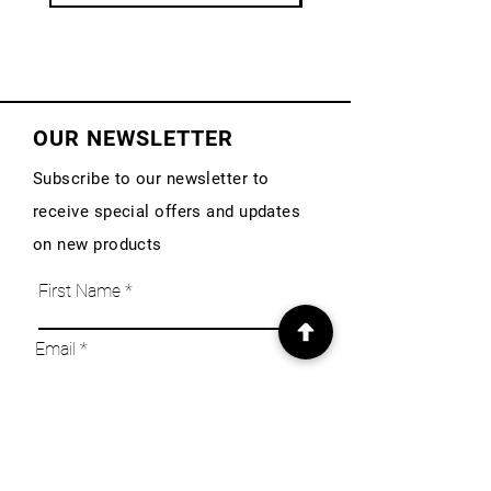
OUR NEWSLETTER
Subscribe to our newsletter to
receive special offers and updates
on new products
First Name
Email
Subscribe