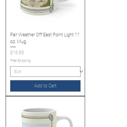
Fair Weather Off East Point Light 11
oz. Mug
Price
$16.95
Free Shipping
Add to Cart