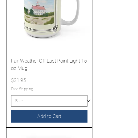
Fair Weather Off East Point Light 15
oz Mug
Price
$21.95
Free Shipping
Add to Cart