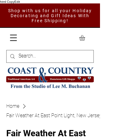
html CopyEdit
Shop with us for all your Holiday
Decorating and Gift Ideas With
Free Shipping!
Home
Fair Weather At East Point Light, New Jersey
Fair Weather At East