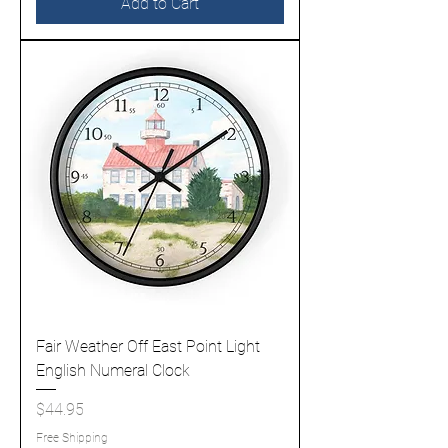
Add to Cart
Fair Weather Off East Point Light
English Numeral Clock
Price
$44.95
Free Shipping