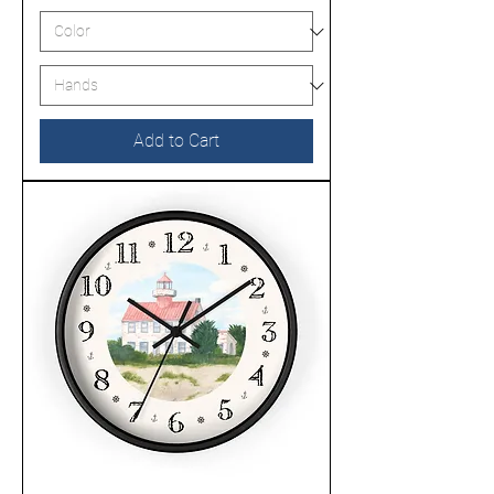
Add to Cart