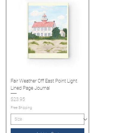
Fair Weather Off East Point Light
Lined Page Journal
Price
$23.95
Free Shipping