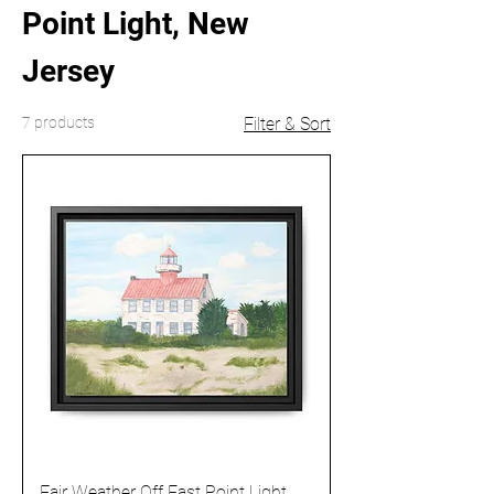
Point Light, New
Jersey
7 products
Filter & Sort
Fair Weather Off East Point Light