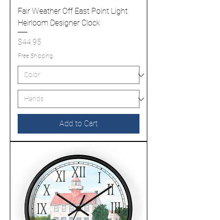
Fair Weather Off East Point Light
Heirloom Designer Clock
Price
$44.95
Free Shipping
Add to Cart