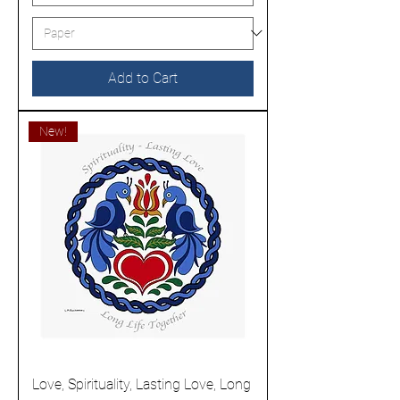
Add to Cart
New!
Love, Spirituality, Lasting Love, Long