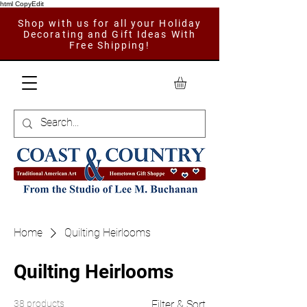
html CopyEdit
Shop with us for all your Holiday
Decorating and Gift Ideas With
Free Shipping!
Home
Quilting Heirlooms
Quilting Heirlooms
38 products
Filter & Sort