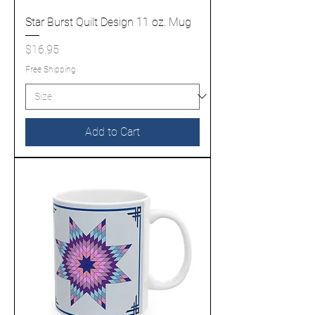
Star Burst Quilt Design 11 oz. Mug
Price
$16.95
Free Shipping
Add to Cart