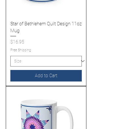
Star of Bethlehem Quilt Design 11oz
Mug
Price
$16.95
Free Shipping
Add to Cart