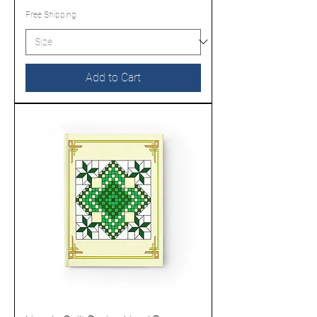
Free Shipping
Add to Cart