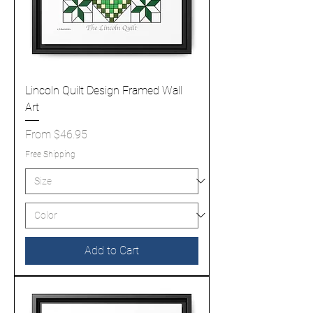
Lincoln Quilt Design Framed Wall
Art
Sale Price
From
$46.95
Free Shipping
Add to Cart