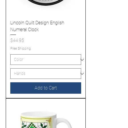
Lincoln Quilt Design English
Numeral Clock
Price
$44.95
Free Shipping
Add to Cart