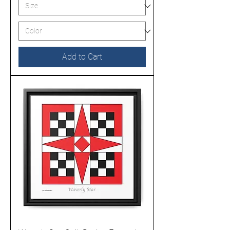
Add to Cart