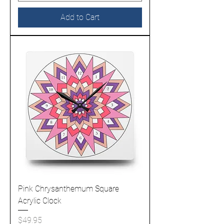
Add to Cart
Pink Chrysanthemum Square
Acrylic Clock
Price
$49.95