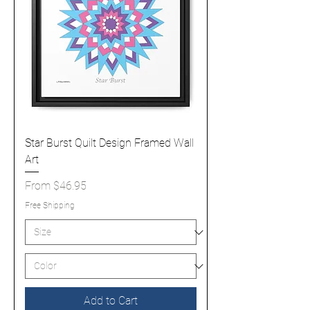
Star Burst Quilt Design Framed Wall
Art
Sale Price
From
$46.95
Free Shipping
Add to Cart