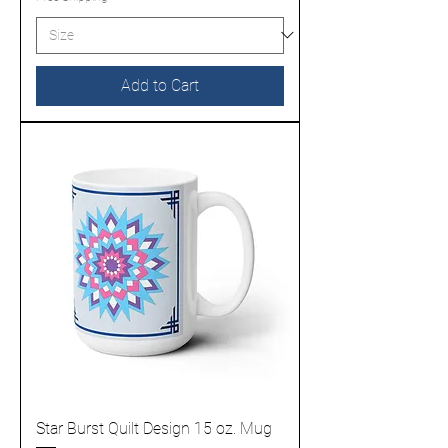
Add to Cart
Star Burst Quilt Design 15 oz. Mug