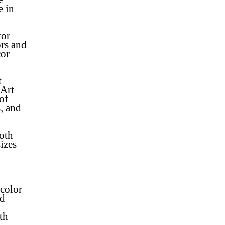
e in
for
ors and
cor
t
 Art
of
, and
oth
izes
color
od
th