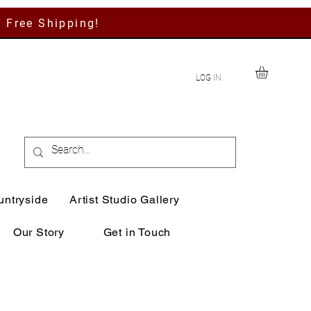
h Free Shipping!
LOG IN
untryside
Artist Studio Gallery
Our Story
Get in Touch