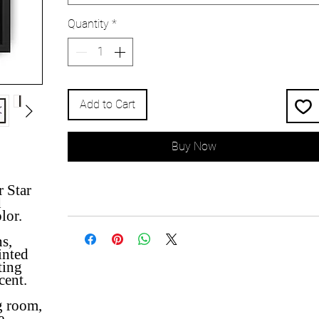
Quantity
*
Add to Cart
Buy Now
ur
Star
d
olor.
ns,
inted
ting
cent.
g room,
e