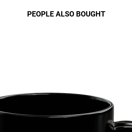
PEOPLE ALSO BOUGHT