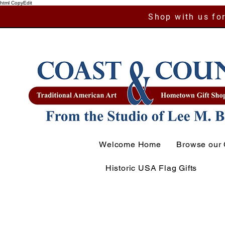
html CopyEdit
Shop with us for
Welcome Home
Browse our 
Historic USA Flag Gifts