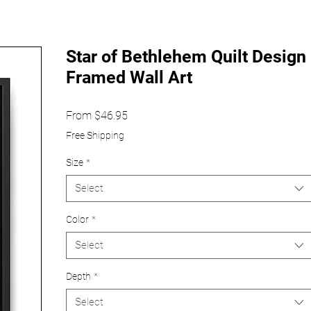
Star of Bethlehem Quilt Design
Framed Wall Art
Sale
From
$46.95
Price
Free Shipping
Size
*
Select
Color
*
Select
Depth
*
Select