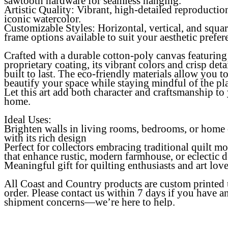
sawtooth hardware for seamless hanging.
Artistic Quality
: Vibrant, high-detailed reproductio
iconic watercolor.
Customizable Styles: Horizontal, vertical, and squa
frame options available to suit your aesthetic prefer
Crafted with a durable cotton-poly canvas featuring
proprietary coating, its vibrant colors and crisp detai
built to last. The eco-friendly materials allow you t
beautify your space while staying mindful of the pl
Let this art add both character and craftsmanship to
home.
Ideal Uses:
Brighten walls in living rooms, bedrooms, or home 
with its rich design
Perfect for collectors embracing traditional quilt mo
that enhance rustic, modern farmhouse, or eclectic 
Meaningful gift for quilting enthusiasts and art love
All Coast and Country products are custom printed
order. Please contact us within 7 days if you have a
shipment concerns—we’re here to help.