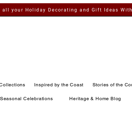
 all your Holiday Decorating and Gift Ideas Wit
Collections
Inspired by the Coast
Stories of the Co
Seasonal Celebrations
Heritage & Home Blog