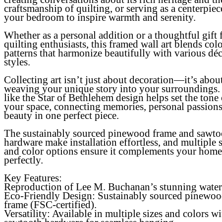
craftsmanship of quilting, or serving as a centerpiec
your bedroom to inspire warmth and serenity.
Whether as a personal addition or a thoughtful gift 
quilting enthusiasts, this framed wall art blends col
patterns that harmonize beautifully with various dé
styles.
Collecting art isn’t just about decoration—it’s abou
weaving your unique story into your surroundings.
like the Star of Bethlehem design helps set the tone 
your space, connecting memories, personal passions
beauty in one perfect piece.
The sustainably sourced pinewood frame and sawto
hardware make installation effortless, and multiple s
and color options ensure it complements your home
perfectly.
Key Features:
Reproduction of Lee M. Buchanan’s stunning water
Eco-Friendly Design
: Sustainably sourced pinewo
frame (FSC-certified).
Versatility
: Available in multiple sizes and colors wi