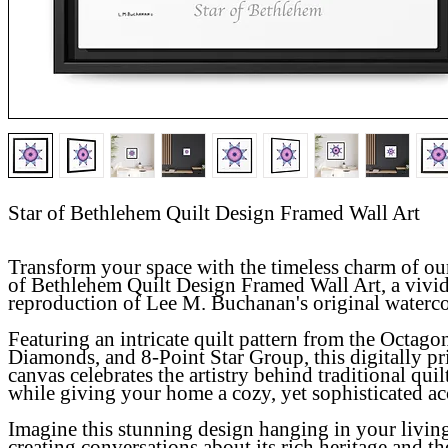
Star of Bethlehem Quilt Design Framed Wall Art
Transform your space with the timeless charm of o
of Bethlehem Quilt Design Framed Wall Art
, a vivi
reproduction of Lee M. Buchanan's original waterc
Featuring an intricate quilt pattern from the Octago
Diamonds, and 8-Point Star Group, this digitally pr
canvas celebrates the artistry behind traditional quil
while giving your home a cozy, yet sophisticated ac
Imagine this stunning design hanging in your livin
creating conversations about its rich heritage and th