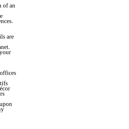
n of an
re
ences.
ls are
o
anet.
 your
offices
tifs
décor
rs
 upon
ny