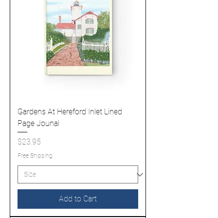
Gardens At Hereford Inlet Lined
Page Jounal
Price
$23.95
Free Shipping
Add to Cart