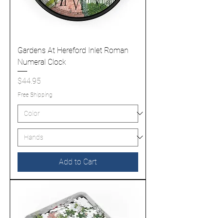
Gardens At Hereford Inlet Roman
Numeral Clock
Price
$44.95
Free Shipping
Add to Cart