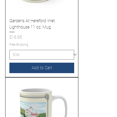
Gardens At Hereford Inlet
Lighthouse 11 oz. Mug
Price
$16.95
Free Shipping
Add to Cart