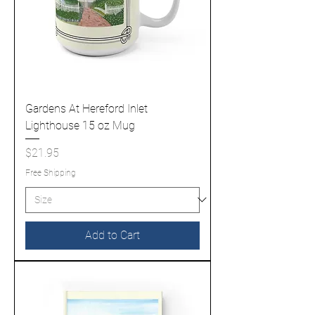
Gardens At Hereford Inlet
Lighthouse 15 oz Mug
Price
$21.95
Free Shipping
Add to Cart