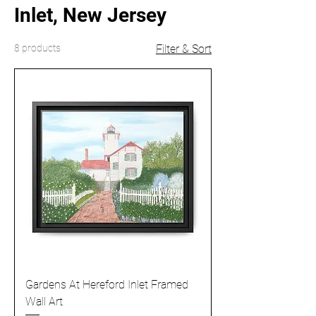
Inlet, New Jersey
8 products
Filter & Sort
Gardens At Hereford Inlet Framed
Wall Art