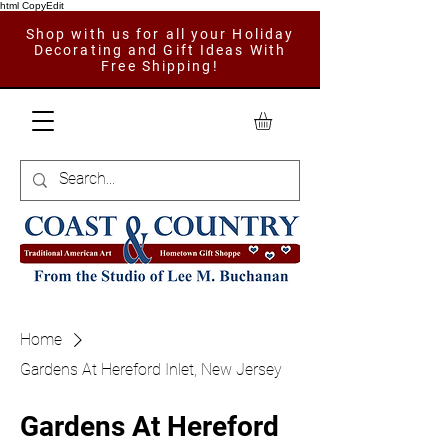
html CopyEdit
Shop with us for all your Holiday
Decorating and Gift Ideas With
Free Shipping!
Home
Gardens At Hereford Inlet, New Jersey
Gardens At Hereford