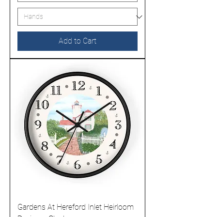
Add to Cart
Gardens At Hereford Inlet Heirloom