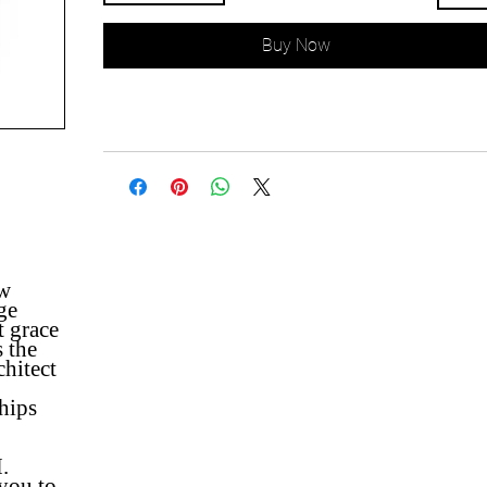
Buy Now
ew
ge
t grace
s the
chitect
ships
.
 you to