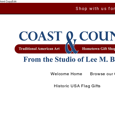
html CopyEdit
Shop with us for
Welcome Home
Browse our 
Historic USA Flag Gifts