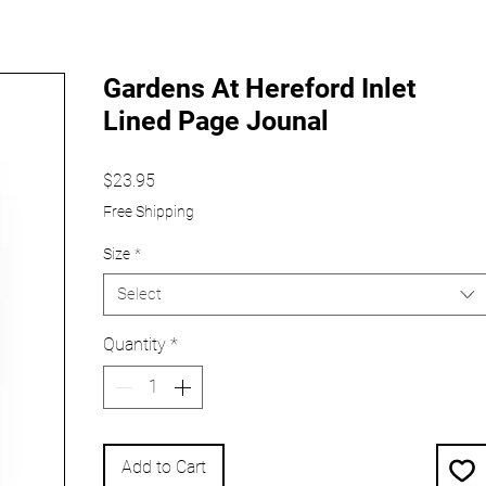
Gardens At Hereford Inlet
Lined Page Jounal
Price
$23.95
Free Shipping
Size
*
Select
Quantity
*
Add to Cart