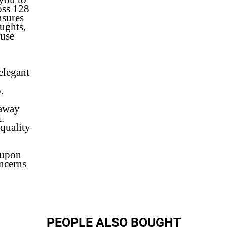
oss 128
nsures
ughts,
ouse
 elegant
.
.
 away
.
quality
 upon
oncerns
PEOPLE ALSO BOUGHT