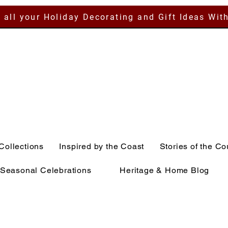
 all your Holiday Decorating and Gift Ideas Wit
Collections
Inspired by the Coast
Stories of the Co
Seasonal Celebrations
Heritage & Home Blog