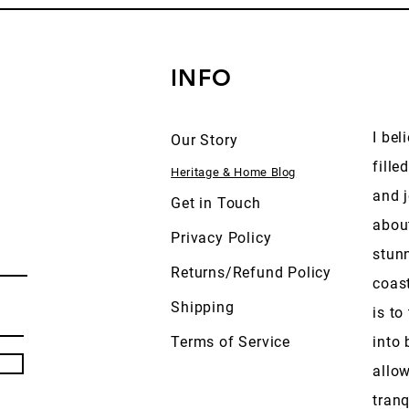
INFO
I bel
Our Story
fille
Heritage & Home Blog
and j
Get in Touch
abou
Privacy Policy
stun
Returns/Refund Policy
coas
Shipping
is to
Terms of Service
into 
allow
tranq