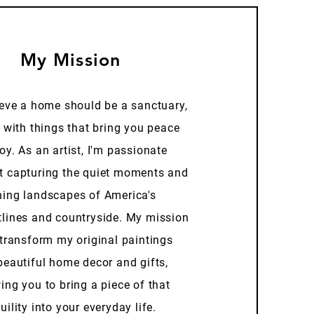
My Mission
ieve a home should be a sanctuary,
d with things that bring you peace
oy. As an artist, I'm passionate
t capturing the quiet moments and
ning landscapes of America's
tlines and countryside. My mission
 transform my original paintings
beautiful home decor and gifts,
ing you to bring a piece of that
uility into your everyday life.