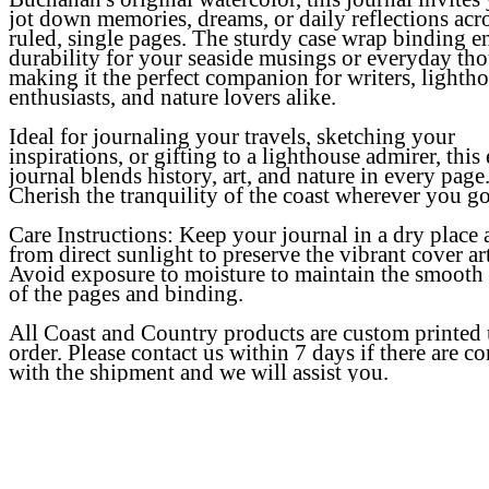
jot down memories, dreams, or daily reflections acr
ruled, single pages. The sturdy case wrap binding e
durability for your seaside musings or everyday tho
making it the perfect companion for writers, lighth
enthusiasts, and nature lovers alike.
Ideal for journaling your travels, sketching your
inspirations, or gifting to a lighthouse admirer, this
journal blends history, art, and nature in every page
Cherish the tranquility of the coast wherever you go
Care Instructions:
Keep your journal in a dry place
from direct sunlight to preserve the vibrant cover art
Avoid exposure to moisture to maintain the smooth 
of the pages and binding.
All Coast and Country products are custom printed
order. Please contact us within 7 days if there are c
with the shipment and we will assist you.