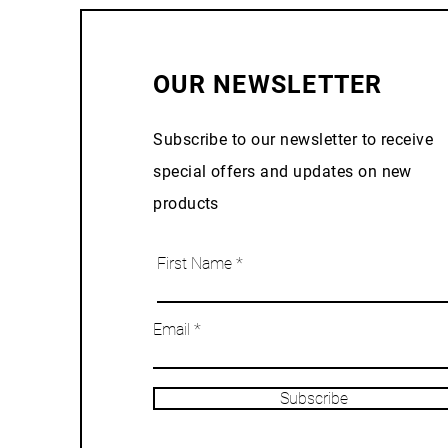
OUR NEWSLETTER
Subscribe to our newsletter to receive
special offers and updates on new
products
First Name
Email
Subscribe