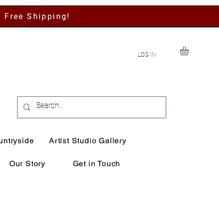
h Free Shipping!
LOG IN
untryside
Artist Studio Gallery
Our Story
Get in Touch