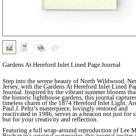
Gardens At Hereford Inlet Lined Page Journal
Step into the serene beauty of North Wildwood, N
Jersey, with the
Gardens At Hereford Inlet Lined Pa
Journal
. Inspired by the vibrant summer blooms tha
the historic lighthouse gardens, this journal capture
timeless charm of the 1874 Hereford Inlet Light. Ar
Paul J. Peltz’s masterpiece, lovingly restored and
reactivated in 1986, serves as a beacon not just for 
but for your creativity and reflection.
Featuring a full wrap-around reproduction of Lee M
Buchanan's original watercolor, this journal invites