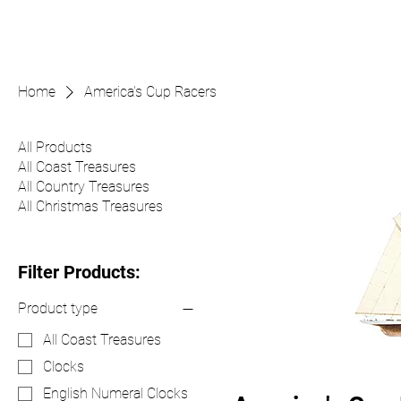
Home
America's Cup Racers
All Products
All Coast Treasures
All Country Treasures
All Christmas Treasures
Filter Products:
Product type
All Coast Treasures
Clocks
English Numeral Clocks