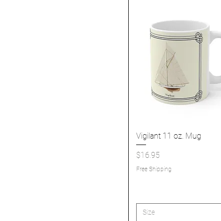
Vigilant 11 oz. Mug
Quick View
Price
$16.95
Free Shipping
Size