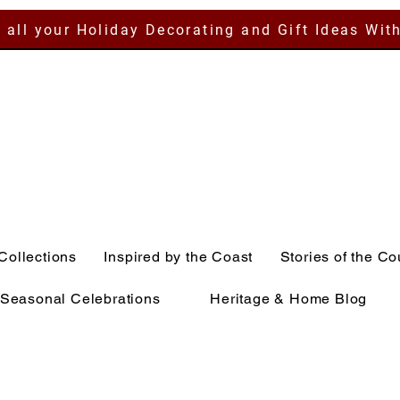
 all your Holiday Decorating and Gift Ideas Wit
Collections
Inspired by the Coast
Stories of the Co
Seasonal Celebrations
Heritage & Home Blog