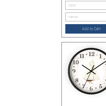
Color
Hands
Add to Cart