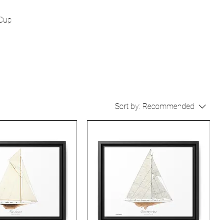
 Cup
Sort by:
Recommended