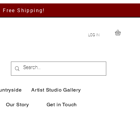
h Free Shipping!
LOG IN
untryside
Artist Studio Gallery
Our Story
Get in Touch