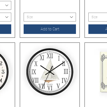
Size
Size
Add to Cart
A