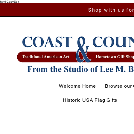
html CopyEdit
Shop with us for
Welcome Home
Browse our 
Historic USA Flag Gifts