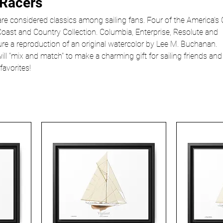
 Racers
re considered classics among sailing fans. Four of the America's
Coast and Country Collection. Columbia, Enterprise, Resolute and
ure a reproduction of an original watercolor by Lee M. Buchanan.
will "mix and match" to make a charming gift for sailing friends and
favorites!