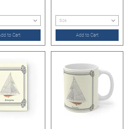
Size
dd to Cart
Add to Cart