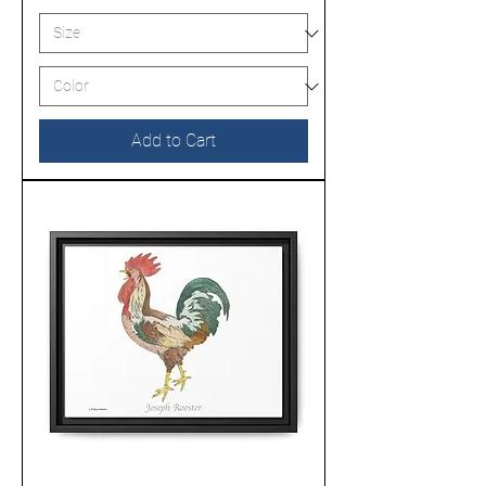
Add to Cart