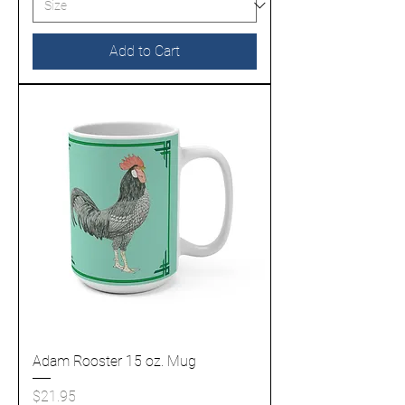
Add to Cart
Adam Rooster 15 oz. Mug
Price
$21.95