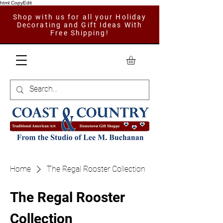
html CopyEdit
Shop with us for all your Holiday
Decorating and Gift Ideas With
Free Shipping!
Home
The Regal Rooster Collection
The Regal Rooster
Collection