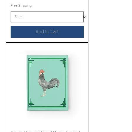
Free Shipping
Add to Cart