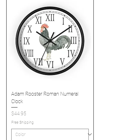
Adam Rooster Roman Numeral
Clock
Price
$44.95
Free Shipping