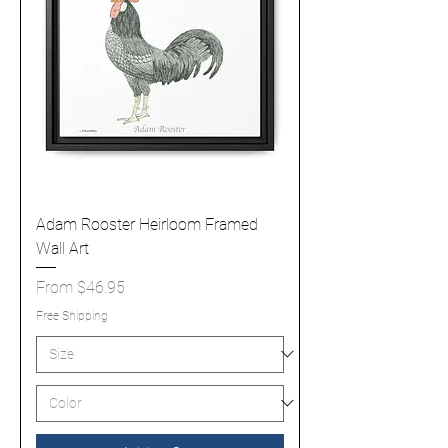
Adam Rooster Heirloom Framed
Wall Art
Sale Price
From
$46.95
Free Shipping