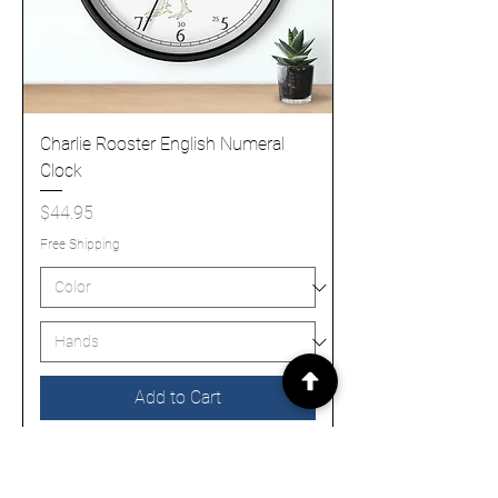
Charlie Rooster English Numeral
Clock
Price
$44.95
Free Shipping
Add to Cart