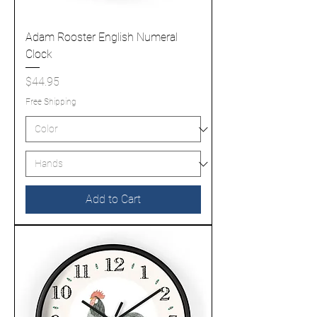
Adam Rooster English Numeral
Clock
Price
$44.95
Free Shipping
Add to Cart