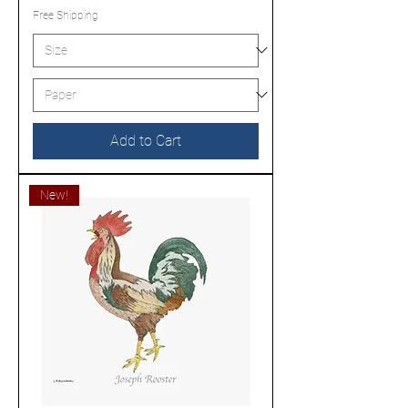
Free Shipping
Add to Cart
New!