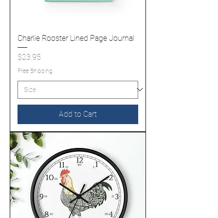
Charlie Rooster Lined Page Journal
Price
$23.95
Free Shipping
Add to Cart