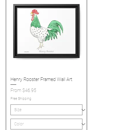
Henry Rooster Framed Wall Art
Sale Price
From
$46.95
Free Shipping