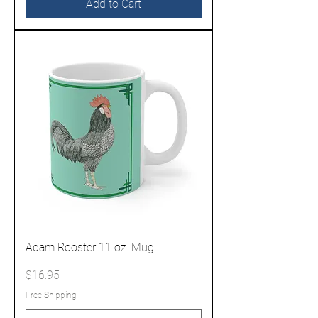
Add to Cart
Adam Rooster 11 oz. Mug
Price
$16.95
Free Shipping