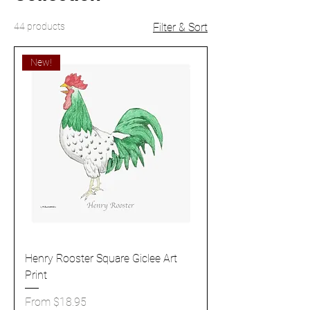
44 products
Filter & Sort
New!
Henry Rooster Square Giclee Art
Print
Sale Price
From
$18.95