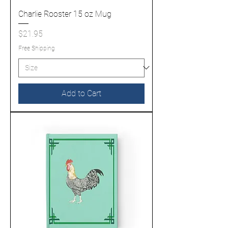
Charlie Rooster 15 oz Mug
Price
$21.95
Free Shipping
Add to Cart