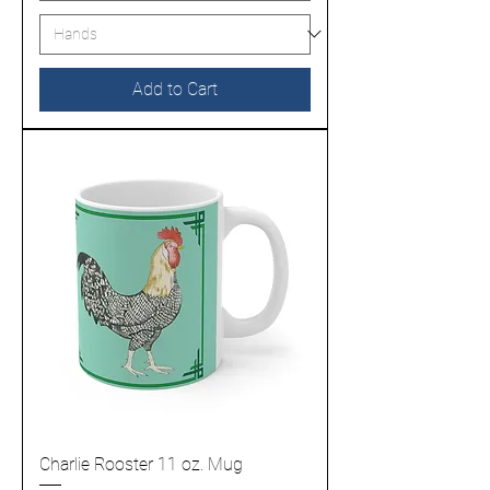
Add to Cart
Charlie Rooster 11 oz. Mug