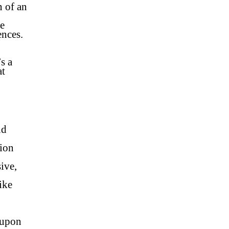
n of an
re
ences.
s a
at
nd
tion
ive,
ike
 upon