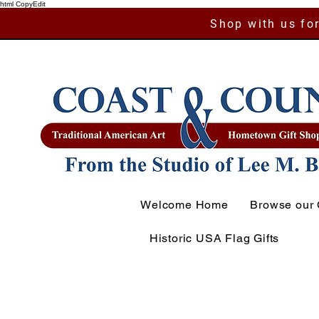
html CopyEdit
Shop with us for
Welcome Home
Browse our 
Historic USA Flag Gifts