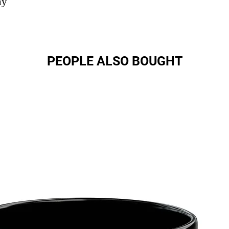
ny
PEOPLE ALSO BOUGHT