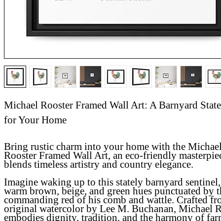
Michael Rooster Framed Wall Art: A Barnyard Stat
for Your Home
Bring rustic charm into your home with the
Michae
Rooster Framed Wall Art
, an eco-friendly masterpie
blends timeless artistry and country elegance.
Imagine waking up to this stately barnyard sentinel,
warm brown, beige, and green hues punctuated by t
commanding red of his comb and wattle. Crafted fr
original watercolor by Lee M. Buchanan, Michael 
embodies dignity, tradition, and the harmony of farm