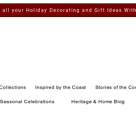
 all your Holiday Decorating and Gift Ideas Wit
Collections
Inspired by the Coast
Stories of the Co
Seasonal Celebrations
Heritage & Home Blog