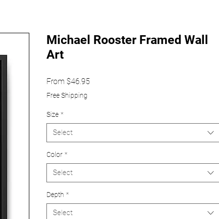
Michael Rooster Framed Wall
Art
Sale
From
$46.95
Price
Free Shipping
Size
*
Select
Color
*
Select
Depth
*
Select