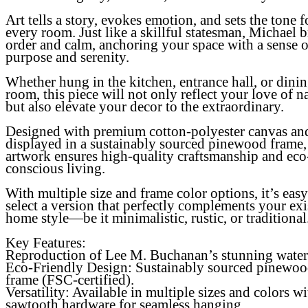
Art tells a story, evokes emotion, and sets the tone f
every room. Just like a skillful statesman, Michael 
order and calm, anchoring your space with a sense o
purpose and serenity.
Whether hung in the kitchen, entrance hall, or dini
room, this piece will not only reflect your love of n
but also elevate your decor to the extraordinary.
Designed with premium cotton-polyester canvas an
displayed in a sustainably sourced pinewood frame, 
artwork ensures high-quality craftsmanship and eco
conscious living.
With multiple size and frame color options, it’s easy
select a version that perfectly complements your exi
home style—be it minimalistic, rustic, or traditional
Key Features:
Reproduction of Lee M. Buchanan’s stunning water
Eco-Friendly Design
: Sustainably sourced pinewo
frame (FSC-certified).
Versatility
: Available in multiple sizes and colors wi
sawtooth hardware for seamless hanging.