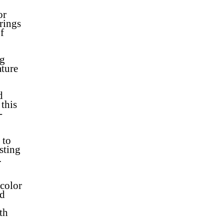
or
brings
f
ng
ature
d
this
-
 to
sting
.
color
od
th