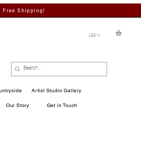
h Free Shipping!
LOG IN
untryside
Artist Studio Gallery
Our Story
Get in Touch