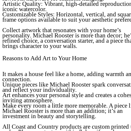
Artistic Quality
: Vibrant, high-detailed reproductio
iconic watercolor.
Customizable Styles: Horizontal, vertical, and squa
frame options available to suit your aesthetic prefer
Collect artwork that resonates with your home’s
personality. Michael Rooster is more than decor; he’
refined choice, a conversation starter, and a piece th
brings character to your walls.
Reasons to Add Art to Your Home
It makes a house feel like a home, adding warmth a
connection.
Unique pieces like Michael Rooster spark conversa
and reflect your individuality.
Art enhances your personal style and creates a cohes
inviting atmosphere.
Make every room a little more memorable. A piece l
Michael Rooster is more than an addition; it’s an
investment in beauty and storytelling.
All Coast and Country products are custom printed