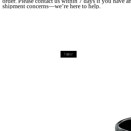
order. Please contact us within 7 days if you have a
shipment concerns—we’re here to help.
New!