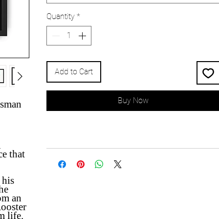
Quantity
*
Add to Cart
Buy Now
esman
l
ce that
 his
he
om an
Rooster
 life.