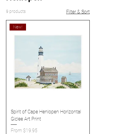
9 products
Filter & Sort
New!
Spirit of Cape Henlopen Horizontal
Giclee Art Print
Sale Price
From
$19.95