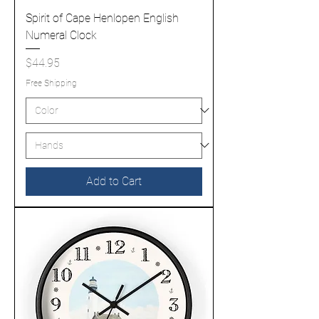
Spirit of Cape Henlopen English
Numeral Clock
Price
$44.95
Free Shipping
Add to Cart