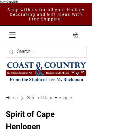
html CopyEdit
Shop with us for all your Holiday
Decorating and Gift Ideas With
Free Shipping!
Home
Spirit of Cape Henlopen
Spirit of Cape
Henlopen