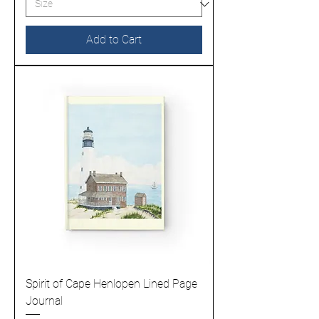
Add to Cart
Spirit of Cape Henlopen Lined Page
Journal