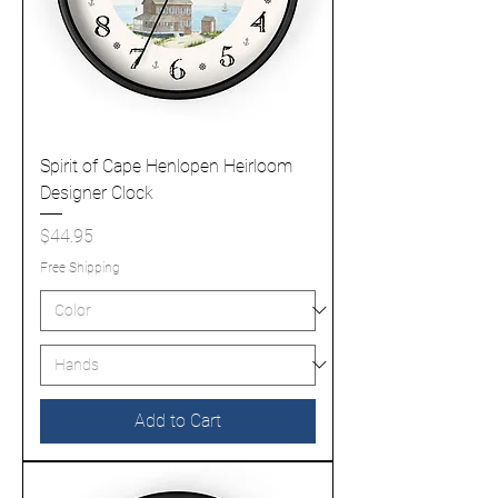
Spirit of Cape Henlopen Heirloom
Designer Clock
Price
$44.95
Free Shipping
Add to Cart