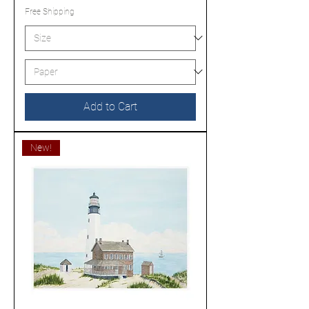
Free Shipping
Add to Cart
New!