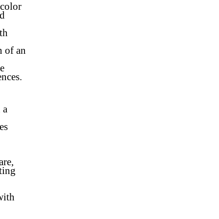
color
od
th
n of an
re
ences.
 a
es
are,
ting
with