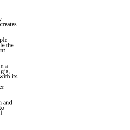
y
creates
ple
le the
ant
in a
lgia,
with its
er
m and
to
l