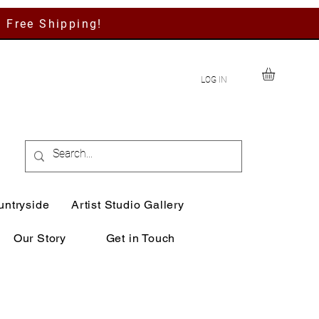
h Free Shipping!
LOG IN
untryside
Artist Studio Gallery
Our Story
Get in Touch