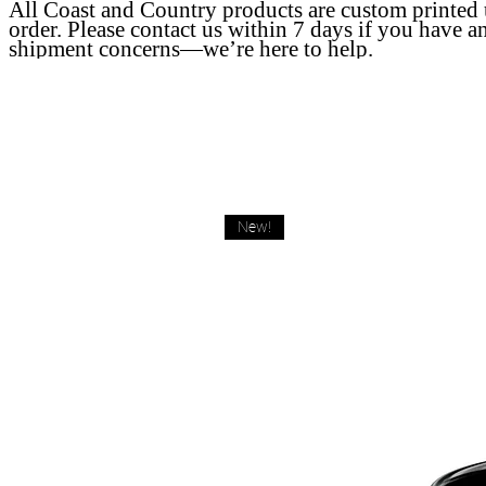
All Coast and Country products are custom printed
order. Please contact us within 7 days if you have a
shipment concerns—we’re here to help.
New!