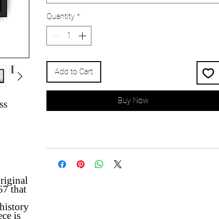
Quantity
*
Add to Cart
Buy Now
ss
riginal
67 that
 history
ece is