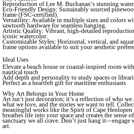
Reproduction of Lee M. Buchanan’s stunning water
Eco-Friendly Design
: Sustainably sourced pinewo
frame (FSC-certified).
Versatility
: Available in multiple sizes and colors wi
sawtooth hardware for seamless hanging.
Artistic Quality
: Vibrant, high-detailed reproductio
iconic watercolor.
Customizable Styles: Horizontal, vertical, and squa
frame options available to suit your aesthetic prefer
Ideal Uses
Elevate a beach house or coastal-inspired room with
nautical touch
Add depth and personality to study spaces or librari
Perfect as a heartfelt gift for maritime enthusiasts
Why Art Belongs in Your Home
Art isn’t just decoration; it’s a reflection of who we 
what we love, and the stories we want to tell. Collec
meaningful works like the Spirit of Cape Henlopen
breathes life into your space and creates the sense of
sanctuary we all crave. Don’t just hang it—engage 
art.