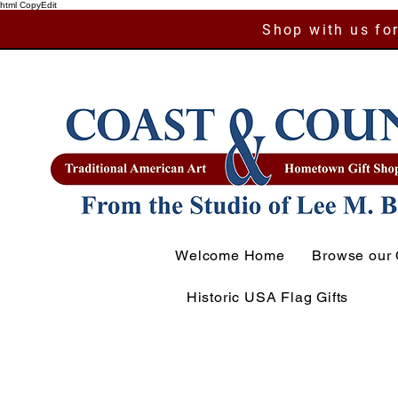
html CopyEdit
Shop with us for
Welcome Home
Browse our 
Historic USA Flag Gifts