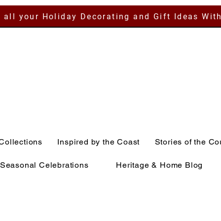
 all your Holiday Decorating and Gift Ideas Wit
Collections
Inspired by the Coast
Stories of the Co
Seasonal Celebrations
Heritage & Home Blog