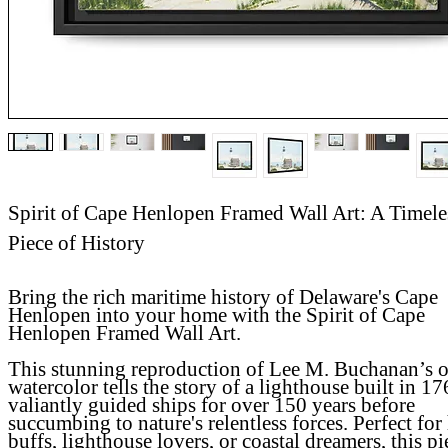
Spirit of Cape Henlopen Framed Wall Art: A Timele
Piece of History
Bring the rich maritime history of Delaware's Cape
Henlopen into your home with the
Spirit of Cape
Henlopen Framed Wall Art
.
This stunning reproduction of Lee M. Buchanan’s o
watercolor tells the story of a lighthouse built in 17
valiantly guided ships for over 150 years before
succumbing to nature's relentless forces. Perfect for
buffs, lighthouse lovers, or coastal dreamers, this pi