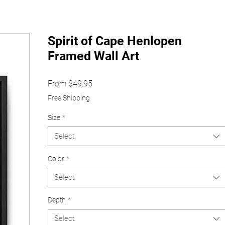
Spirit of Cape Henlopen
Framed Wall Art
Sale
From
$49.95
Price
Free Shipping
Size
*
Select
Color
*
Select
Depth
*
Select