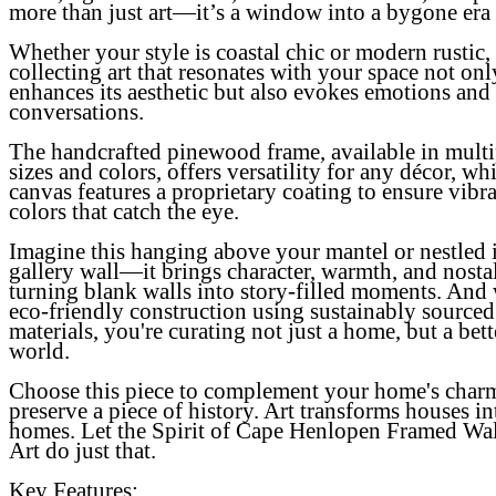
more than just art—it’s a window into a bygone era
Whether your style is coastal chic or modern rustic,
collecting art that resonates with your space not onl
enhances its aesthetic but also evokes emotions and 
conversations.
The handcrafted pinewood frame, available in multi
sizes and colors, offers versatility for any décor, whi
canvas features a proprietary coating to ensure vibr
colors that catch the eye.
Imagine this hanging above your mantel or nestled 
gallery wall—it brings character, warmth, and nosta
turning blank walls into story-filled moments. And 
eco-friendly construction using sustainably sourced
materials, you're curating not just a home, but a bett
world.
Choose this piece to complement your home's char
preserve a piece of history. Art transforms houses in
homes. Let the
Spirit of Cape Henlopen Framed Wal
Art
do just that.
Key Features: