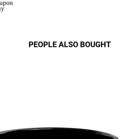
 upon
ny
PEOPLE ALSO BOUGHT