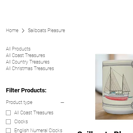
Home
Sailboats Pleasure
All Products
All Coast Treasures
All Country Treasures
All Christmas Treasures
Filter Products:
Product type
All Coast Treasures
Clocks
English Numeral Clocks