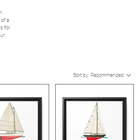
n
 of a
s for
our
Sort by:
Recommended