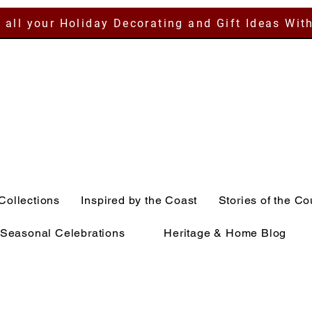
 all your Holiday Decorating and Gift Ideas Wit
Collections
Inspired by the Coast
Stories of the Co
Seasonal Celebrations
Heritage & Home Blog