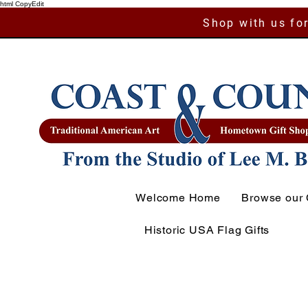
html CopyEdit
Shop with us for
Welcome Home
Browse our 
Historic USA Flag Gifts