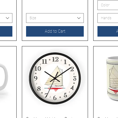
Color
Size
Hands
Add to Cart
A