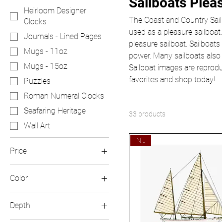
Sailboats Plea
Heirloom Designer
The Coast and Country Sailb
Clocks
used as a pleasure sailboat.
Journals - Lined Pages
pleasure sailboat. Sailboats
Mugs - 11oz
power. Many sailboats also
Mugs - 15oz
Sailboat images are reprod
favorites and shop today!
Puzzles
Roman Numeral Clocks
Seafaring Heritage
33 products
Wall Art
New!
Price
Color
$16
$50
Black
Depth
Black Base