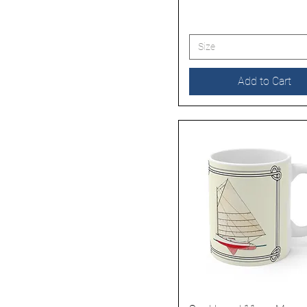
Size
Add to Cart