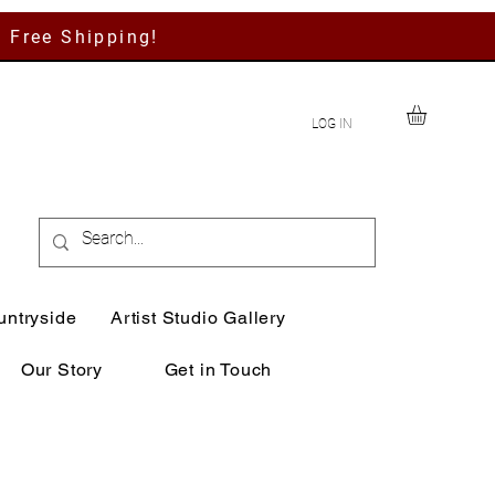
h Free Shipping!
LOG IN
untryside
Artist Studio Gallery
Our Story
Get in Touch