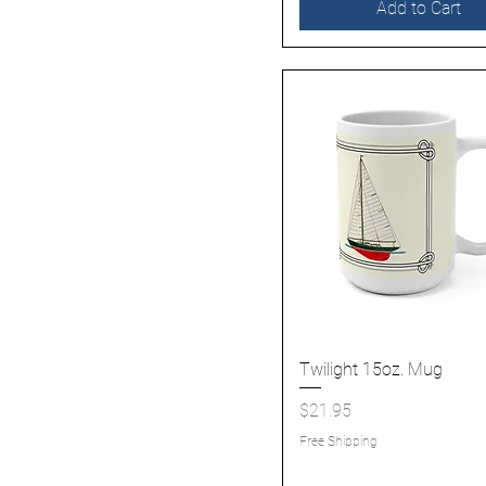
Add to Cart
Twilight 15oz. Mug
Quick View
Price
$21.95
Free Shipping