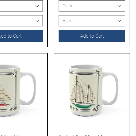
Color
Hands
dd to Cart
Add to Cart