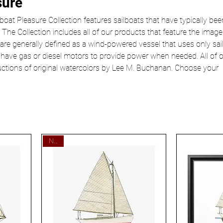
sure
oat Pleasure Collection features sailboats that have typically bee
 The Collection includes all of our products that feature the image
 are generally defined as a wind-powered vessel that uses only sail
 have gas or diesel motors to provide power when needed. All of 
uctions of original watercolors by Lee M. Buchanan. Choose your
New!