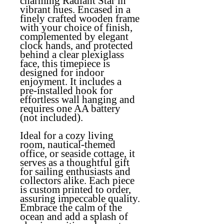
charming Radiant Star in
vibrant hues. Encased in a
finely crafted wooden frame
with your choice of finish,
complemented by elegant
clock hands, and protected
behind a clear plexiglass
face, this timepiece is
designed for indoor
enjoyment. It includes a
pre-installed hook for
effortless wall hanging and
requires one AA battery
(not included).
Ideal for a cozy living
room, nautical-themed
office, or seaside cottage, it
serves as a thoughtful gift
for sailing enthusiasts and
collectors alike. Each piece
is custom printed to order,
assuring impeccable quality.
Embrace the calm of the
ocean and add a splash of