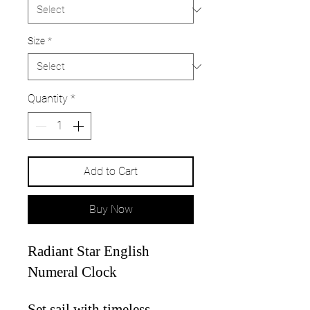
Size
*
Quantity
*
Add to Cart
Buy Now
Radiant Star English
Numeral Clock
Set sail with timeless