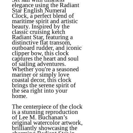
elegance using the Radiant
Star English Numeral
Clock, a perfect blend of
maritime spirit and artistic
beauty. Inspired by the
classic cruising ketch
Radiant Star, featuring a
distinctive flat transom,
outboard rudder, and iconic
clipper bow, this clock
captures the heart and soul
of sailing adventures.
Whether you're a seasoned
mariner or simply love
coastal decor, this clock
brings the serene spirit of
the sea right into your
home.
The centerpiece of the clock
is a stunning reproduction
of Lee M. Buchanan’s
original watercolor artwork,
brilliantly showcasing the