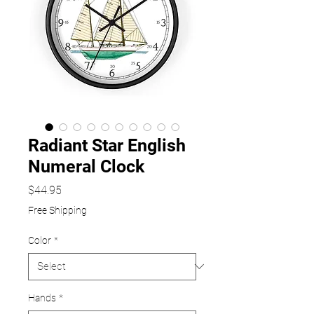
Radiant Star English
Numeral Clock
Price
$44.95
Free Shipping
Color
*
Hands
*