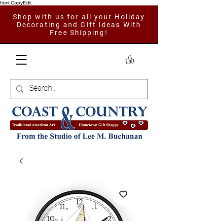
html CopyEdit
Shop with us for all your Holiday
Decorating and Gift Ideas With
Free Shipping!