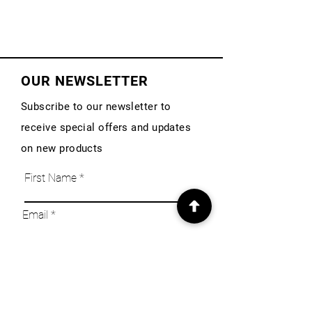
OUR NEWSLETTER
Subscribe to our newsletter to
receive special offers and updates
on new products
First Name
Email
Subscribe