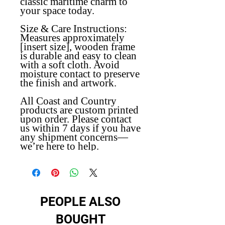
classic maritime charm to
your space today.
Size & Care Instructions:
Measures approximately
[insert size], wooden frame
is durable and easy to clean
with a soft cloth. Avoid
moisture contact to preserve
the finish and artwork.
All Coast and Country
products are custom printed
upon order. Please contact
us within 7 days if you have
any shipment concerns—
we’re here to help.
PEOPLE ALSO
BOUGHT