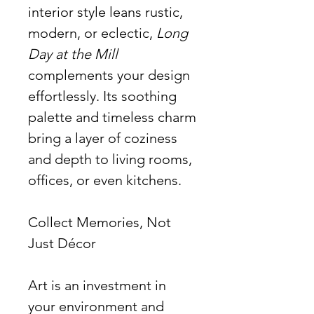
interior style leans rustic,
modern, or eclectic,
Long
Day at the Mill
complements your design
effortlessly. Its soothing
palette and timeless charm
bring a layer of coziness
and depth to living rooms,
offices, or even kitchens.
Collect Memories, Not
Just Décor
Art is an investment in
your environment and