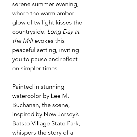
serene summer evening,
where the warm amber
glow of twilight kisses the
countryside.
Long Day at
the Mill
evokes this
peaceful setting, inviting
you to pause and reflect
on simpler times.
Painted in stunning
watercolor by Lee M.
Buchanan, the scene,
inspired by New Jersey’s
Batsto Village State Park,
whispers the story of a