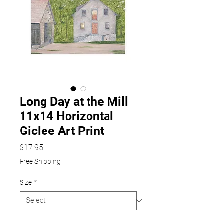
Long Day at the Mill
11x14 Horizontal
Giclee Art Print
Price
$17.95
Free Shipping
Size
*