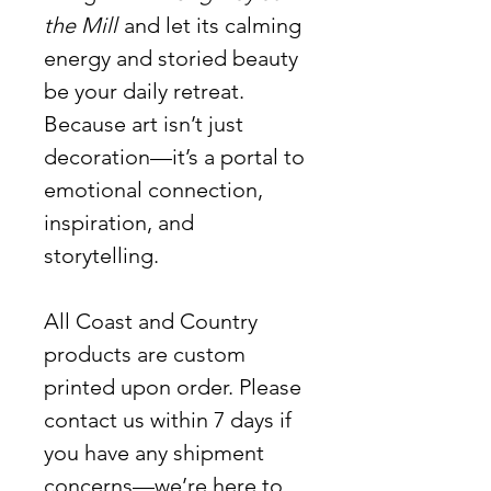
the Mill
and let its calming
energy and storied beauty
be your daily retreat.
Because art isn’t just
decoration—it’s a portal to
emotional connection,
inspiration, and
storytelling.
All Coast and Country
products are custom
printed upon order. Please
contact us within 7 days if
you have any shipment
concerns—we’re here to