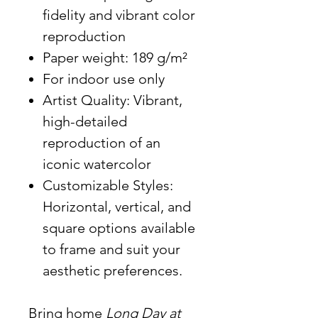
fidelity and vibrant color
reproduction
Paper weight: 189 g/m²
For indoor use only
Artist Quality: Vibrant,
high-detailed
reproduction of an
iconic watercolor
Customizable Styles:
Horizontal, vertical, and
square options available
to frame and suit your
aesthetic preferences.
Bring home
Long Day at