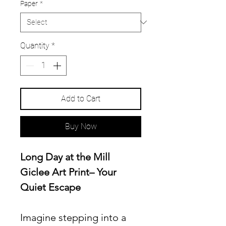
Paper
*
Quantity
*
Add to Cart
Buy Now
Long Day at the Mill
Giclee Art Print– Your
Quiet Escape
Imagine stepping into a