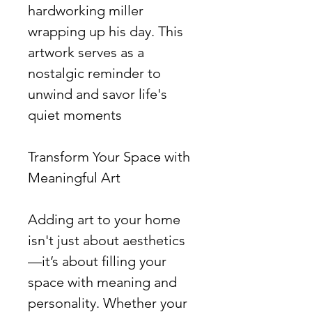
hardworking miller
wrapping up his day. This
artwork serves as a
nostalgic reminder to
unwind and savor life's
quiet moments
Transform Your Space with
Meaningful Art
Adding art to your home
isn't just about aesthetics
—it’s about filling your
space with meaning and
personality. Whether your