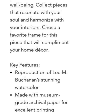
well-being. Collect pieces
that resonate with your
soul and harmonize with
your interiors. Chose a
favorite frame for this
piece that will compliment
your home décor.
Key Features:
Reproduction of Lee M.
Buchanan’s stunning
watercolor
Made with museum-
grade archival paper for
excellent printing