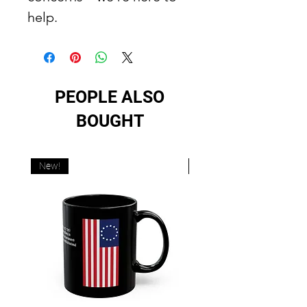
help.
PEOPLE ALSO
BOUGHT
New!
New!