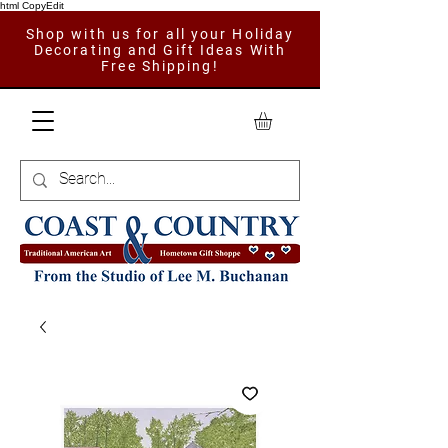
html CopyEdit
Shop with us for all your Holiday
Decorating and Gift Ideas With
Free Shipping!