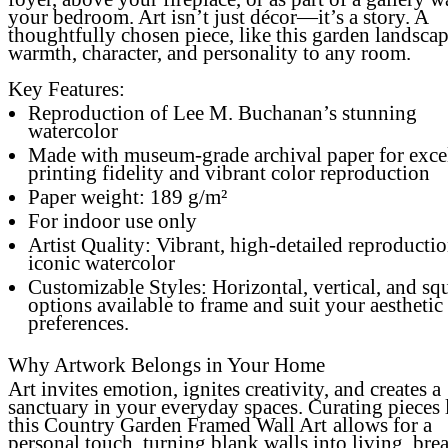
your bedroom. Art isn’t just décor—it’s a story. A
thoughtfully chosen piece, like this garden landscap
warmth, character, and personality to any room.
Key Features:
Reproduction of Lee M. Buchanan’s stunning
watercolor
Made with museum-grade archival paper for exce
printing fidelity and vibrant color reproduction
Paper weight: 189 g/m²
For indoor use only
Artist Quality: Vibrant, high-detailed reproductio
iconic watercolor
Customizable Styles: Horizontal, vertical, and sq
options available to frame and suit your aesthetic
preferences.
Why Artwork Belongs in Your Home
Art invites emotion, ignites creativity, and creates a
sanctuary in your everyday spaces. Curating pieces 
this
Country Garden Framed Wall Art
allows for a
personal touch, turning blank walls into living, bre