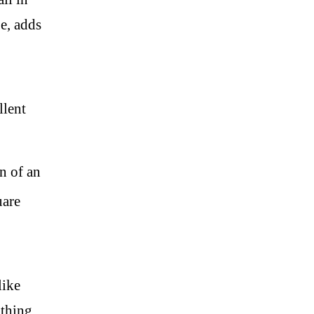
e, adds
llent
n of an
uare
like
athing