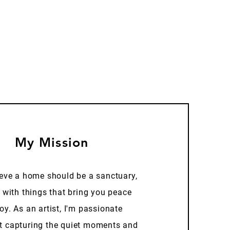
My Mission
ieve a home should be a sanctuary,
d with things that bring you peace
oy. As an artist, I'm passionate
t capturing the quiet moments and