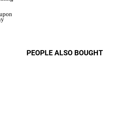
 upon
ny
PEOPLE ALSO BOUGHT