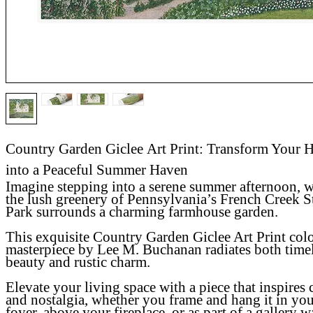
Country Garden Giclee Art Print: Transform Your
into a Peaceful Summer Haven
Imagine stepping into a serene summer afternoon, 
the lush greenery of Pennsylvania’s French Creek S
Park surrounds a charming farmhouse garden.
This exquisite
Country Garden Giclee Art Print
col
masterpiece by Lee M. Buchanan radiates both time
beauty and rustic charm.
Elevate your living space with a piece that inspires
and nostalgia, whether you frame and hang it in yo
foyer, above your fireplace, or as part of a gallery wa