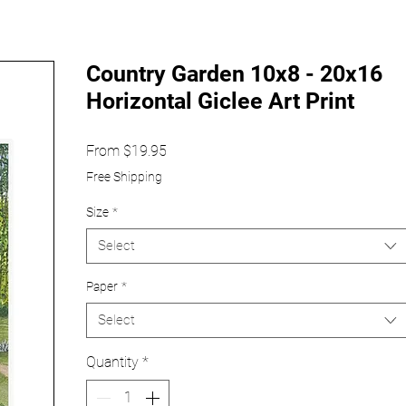
Country Garden 10x8 - 20x16
Horizontal Giclee Art Print
Sale
From
$19.95
Price
Free Shipping
Size
*
Select
Paper
*
Select
Quantity
*