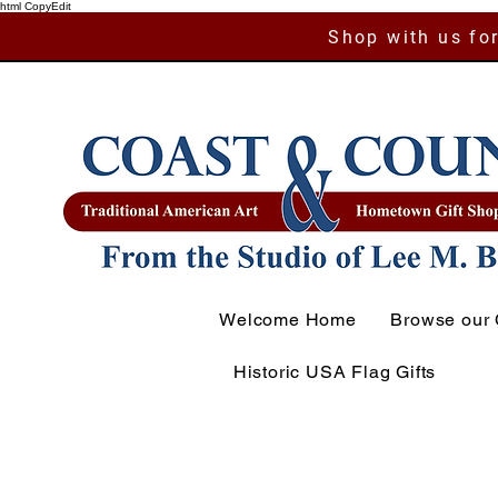
html CopyEdit
Shop with us for
Welcome Home
Browse our 
Historic USA Flag Gifts