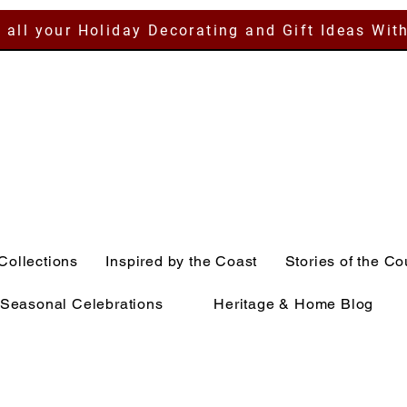
 all your Holiday Decorating and Gift Ideas Wit
Collections
Inspired by the Coast
Stories of the Co
Seasonal Celebrations
Heritage & Home Blog