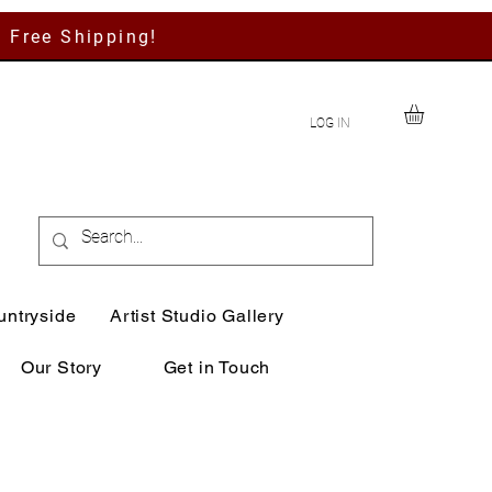
h Free Shipping!
LOG IN
untryside
Artist Studio Gallery
Our Story
Get in Touch