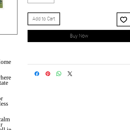
Add to Cart
Buy Now
 Home
where
tate
or
less
 calm
ur
ll in