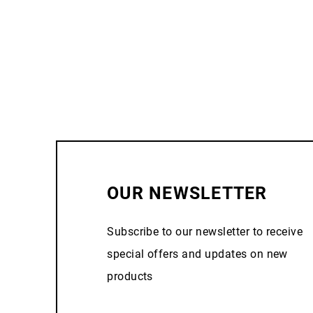
OUR NEWSLETTER
Subscribe to our newsletter to receive
special offers and updates on new
products