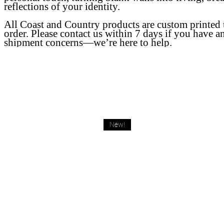
reflections of your identity.
All Coast and Country products are custom printed
order. Please contact us within 7 days if you have a
shipment concerns—we’re here to help.
New!