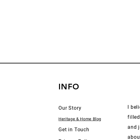
INFO
I bel
Our Story
fille
Heritage & Home Blog
and j
Get in Touch
abou