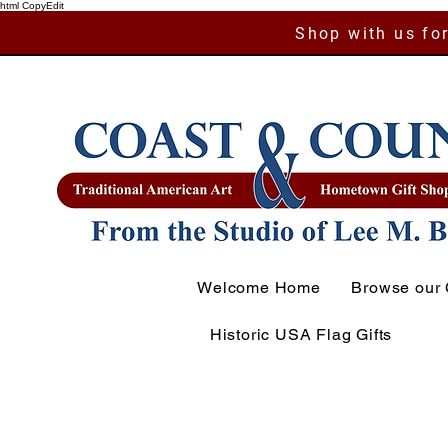
html CopyEdit
Shop with us for
Welcome Home
Browse our 
Historic USA Flag Gifts