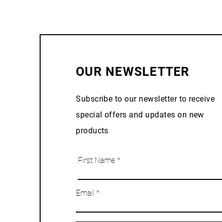
OUR NEWSLETTER
Subscribe to our newsletter to receive
special offers and updates on new
products
First Name
Email