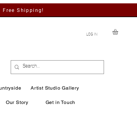
h Free Shipping!
LOG IN
untryside
Artist Studio Gallery
Our Story
Get in Touch