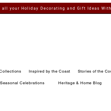
 all your Holiday Decorating and Gift Ideas Wit
Collections
Inspired by the Coast
Stories of the Co
Seasonal Celebrations
Heritage & Home Blog