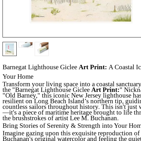
Barnegat Lighthouse Giclee
Art Print:
A Coastal Ic
Your Home
Transform your living space into a coastal sanctuar
the "Barnegat Lighthouse Giclee
Art Print:
" Nick
"Old Barney," this iconic New Jersey lighthouse ha
resilient on Long Beach Island’s northern tip, guid
countless sailors throughout history. This isn't just w
—it's a piece of maritime heritage brought to life t
the brushstrokes of artist Lee M. Buchanan.
Bring Stories of Serenity & Strength into Your Ho
Imagine gazing upon this exquisite reproduction of
Buchanan's original watercolor and feeling the quie