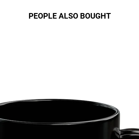
PEOPLE ALSO BOUGHT