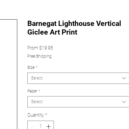
Barnegat Lighthouse Vertical
Giclee Art Print
Sale
From
$19.95
Price
Free Shipping
Size
*
Select
Paper
*
Select
Quantity
*