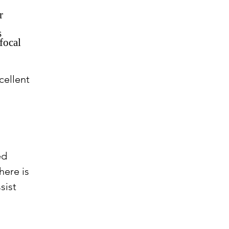
r
s
focal
cellent
ed
here is
sist