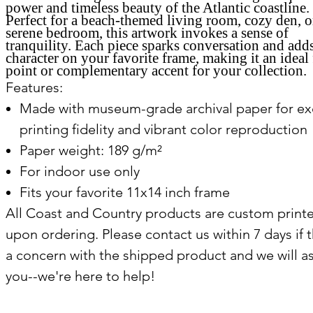
power and timeless beauty of the Atlantic coastline.
Perfect for a beach-themed living room, cozy den, o
serene bedroom, this artwork invokes a sense of
tranquility. Each piece sparks conversation and add
character on your favorite frame, making it an ideal 
point or complementary accent for your collection.
Features:
Made with museum-grade archival paper for ex
printing fidelity and vibrant color reproduction
Paper weight: 189 g/m²
For indoor use only
Fits your favorite 11x14 inch frame
All Coast and Country products are custom print
upon ordering. Please contact us within 7 days if t
a concern with the shipped product and we will as
you--we're here to help!