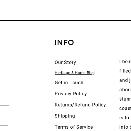
INFO
I bel
Our Story
fille
Heritage & Home Blog
and j
Get in Touch
abou
Privacy Policy
stun
Returns/Refund Policy
coas
Shipping
is to
Terms of Service
into 