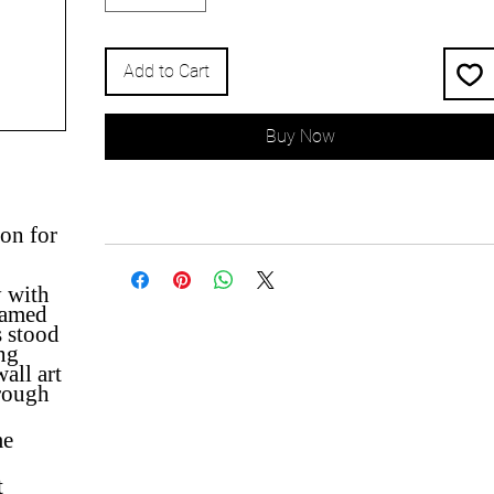
Add to Cart
Buy Now
on for
y with
named
s stood
ing
all art
hrough
me
t