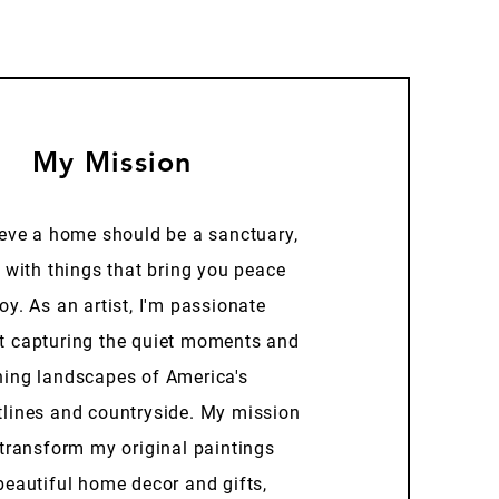
My Mission
ieve a home should be a sanctuary,
d with things that bring you peace
oy. As an artist, I'm passionate
t capturing the quiet moments and
ning landscapes of America's
tlines and countryside. My mission
 transform my original paintings
beautiful home decor and gifts,