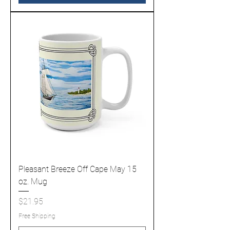
Pleasant Breeze Off Cape May 15
oz. Mug
Price
$21.95
Free Shipping