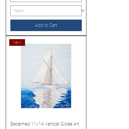
Add to Cart
New!
Becalmed 11x14 Vertical Giclee Art