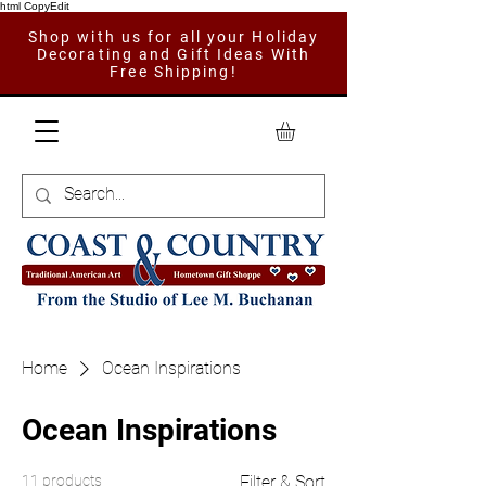
html CopyEdit
Shop with us for all your Holiday
Decorating and Gift Ideas With
Free Shipping!
Home
Ocean Inspirations
Ocean Inspirations
11 products
Filter & Sort