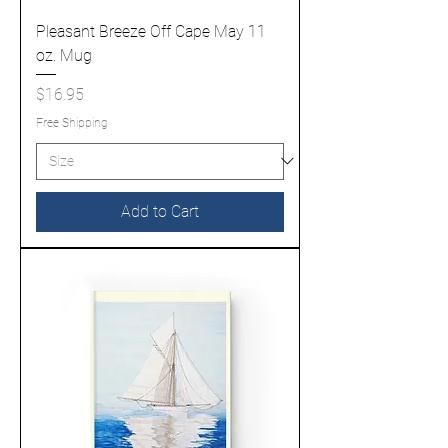
Pleasant Breeze Off Cape May 11
oz. Mug
Price
$16.95
Free Shipping
Add to Cart