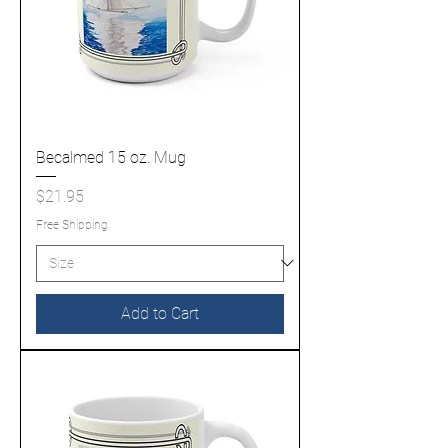
Becalmed 15 oz. Mug
Price
$21.95
Free Shipping
Add to Cart