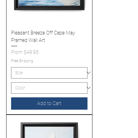
Pleasant Breeze Off Cape May
Framed Wall Art
Sale Price
From
$49.95
Free Shipping
Add to Cart