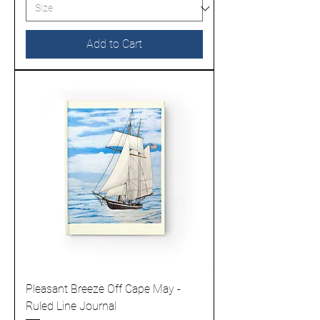
Add to Cart
Pleasant Breeze Off Cape May -
Ruled Line Journal