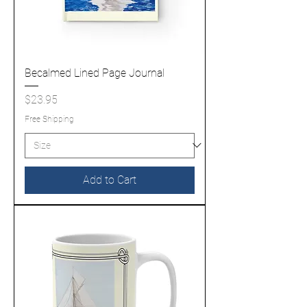
Becalmed Lined Page Journal
Price
$23.95
Free Shipping
Add to Cart