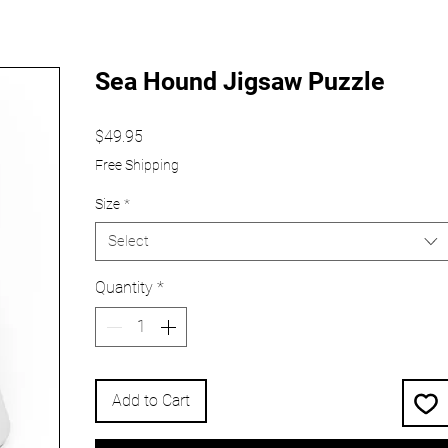
Sea Hound Jigsaw Puzzle
Price
$49.95
Free Shipping
Size
*
Select
Quantity
*
Add to Cart