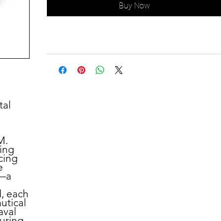
Buy Now
tal
M.
ring
cing
e
m—a
d, each
autical
aval
turing