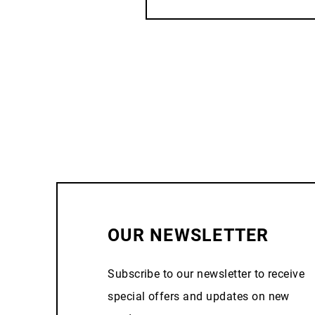
OUR NEWSLETTER
Subscribe to our newsletter to receive
special offers and updates on new