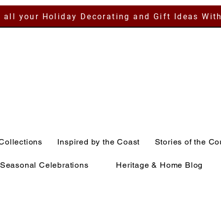
 all your Holiday Decorating and Gift Ideas Wit
Collections
Inspired by the Coast
Stories of the Co
Seasonal Celebrations
Heritage & Home Blog