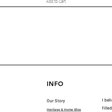
Add to Cart
INFO
I bel
Our Story
fille
Heritage & Home Blog