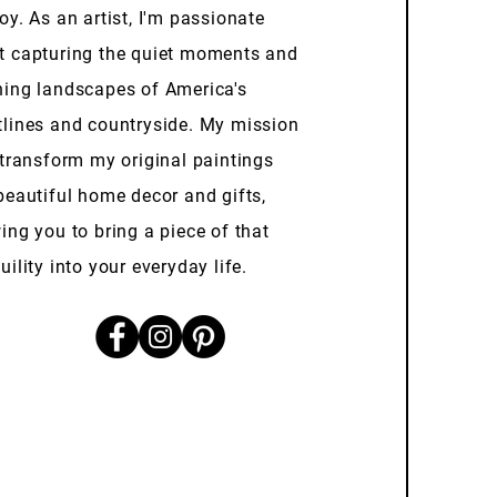
oy. As an artist, I'm passionate
t capturing the quiet moments and
ning landscapes of America's
tlines and countryside. My mission
 transform my original paintings
beautiful home decor and gifts,
ing you to bring a piece of that
uility into your everyday life.