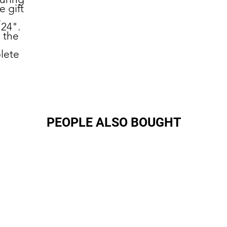
 gift
.
 24".
n the
.
lete
PEOPLE ALSO BOUGHT