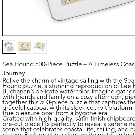
Sea Hound 500-Piece Puzzle – A Timeless Coas
Journey
Relive the charm of vintage sailing with the
Sea
Hound puzzle
, a stunning reproduction of Lee 
Buchanan’s delicate watercolor. Imagine gathe
with friends and family on a cozy afternoon, pie
together this 500-piece puzzle that captures th
graceful catboat with its sleek cockpit platfor
true pleasure boat from a bygone era.
Crafted with high-quality, satin-finish chipboar
pre-cut piece fits perfectly to reveal a serene n
scene that celebrates coastal life, sailing, and n
history. Packaged in a sleek white metal tin fea