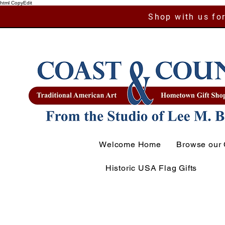
html CopyEdit
Shop with us for
Welcome Home
Browse our 
Historic USA Flag Gifts