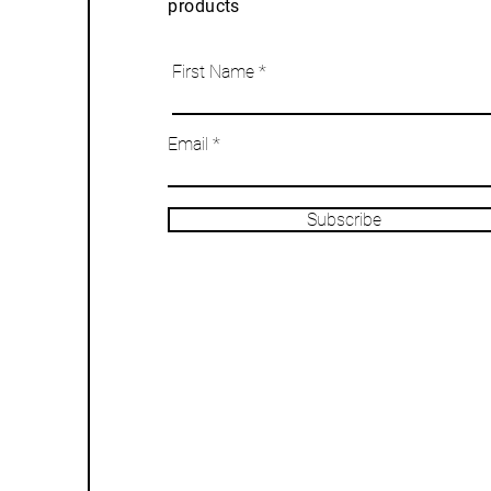
products
First Name
Email
Subscribe