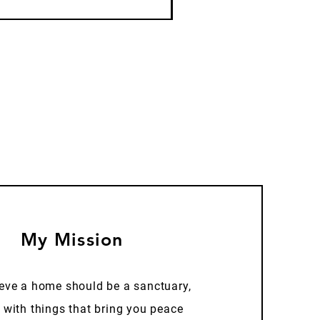
My Mission
ieve a home should be a sanctuary,
d with things that bring you peace