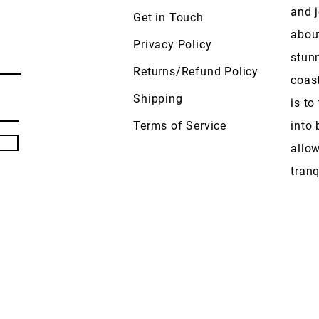
and j
Get in Touch
abou
Privacy Policy
stun
Returns/Refund Policy
coas
Shipping
is to
Terms of Service
into 
allow
tranq