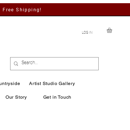
h Free Shipping!
LOG IN
untryside
Artist Studio Gallery
Our Story
Get in Touch