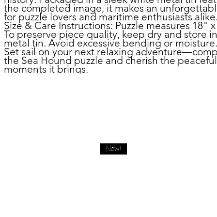
the completed image, it makes an unforgettable
for puzzle lovers and maritime enthusiasts alike
Size & Care Instructions:
Puzzle measures 18" x
To preserve piece quality, keep dry and store i
metal tin. Avoid excessive bending or moisture
Set sail on your next relaxing adventure—comp
the Sea Hound puzzle and cherish the peaceful
moments it brings.
New!