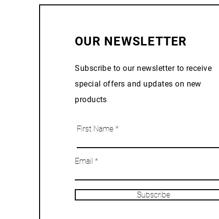
OUR NEWSLETTER
Subscribe to our newsletter to receive
special offers and updates on new
products
First Name
Email
Subscribe