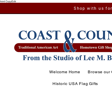
html CopyEdit
Shop with us for
Welcome Home
Browse our 
Historic USA Flag Gifts