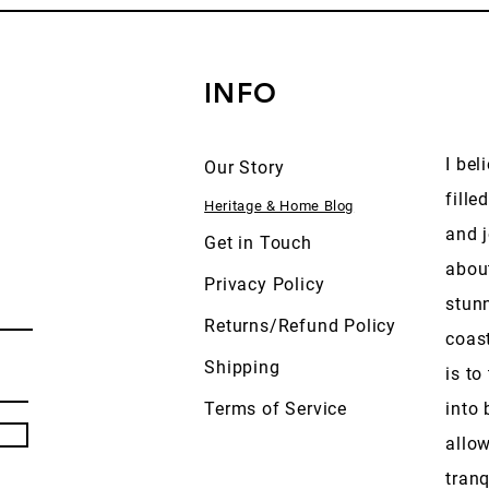
INFO
I bel
Our Story
fille
Heritage & Home Blog
and j
Get in Touch
abou
Privacy Policy
stun
Returns/Refund Policy
coas
Shipping
is to
Terms of Service
into 
allow
tranq