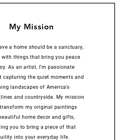
My Mission
ieve a home should be a sanctuary,
d with things that bring you peace
oy. As an artist, I'm passionate
t capturing the quiet moments and
ning landscapes of America's
tlines and countryside. My mission
 transform my original paintings
beautiful home decor and gifts,
ing you to bring a piece of that
uility into your everyday life.