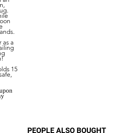
n,
ug.
ile
noon
e
hands.
r as a
ailing
ng
n!
lds 15
safe,
 upon
ny
PEOPLE ALSO BOUGHT