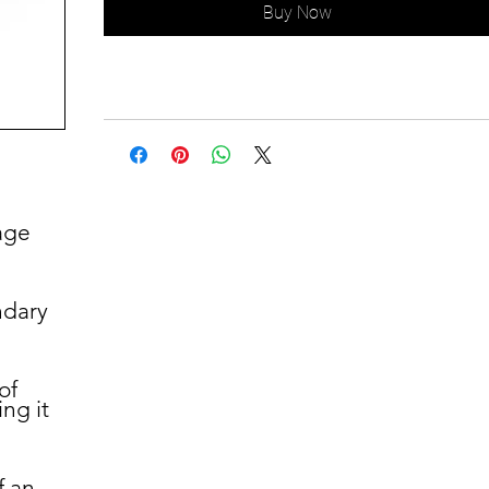
Buy Now
age
ndary
of
ng it
d
f an