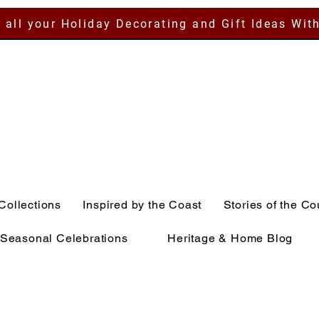
 all your Holiday Decorating and Gift Ideas Wit
Collections
Inspired by the Coast
Stories of the Co
Seasonal Celebrations
Heritage & Home Blog