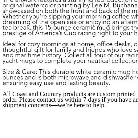
original watercolor painting by Lee M. Buchana
showcased on both the front and back of the m
Whether you’re sipping your morning coffee wh
dreaming of the open sea or enjoying an after
tea break, this 15-ounce ceramic mug brings th
prestige of America’s Cup racing right to your 
Ideal for cozy mornings at home, office desks, o
thoughtful gift for family and friends who love s
and maritime history. Collect all four of our raci
yacht mugs to complete your nautical collectio
Size & Care:
This durable white ceramic mug ho
ounces and is both microwave and dishwasher 
ensuring easy use and lasting beauty.
All Coast and Country products are custom printed
order. Please contact us within 7 days if you have a
shipment concerns—we’re here to help.