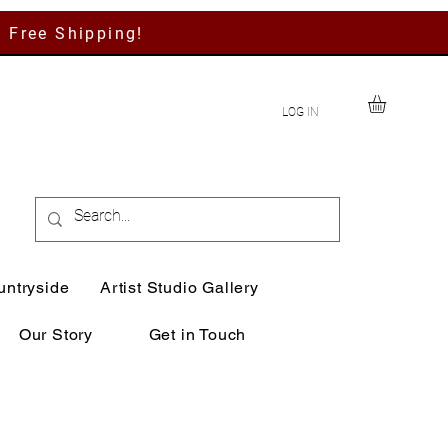
h Free Shipping!
LOG IN
untryside
Artist Studio Gallery
Our Story
Get in Touch