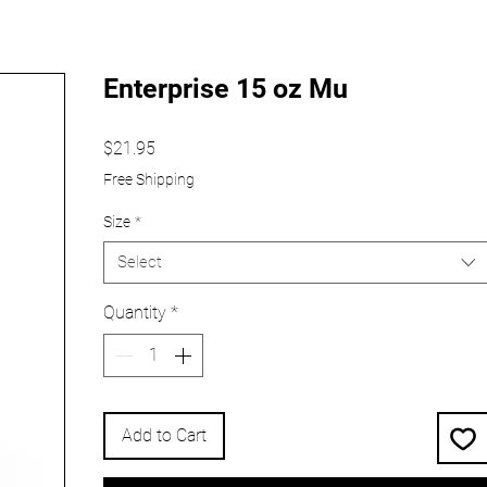
Enterprise 15 oz Mu
Price
$21.95
Free Shipping
Size
*
Select
Quantity
*
Add to Cart