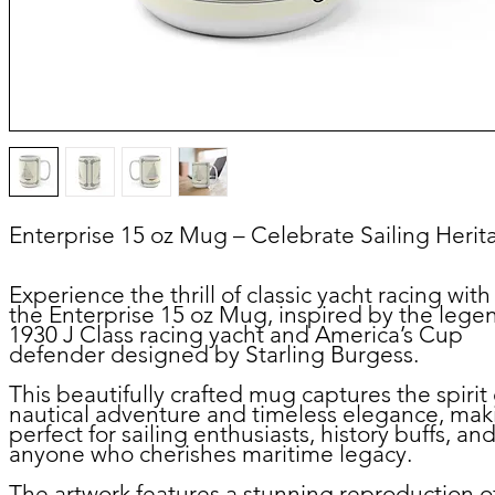
Enterprise 15 oz Mug – Celebrate Sailing Herit
Experience the thrill of classic yacht racing with
the
Enterprise 15 oz Mug
, inspired by the lege
1930 J Class racing yacht and America’s Cup
defender designed by Starling Burgess.
This beautifully crafted mug captures the spirit 
nautical adventure and timeless elegance, maki
perfect for sailing enthusiasts, history buffs, an
anyone who cherishes maritime legacy.
The artwork features a stunning reproduction o