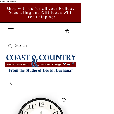
html CopyEdit
Shop with us for all your Holiday
Decorating and Gift Ideas With
Free Shipping!