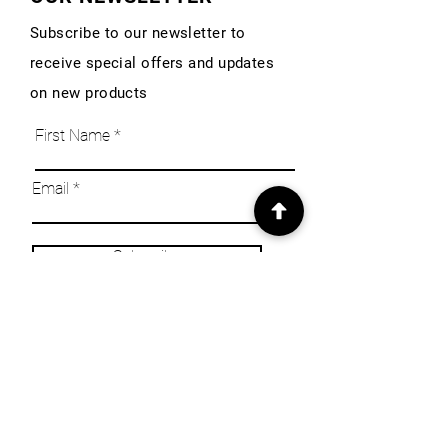
Subscribe to our newsletter to
receive special offers and updates
on new products
First Name
Email
Subscribe
INFO
Our Story