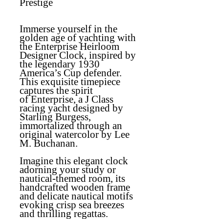
Prestige
Immerse yourself in the
golden age of yachting with
the
Enterprise Heirloom
Designer Clock
, inspired by
the legendary 1930
America’s Cup defender.
This exquisite timepiece
captures the spirit
of
Enterprise
, a J Class
racing yacht designed by
Starling Burgess,
immortalized through an
original watercolor by Lee
M. Buchanan.
Imagine this elegant clock
adorning your study or
nautical-themed room, its
handcrafted wooden frame
and delicate nautical motifs
evoking crisp sea breezes
and thrilling regattas.