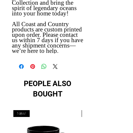
Collection and bring the
spirit of legendary oceans
into your home today!
All Coast and Country
products are custom printed
upon order. Please contact
us within 7 days if you have
any shipment concerns—
we’re here to help.
PEOPLE ALSO
BOUGHT
New!
New!