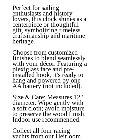
Perfect for sailing
enthusiasts and history
lovers, this clock shines as a
centerpiece or thoughtful
gift, symbolizing timeless
craftsmanship and maritime
heritage.
Choose from customized
finishes to blend seamlessly
with your décor. Featuring a
plexiglass face and pre-
installed hook, it's ready to
hang and powered by one
AA battery (not included).
Size & Care:
Measures 12"
diameter. Wipe gently with
a soft cloth; avoid moisture
to preserve the wood finish.
Indoor use recommended.
Collect all four racing
yachts from our Heirloom