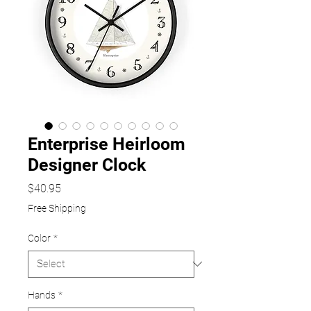
Enterprise Heirloom
Designer Clock
Price
$40.95
Free Shipping
Color
*
Hands
*