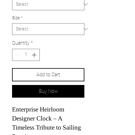
Size
*
Quantity
*
Add to Cart
Buy Now
Enterprise Heirloom
Designer Clock – A
Timeless Tribute to Sailing