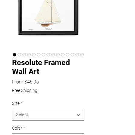
Resolute Framed
Wall Art
Sale
From
$46.95
Price
Free Shipping
Size
*
Select
Color
*