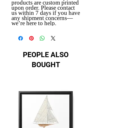
products are custom printed
upon order. Please contact
us within 7 days if you have
any shipment concerns—
we’re here to help.
PEOPLE ALSO
BOUGHT