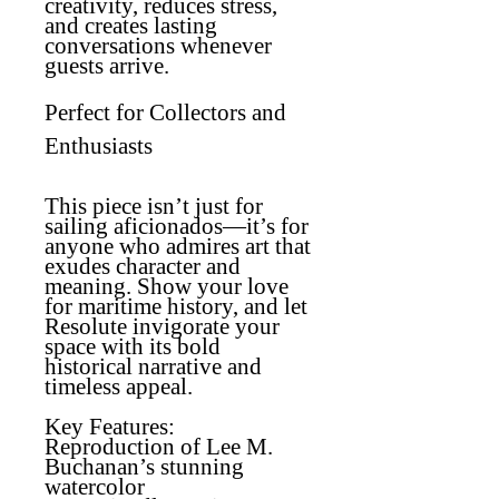
creativity, reduces stress,
and creates lasting
conversations whenever
guests arrive.
Perfect for Collectors and
Enthusiasts
This piece isn’t just for
sailing aficionados—it’s for
anyone who admires art that
exudes character and
meaning. Show your love
for maritime history, and let
Resolute invigorate your
space with its bold
historical narrative and
timeless appeal.
Key Features:
Reproduction of Lee M.
Buchanan’s stunning
watercolor