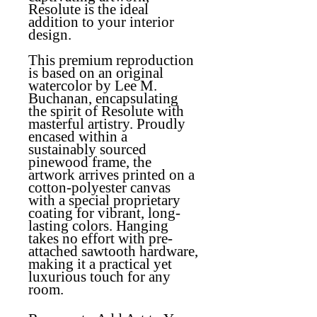
Resolute is the ideal
addition to your interior
design.
This premium reproduction
is based on an original
watercolor by Lee M.
Buchanan, encapsulating
the spirit of Resolute with
masterful artistry. Proudly
encased within a
sustainably sourced
pinewood frame, the
artwork arrives printed on a
cotton-polyester canvas
with a special proprietary
coating for vibrant, long-
lasting colors. Hanging
takes no effort with pre-
attached sawtooth hardware,
making it a practical yet
luxurious touch for any
room.