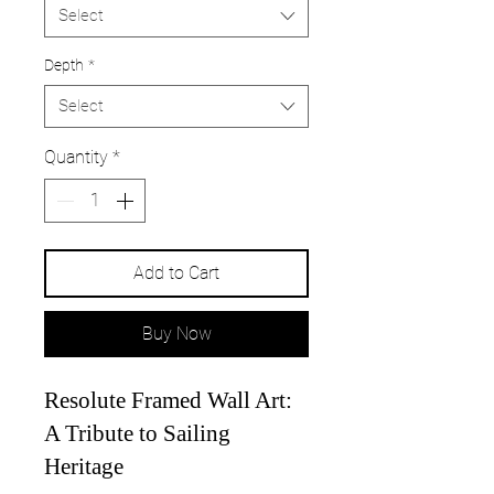
Select
Depth
*
Select
Quantity
*
Add to Cart
Buy Now
Resolute Framed Wall Art:
A Tribute to Sailing
Heritage