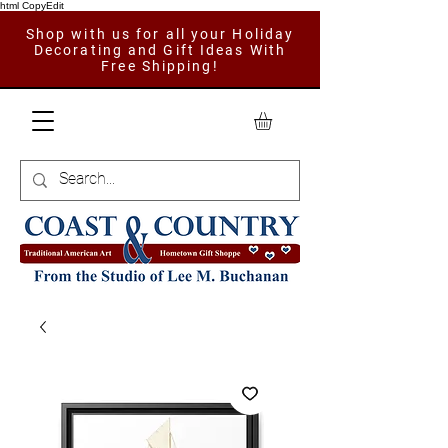
html CopyEdit
Shop with us for all your Holiday
Decorating and Gift Ideas With
Free Shipping!