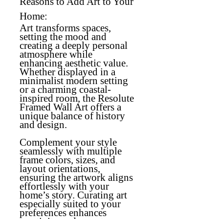
Reasons to Add Art to Your
Home:
Art transforms spaces,
setting the mood and
creating a deeply personal
atmosphere while
enhancing aesthetic value.
Whether displayed in a
minimalist modern setting
or a charming coastal-
inspired room, the Resolute
Framed Wall Art offers a
unique balance of history
and design.
Complement your style
seamlessly with multiple
frame colors, sizes, and
layout orientations,
ensuring the artwork aligns
effortlessly with your
home’s story. Curating art
especially suited to your
preferences enhances