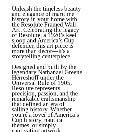
Unleash the timeless beauty
and elegance of maritime
history in your home with
the
Resolute Framed Wall
Art
. Celebrating the legacy
of Resolute, a 1920’s keel
sloop and America’s Cup
defender, this art piece is
more than decor—it's a
storytelling centerpiece.
Designed and built by the
legendary Nathanael Greene
Herreshoff under the
Universal Rule of 1905,
Resolute represents
precision, passion, and the
remarkable craftsmanship
that defined an era of
sailing history. Whether
you're a lover of America’s
Cup history, nautical
themes, or simply
captivating artwork,