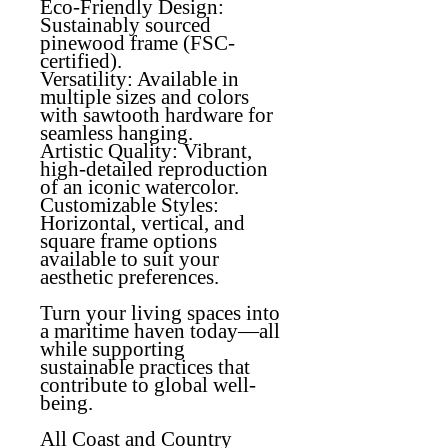
Eco-Friendly Design
:
Sustainably sourced
pinewood frame (FSC-
certified).
Versatility
: Available in
multiple sizes and colors
with sawtooth hardware for
seamless hanging.
Artistic Quality
: Vibrant,
high-detailed reproduction
of an iconic watercolor.
Customizable Styles:
Horizontal, vertical, and
square frame options
available to suit your
aesthetic preferences.
Turn your living spaces into
a maritime haven today—all
while supporting
sustainable practices that
contribute to global well-
being.
All Coast and Country