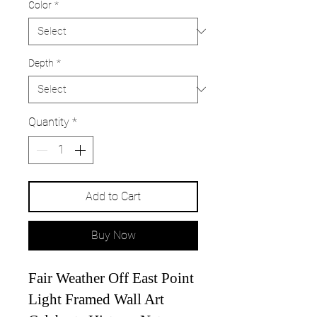
Color
*
Depth
*
Quantity
*
Add to Cart
Buy Now
Fair Weather Off East Point
Light Framed Wall Art