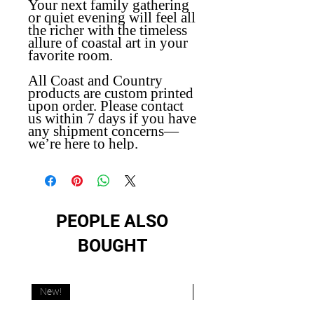
Your next family gathering
or quiet evening will feel all
the richer with the timeless
allure of coastal art in your
favorite room.
All Coast and Country
products are custom printed
upon order. Please contact
us within 7 days if you have
any shipment concerns—
we’re here to help.
PEOPLE ALSO
BOUGHT
New!
New!