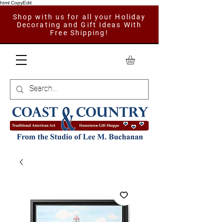
html CopyEdit
Shop with us for all your Holiday
Decorating and Gift Ideas With
Free Shipping!