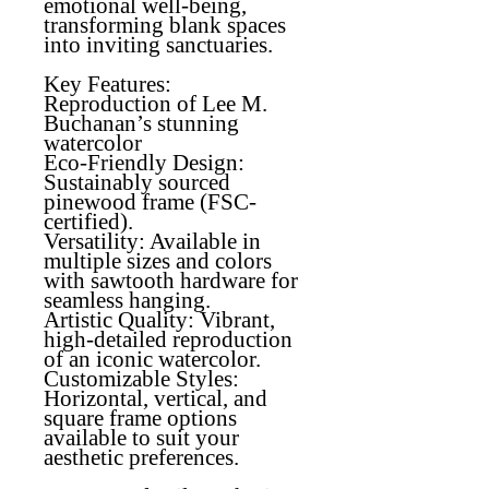
emotional well-being,
transforming blank spaces
into inviting sanctuaries.
Key Features:
Reproduction of Lee M.
Buchanan’s stunning
watercolor
Eco-Friendly Design
:
Sustainably sourced
pinewood frame (FSC-
certified).
Versatility
: Available in
multiple sizes and colors
with sawtooth hardware for
seamless hanging.
Artistic Quality
: Vibrant,
high-detailed reproduction
of an iconic watercolor.
Customizable Styles
:
Horizontal, vertical, and
square frame options
available to suit your
aesthetic preferences.