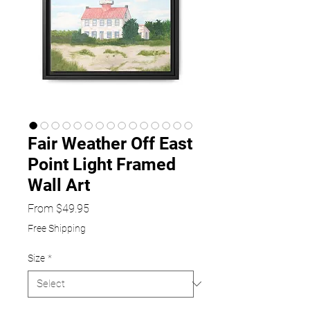
Fair Weather Off East
Point Light Framed
Wall Art
Sale
From
$49.95
Price
Free Shipping
Size
*