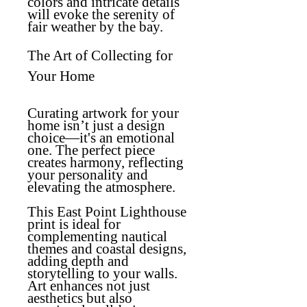
colors and intricate details
will evoke the serenity of
fair weather by the bay.
The Art of Collecting for
Your Home
Curating artwork for your
home isn’t just a design
choice—it's an emotional
one. The perfect piece
creates harmony, reflecting
your personality and
elevating the atmosphere.
This East Point Lighthouse
print is ideal for
complementing nautical
themes and coastal designs,
adding depth and
storytelling to your walls.
Art enhances not just
aesthetics but also