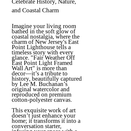
Celebrate History, Nature,
and Coastal Charm
Imagine your living room
bathed in the soft glow of
coastal nostalgia, where the
charm of New Jersey's East
Point Lighthouse tells a
timeless story with every
glance.
"Fair Weather Off
East Point Light Framed
Wall Art"
is more than
decor—it’s a tribute to
history, beautifully captured
by Lee M. Buchanan’s
original watercolor and
reproduced on premium
cotton-polyester canvas.
This exquisite work of art
doesn’t just enhance your
home; it transforms it into a
conversation starter,