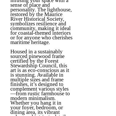
infusing your space with a
sense of place and
personality. The lighthouse,
restored by the Maurice
River Historical Society,
symbolizes resilience and
community, making it ideal
for coastal-themed interiors
or for anyone who cherishes
maritime heritage.
Housed in a sustainably
sourced pinewood frame
certified by the Forest
Stewardship Council, this
art is as eco-conscious as it
is stunning. Available in
multiple sizes and frame
finishes, it’s designed to
complement various styles
—from rustic farmhouse to
modern minimalism.
Whether you hang it in
your foyer, bedroom, or
dining area, its vibrant