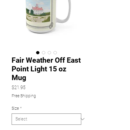
Fair Weather Off East
Point Light 15 oz
Mug
Price
$21.95
Free Shipping
Size
*