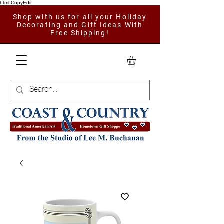
html CopyEdit
Shop with us for all your Holiday
Decorating and Gift Ideas With
Free Shipping!