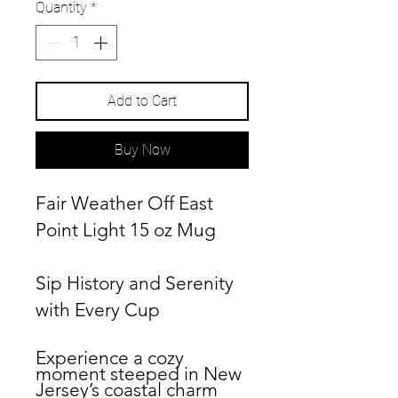
Quantity
*
Add to Cart
Buy Now
Fair Weather Off East
Point Light 15 oz Mug
Sip History and Serenity
with Every Cup
Experience a cozy
moment steeped in New
Jersey’s coastal charm