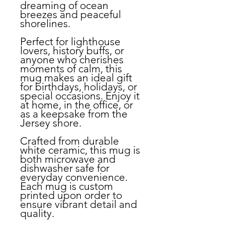
dreaming of ocean
breezes and peaceful
shorelines.
Perfect for lighthouse
lovers, history buffs, or
anyone who cherishes
moments of calm, this
mug makes an ideal gift
for birthdays, holidays, or
special occasions. Enjoy it
at home, in the office, or
as a keepsake from the
Jersey shore.
Crafted from durable
white ceramic, this mug is
both microwave and
dishwasher safe for
everyday convenience.
Each mug is custom
printed upon order to
ensure vibrant detail and
quality.