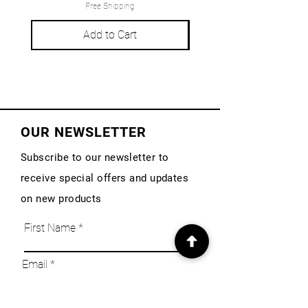
Free Shipping
Add to Cart
OUR NEWSLETTER
Subscribe to our newsletter to
receive special offers and updates
on new products
First Name
Email