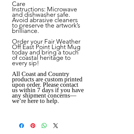
Care
Instructions:
Microwave
and dishwasher safe.
Avoid abrasive cleaners
to preserve the artwork’s
brilliance.
Order your Fair Weather
Off East Point Light Mug
today and bring a touch
of coastal heritage to
every sip!
All Coast and Country
products are custom printed
upon order. Please contact
us within 7 days if you have
any shipment concerns—
we’re here to help.