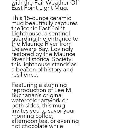
with the Fair Weather Off
East Point Light Mug.
This 15-ounce ceramic
mug beautifully captures
the iconic East Point
Lighthouse, a sentinel
guarding the entrance to
the Maurice River from
Delaware Bay. Lovingly
restored by the Maurice
River Historical Society,
this lighthouse stands as
a beacon of history and
resilience.
Featuring a stunning
reproduction of Lee M.
Buchanan’s original
watercolor artwork on
both sides, this mug
invites you to savor your
morning coffee,
afternoon tea, or evening
hot chocolate while