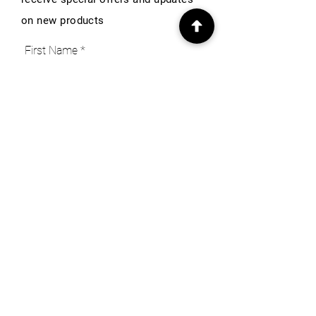
on new products
First Name
Email
Subscribe
INFO
Our Story
Heritage & Home Blog
Get in Touch