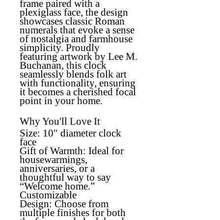
frame paired with a
plexiglass face, the design
showcases classic Roman
numerals that evoke a sense
of nostalgia and farmhouse
simplicity. Proudly
featuring artwork by Lee M.
Buchanan, this clock
seamlessly blends folk art
with functionality, ensuring
it becomes a cherished focal
point in your home.
Why You'll Love It
Size:
10" diameter clock
face
Gift of Warmth:
Ideal for
housewarmings,
anniversaries, or a
thoughtful way to say
“Welcome home.”
Customizable
Design:
Choose from
multiple finishes for both