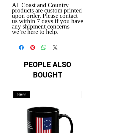
All Coast and Country
products are custom printed
upon order. Please contact
us within 7 days if you have
any shipment concerns—
we’re here to help.
PEOPLE ALSO
BOUGHT
New!
New!