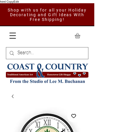
html CopyEdit
Shop with us for all your Holiday
Decorating and Gift Ideas With
Free Shipping!