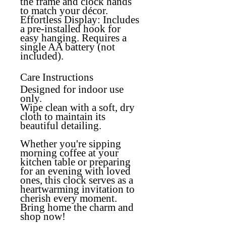
the frame and clock hands
to match your décor.
Effortless Display:
Includes
a pre-installed hook for
easy hanging. Requires a
single AA battery (not
included).
Care Instructions
Designed for
indoor use
only.
Wipe clean with a soft, dry
cloth to maintain its
beautiful detailing.
Whether you're sipping
morning coffee at your
kitchen table or preparing
for an evening with loved
ones, this clock serves as a
heartwarming invitation to
cherish every moment.
Bring home the charm and
shop now!