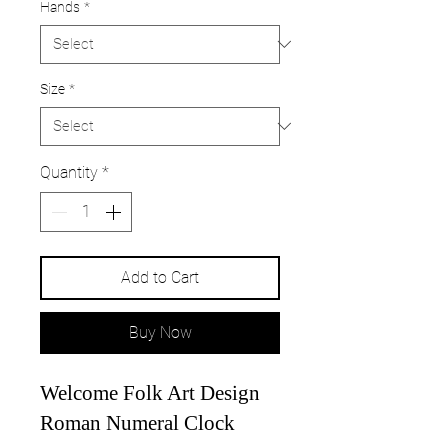
Hands
*
Size
*
Quantity
*
Add to Cart
Buy Now
Welcome Folk Art Design
Roman Numeral Clock