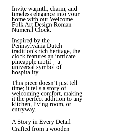
Invite warmth, charm, and
timeless elegance into your
home with our
Welcome
Folk Art Design Roman
Numeral Clock
.
Inspired by the
Pennsylvania Dutch
tradition's rich heritage, the
clock features an intricate
pineapple motif—a
universal symbol of
hospitality.
This piece doesn’t just tell
time; it tells a story of
welcoming comfort, making
it the perfect addition to any
kitchen, living room, or
entryway.
A Story in Every Detail
Crafted from a wooden