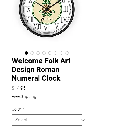
Welcome Folk Art
Design Roman
Numeral Clock
Price
$44.95
Free Shipping
Color
*