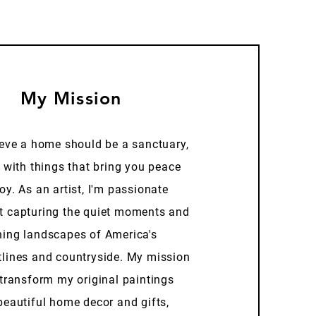
My Mission
ieve a home should be a sanctuary,
d with things that bring you peace
oy. As an artist, I'm passionate
t capturing the quiet moments and
ning landscapes of America's
tlines and countryside. My mission
 transform my original paintings
beautiful home decor and gifts,