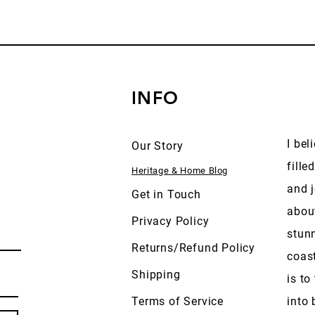
INFO
I bel
Our Story
fille
Heritage & Home Blog
and j
Get in Touch
abou
Privacy Policy
stun
Returns/Refund Policy
coas
Shipping
is to
Terms of Service
into 