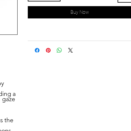
Buy Now
by
ding a
u gaze
s the
oons.