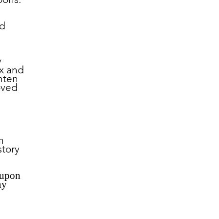
nd
y
ix and
hten
oved
n
story
 upon
ny