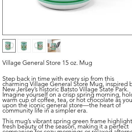
Village General Store 15 oz. Mug
Step back in time with every sip from this
charming
Village General Store Mug
, inspired 
New Jersey’s historic Batsto Village State Park.
Imagine yourself on a crisp spring morning, hol
warm cup of coffee, tea, or hot chocolate as yo
upon the iconic general store—the heart of
community life in a simpler era.
This mug’s vibrant spring green frame highlight
fresh beauty of the season, making it a perfect
companion for cozy mornings or relaxed aftern