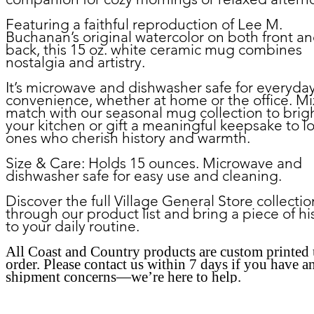
Featuring a faithful reproduction of Lee M.
Buchanan’s original watercolor on both front a
back, this 15 oz. white ceramic mug combines
nostalgia and artistry.
It’s microwave and dishwasher safe for everyda
convenience, whether at home or the office. M
match with our seasonal mug collection to brig
your kitchen or gift a meaningful keepsake to l
ones who cherish history and warmth.
Size & Care:
Holds 15 ounces. Microwave and
dishwasher safe for easy use and cleaning.
Discover the full Village General Store collectio
through our product list and bring a piece of hi
to your daily routine.
All Coast and Country products are custom printed
order. Please contact us within 7 days if you have a
shipment concerns—we’re here to help.