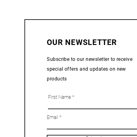
OUR NEWSLETTER
Subscribe to our newsletter to receive
special offers and updates on new
products
First Name
Email