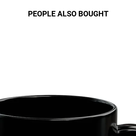
PEOPLE ALSO BOUGHT