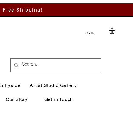
h Free Shipping!
LOG IN
untryside
Artist Studio Gallery
Our Story
Get in Touch