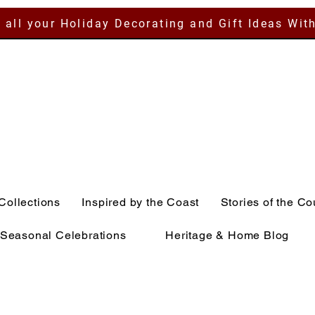
 all your Holiday Decorating and Gift Ideas Wit
Collections
Inspired by the Coast
Stories of the Co
Seasonal Celebrations
Heritage & Home Blog