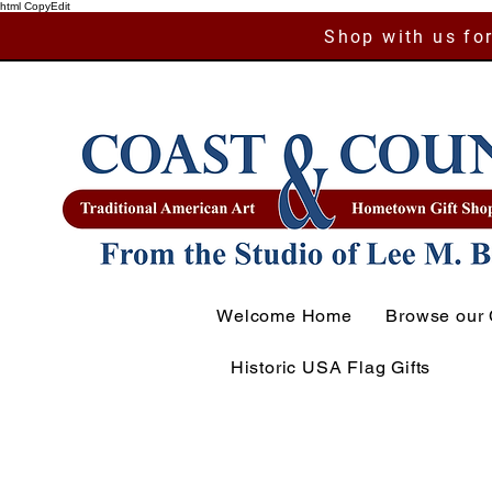
html CopyEdit
Shop with us for
Welcome Home
Browse our 
Historic USA Flag Gifts