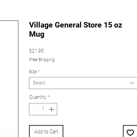
Village General Store 15 oz
Mug
Price
$21.95
Free Shipping
Size
*
Select
Quantity
*
Add to Cart