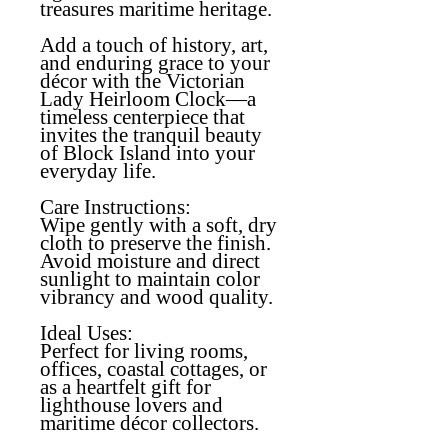
treasures maritime heritage.
Add a touch of history, art,
and enduring grace to your
décor with the Victorian
Lady Heirloom Clock—a
timeless centerpiece that
invites the tranquil beauty
of Block Island into your
everyday life.
Care Instructions:
Wipe gently with a soft, dry
cloth to preserve the finish.
Avoid moisture and direct
sunlight to maintain color
vibrancy and wood quality.
Ideal Uses:
Perfect for living rooms,
offices, coastal cottages, or
as a heartfelt gift for
lighthouse lovers and
maritime décor collectors.