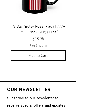
13-Star "Betsy Ross" Flag (1777–
Grand Union Flag (c.
1795) Black Mug (11oz,)
1777) Black Mug (1
Price
$18.95
Free Shipping
Add to Cart
OUR NEWSLETTER
Subscribe to our newsletter to
receive special offers and updates