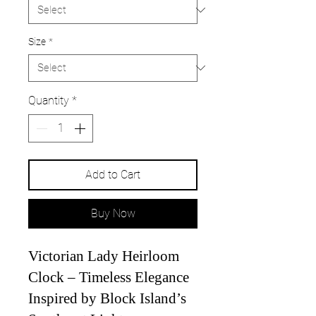
Size
*
Quantity
*
Add to Cart
Buy Now
Victorian Lady Heirloom
Clock – Timeless Elegance
Inspired by Block Island’s