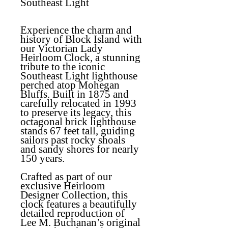
Southeast Light
Experience the charm and
history of Block Island with
our Victorian Lady
Heirloom Clock, a stunning
tribute to the iconic
Southeast Light lighthouse
perched atop Mohegan
Bluffs. Built in 1875 and
carefully relocated in 1993
to preserve its legacy, this
octagonal brick lighthouse
stands 67 feet tall, guiding
sailors past rocky shoals
and sandy shores for nearly
150 years.
Crafted as part of our
exclusive Heirloom
Designer Collection, this
clock features a beautifully
detailed reproduction of
Lee M. Buchanan’s original