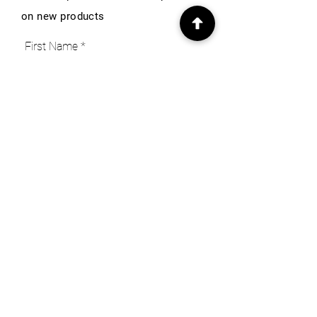
on new products
First Name
Email
Subscribe
INFO
Our Story
Heritage & Home Blog
Get in Touch