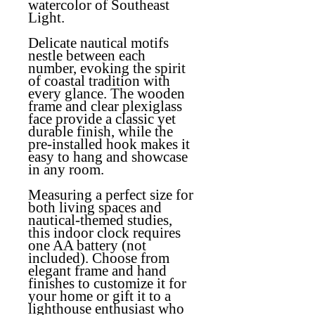
watercolor of Southeast
Light.
Delicate nautical motifs
nestle between each
number, evoking the spirit
of coastal tradition with
every glance. The wooden
frame and clear plexiglass
face provide a classic yet
durable finish, while the
pre-installed hook makes it
easy to hang and showcase
in any room.
Measuring a perfect size for
both living spaces and
nautical-themed studies,
this indoor clock requires
one AA battery (not
included). Choose from
elegant frame and hand
finishes to customize it for
your home or gift it to a
lighthouse enthusiast who