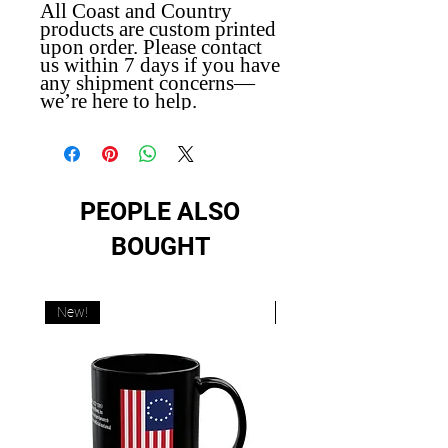
All Coast and Country
products are custom printed
upon order. Please contact
us within 7 days if you have
any shipment concerns—
we’re here to help.
PEOPLE ALSO
BOUGHT
New!
New!