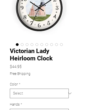
Victorian Lady
Heirloom Clock
Price
$44.95
Free Shipping
Color
*
Hands
*