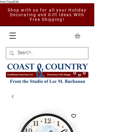
html CopyEdit
Shop with us for all your Holiday
Decorating and Gift Ideas With
Free Shipping!