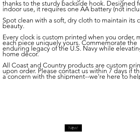
thanks to the sturdy backside hook. Designed f
indoor use, it requires one AA battery (not incl
Spot clean with a soft, dry cloth to maintain its c
beauty.
Every clock is custom printed when you order, 
each piece uniquely yours. Commemorate the
enduring legacy of the U.S. Navy while elevatin
home décor.
All Coast and Country products are custom pri
upon order. Please contact us within 7 days if th
a concern with the shipment--we're here to hel
New!