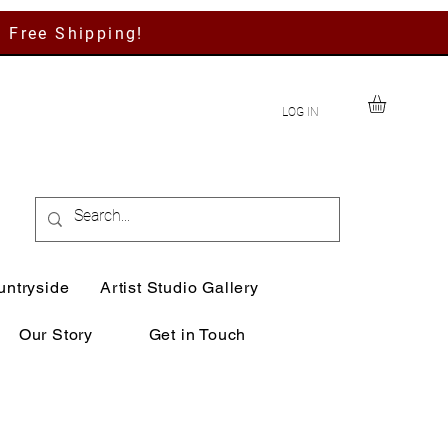
h Free Shipping!
LOG IN
untryside
Artist Studio Gallery
Our Story
Get in Touch