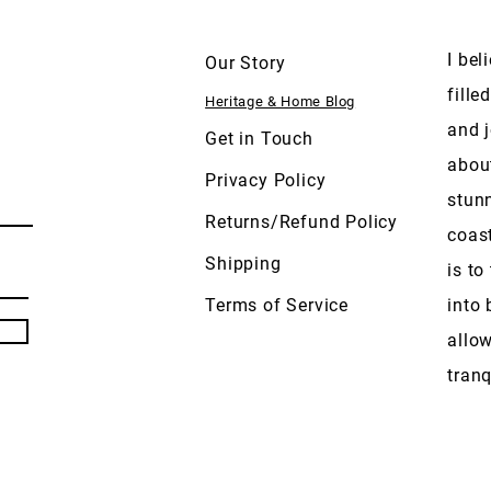
I bel
Our Story
fille
Heritage & Home Blog
and j
Get in Touch
abou
Privacy Policy
stun
Returns/Refund Policy
coas
Shipping
is to
Terms of Service
into 
allow
tranq