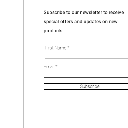
Subscribe to our newsletter to receive
special offers and updates on new
products
First Name
Email
Subscribe