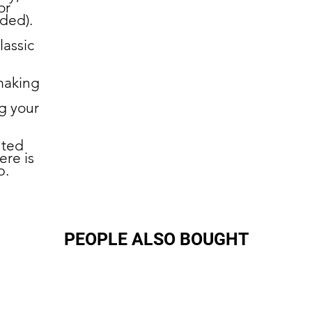
or
uded).
lassic
making
g your
nted
ere is
p.
PEOPLE ALSO BOUGHT