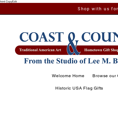
html CopyEdit
Shop with us for
Welcome Home
Browse our 
Historic USA Flag Gifts