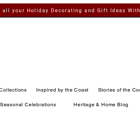
 all your Holiday Decorating and Gift Ideas Wit
Collections
Inspired by the Coast
Stories of the Co
Seasonal Celebrations
Heritage & Home Blog