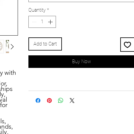
Quantity
*
Add to Cart
Buy Now
y with
or,
ships
dy,
val
for
ls,
ands,
ily,