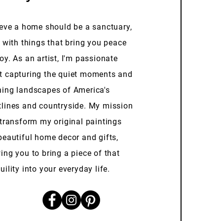
ieve a home should be a sanctuary,
d with things that bring you peace
oy. As an artist, I'm passionate
t capturing the quiet moments and
ning landscapes of America's
tlines and countryside. My mission
 transform my original paintings
beautiful home decor and gifts,
ing you to bring a piece of that
uility into your everyday life.