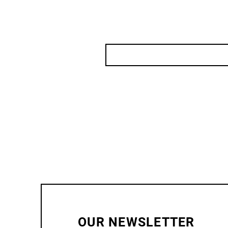
OUR NEWSLETTER