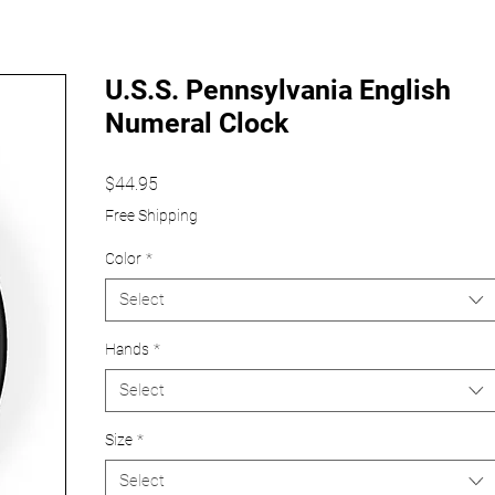
U.S.S. Pennsylvania English
Numeral Clock
Price
$44.95
Free Shipping
Color
*
Select
Hands
*
Select
Size
*
Select