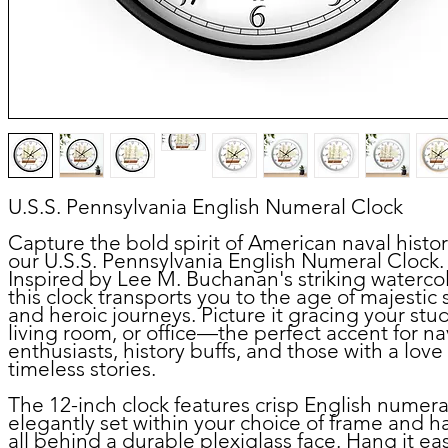
U.S.S. Pennsylvania English Numeral Clock
Capture the bold spirit of American naval histor
our U.S.S. Pennsylvania English Numeral Clock.
Inspired by Lee M. Buchanan's striking watercol
this clock transports you to the age of majestic 
and heroic journeys. Picture it gracing your stu
living room, or office—the perfect accent for na
enthusiasts, history buffs, and those with a love 
timeless stories.
The 12-inch clock features crisp English numera
elegantly set within your choice of frame and h
all behind a durable plexiglass face. Hang it eas