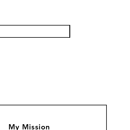
My Mission