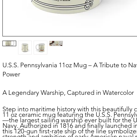
U.S.S. Pennsylvania
11oz
Mug – A Tribute to Na
Power
A Legendary Warship, Captured in Watercolor
Step into maritime history with this beautifully 
11 oz ceramic mug featuring the U.S.S. Pennsyl
—the largest sailing warship ever built for the U
Navy. Authorized in 1816 and finally launched i
this 120-gun first-rate ship of the line symbolize
strength and ambition of early American naval 