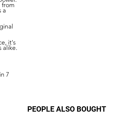
 from
s a
ginal
e, it's
 alike.
in 7
PEOPLE ALSO BOUGHT