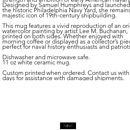
Designed by Samuel Humphreys and launched
the historic Philadelphia Navy Yard, she remain
majestic icon of 19th-century shipbuilding.
This mug features a vivid reproduction of an ori
watercolor painting by artist Lee M. Buchanan,
printed on both sides. Whether enjoyed with
morning coffee or displayed as a collector’s piec
perfect for naval history enthusiasts and patriots
Dishwasher and microwave safe.
11 oz white ceramic mug.
Custom printed when ordered. Contact us with
days for assistance with damaged shipments.
New!