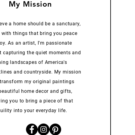
My Mission
ieve a home should be a sanctuary,
d with things that bring you peace
oy. As an artist, I'm passionate
t capturing the quiet moments and
ning landscapes of America's
tlines and countryside. My mission
 transform my original paintings
beautiful home decor and gifts,
ing you to bring a piece of that
uility into your everyday life.