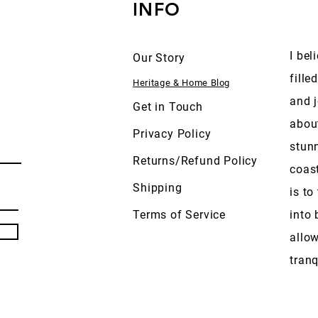
INFO
I bel
Our Story
fille
Heritage & Home Blog
and j
Get in Touch
abou
Privacy Policy
stun
Returns/Refund Policy
coas
Shipping
is to
Terms of Service
into 
allow
tranq