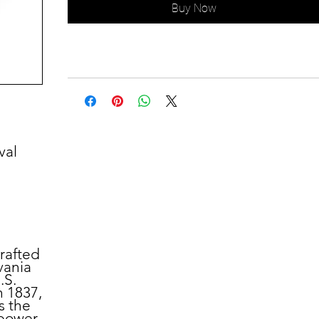
Buy Now
val
crafted
vania
.S.
n 1837,
s the
power.