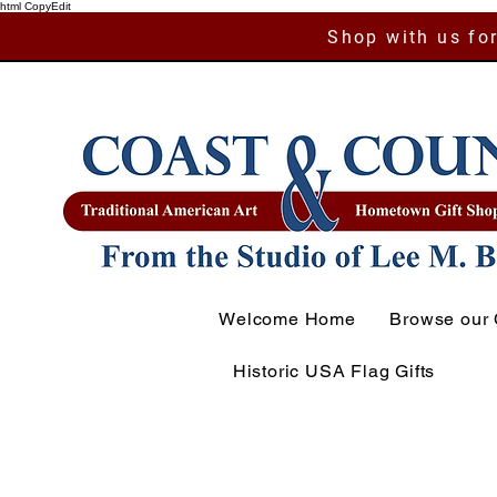
html CopyEdit
Shop with us for
Welcome Home
Browse our 
Historic USA Flag Gifts