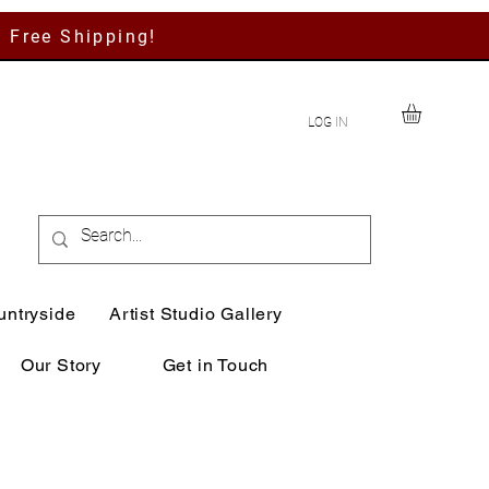
h Free Shipping!
LOG IN
untryside
Artist Studio Gallery
Our Story
Get in Touch