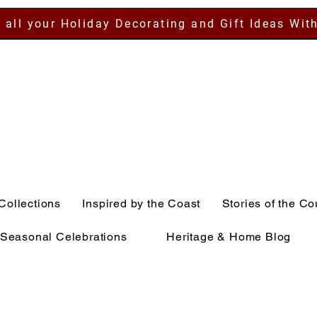
 all your Holiday Decorating and Gift Ideas Wit
Collections
Inspired by the Coast
Stories of the Co
Seasonal Celebrations
Heritage & Home Blog