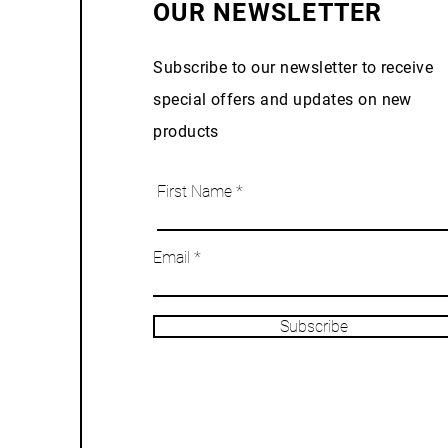
OUR NEWSLETTER
Subscribe to our newsletter to receive
special offers and updates on new
products
First Name
Email
Subscribe