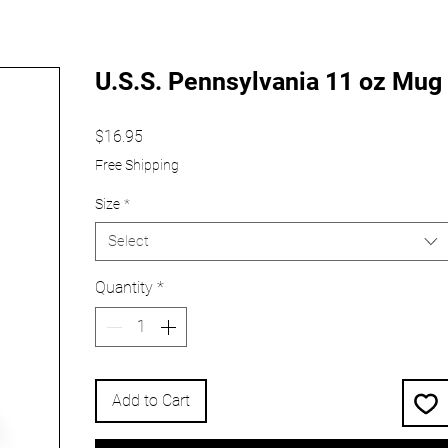
U.S.S. Pennsylvania 11 oz Mug
Price
$16.95
Free Shipping
Size
*
Select
Quantity
*
Add to Cart