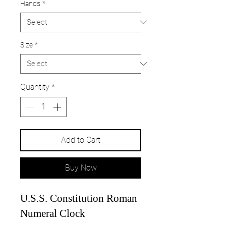
Hands
*
Size
*
Quantity
*
Add to Cart
Buy Now
U.S.S. Constitution Roman
Numeral Clock