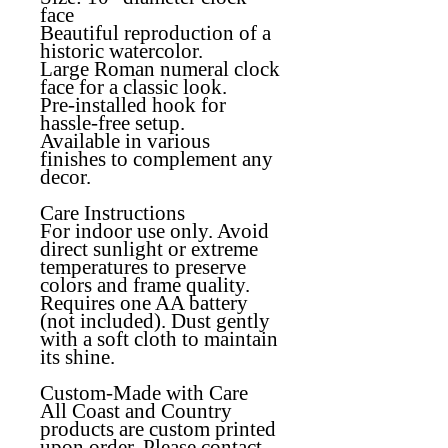
face
Beautiful reproduction of a
historic watercolor.
Large Roman numeral clock
face for a classic look.
Pre-installed hook for
hassle-free setup.
Available in various
finishes to complement any
decor.
Care Instructions
For indoor use only. Avoid
direct sunlight or extreme
temperatures to preserve
colors and frame quality.
Requires one AA battery
(not included). Dust gently
with a soft cloth to maintain
its shine.
Custom-Made with Care
All Coast and Country
products are custom printed
upon order. Please contact