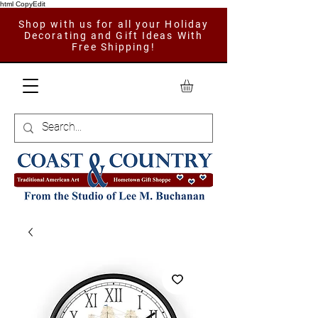
html CopyEdit
Shop with us for all your Holiday
Decorating and Gift Ideas With
Free Shipping!