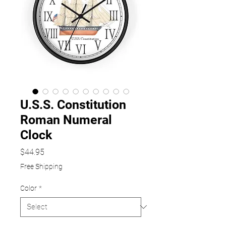
U.S.S. Constitution
Roman Numeral
Clock
Price
$44.95
Free Shipping
Color
*