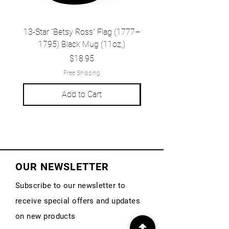
13-Star "Betsy Ross" Flag (1777–
Grand Union Flag (c.
1795) Black Mug (11oz,)
1777) Black Mug (1
Price
$18.95
Free Shipping
Add to Cart
OUR NEWSLETTER
Subscribe to our newsletter to
receive special offers and updates
on new products