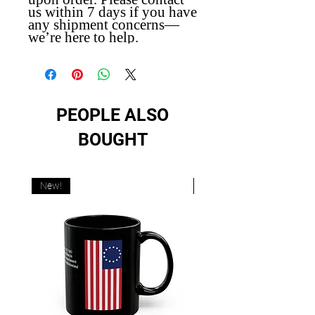
us within 7 days if you have
any shipment concerns—
we’re here to help.
PEOPLE ALSO
BOUGHT
New!
New!