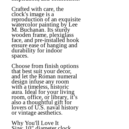
Crafted with care, the
clock's image is a
reproduction of an exquisite
watercolor painting by Lee
M. Buchanan. Its sturdy
wooden frame, plexiglass
face, and pre-installed hook
ensure ease of hanging and
durability for indoor
spaces.
Choose from finish options
that best suit your decor,
and let the Roman numeral
design infuse any room
with a timeless, historic
aura. Ideal for your living
room, office, or library, it’s
also a thoughtful gift for
lovers of U.S. naval history
or vintage aesthetics.
Why You'll Love It
Size:
10" diameter clock