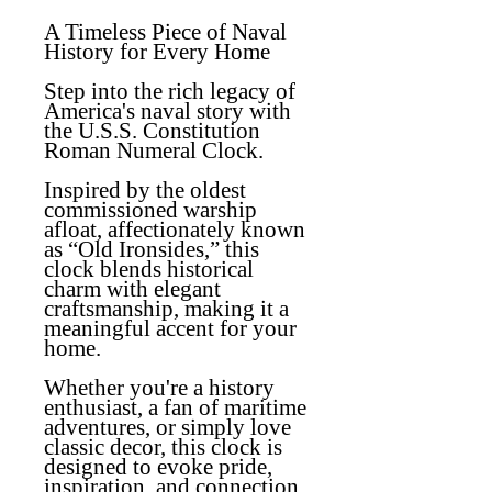
A Timeless Piece of Naval
History for Every Home
Step into the rich legacy of
America's naval story with
the
U.S.S. Constitution
Roman Numeral Clock
.
Inspired by the oldest
commissioned warship
afloat, affectionately known
as “Old Ironsides,” this
clock blends historical
charm with elegant
craftsmanship, making it a
meaningful accent for your
home.
Whether you're a history
enthusiast, a fan of maritime
adventures, or simply love
classic decor, this clock is
designed to evoke pride,
inspiration, and connection.