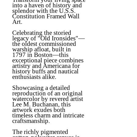
into a haven of history and
splendor with the U.S.S.
Constitution Framed Wall
Art.
Celebrating the storied
legacy of "Old Ironsides"—
the oldest commissioned
warship afloat, built in
1797 in Boston—this
exceptional piece combines
artistry and Americana for
history buffs and nautical
enthusiasts alike.
Showcasing a detailed
reproduction of an original
watercolor by revered artist
Lee M. Buchanan, this
artwork exudes both
timeless charm and intricate
craftsmanship.
The richly pigmented