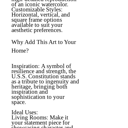
of an iconic watercolor.
Customizable Styles
:
Horizontal, vertical, and
square frame options
available to suit your
aesthetic preferences.
Why Add This Art to Your
Home?
Inspiration:
A symbol of
resilience and strength, the
U.S.S. Constitution stands
as a tribute to ingenuity and
heritage, bringing both
inspiration and
sophistication to your
space.
Ideal Uses:
Living Rooms
: Make it
your statement piece for
showcasing character and