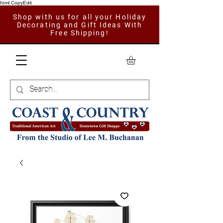
html CopyEdit
Shop with us for all your Holiday
Decorating and Gift Ideas With
Free Shipping!