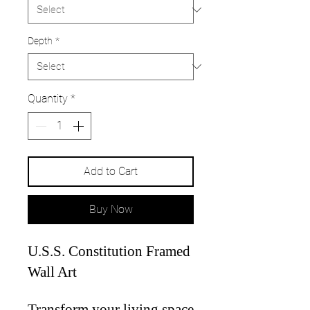
Depth
*
Quantity
*
Add to Cart
Buy Now
U.S.S. Constitution Framed
Wall Art
Transform your living space