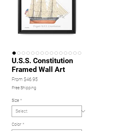
U.S.S. Constitution
Framed Wall Art
Sale
From
$46.95
Price
Free Shipping
Size
*
Color
*