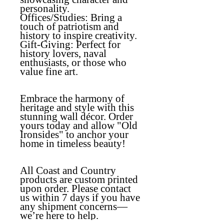
personality.
Offices/Studies
: Bring a
touch of patriotism and
history to inspire creativity.
Gift-Giving
: Perfect for
history lovers, naval
enthusiasts, or those who
value fine art.
Embrace the harmony of
heritage and style with this
stunning wall décor. Order
yours today and allow "Old
Ironsides" to anchor your
home in timeless beauty!
All Coast and Country
products are custom printed
upon order. Please contact
us within 7 days if you have
any shipment concerns—
we’re here to help.