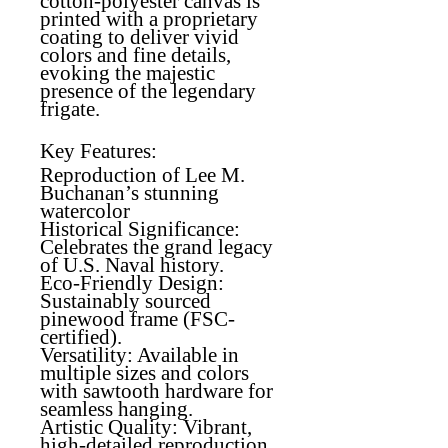
cotton-polyester canvas is
printed with a proprietary
coating to deliver vivid
colors and fine details,
evoking the majestic
presence of the legendary
frigate.
Key Features:
Reproduction of Lee M.
Buchanan’s stunning
watercolor
Historical Significance
:
Celebrates the grand legacy
of U.S. Naval history.
Eco-Friendly Design
:
Sustainably sourced
pinewood frame (FSC-
certified).
Versatility
: Available in
multiple sizes and colors
with sawtooth hardware for
seamless hanging.
Artistic Quality
: Vibrant,
high-detailed reproduction