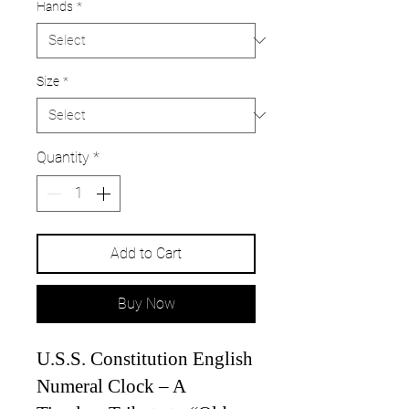
Hands
*
Size
*
Quantity
*
Add to Cart
Buy Now
U.S.S. Constitution English
Numeral Clock – A