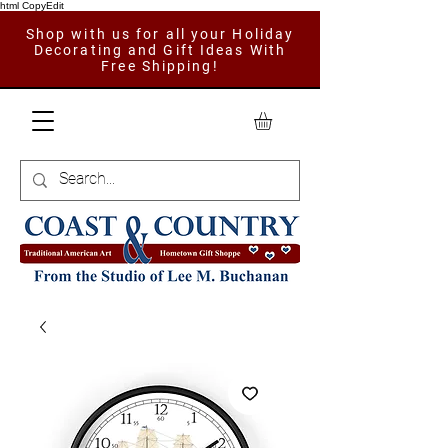
html CopyEdit
Shop with us for all your Holiday
Decorating and Gift Ideas With
Free Shipping!