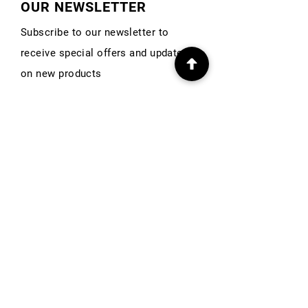
OUR NEWSLETTER
Subscribe to our newsletter to
receive special offers and updates
on new products
First Name
Email
Subscribe
INFO