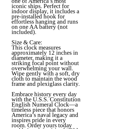
one of America’s most
iconic ships. Perfect for
indoor display, it includes a
pre-installed hook for
effortless hanging and runs
on one AA battery (not
included).
Size & Care:
This clock measures
approximately 12 inches in
diameter, making it a
striking focal point without
overwhelming your wall.
Wipe gently with a soft, dry
cloth to maintain the wood
frame and plexiglass clarity.
Embrace history every day
with the U.S.S. Constitution
English Numeral Clock—a
timeless piece that honors
America’s naval legacy and
inspires pride in every
room. Order yours today