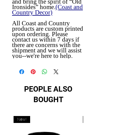
and bring the spirit of “Old
Ironsides” home.
(Coast and
Country Decor)
All Coast and Country
products are custom printed
upon ordering. Please
contact us within 7 days if
there are concerns with the
shipment and we will assist
you--we're here to help.
PEOPLE ALSO
BOUGHT
New!
New!