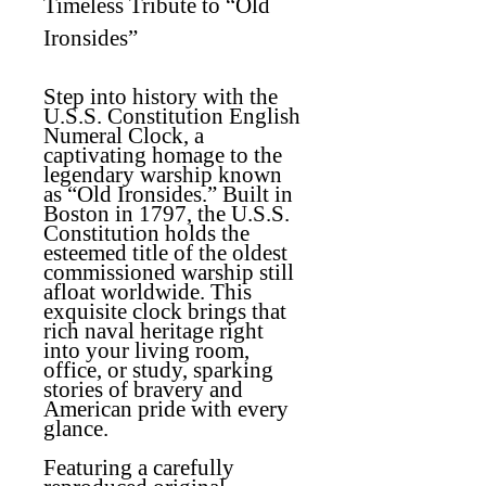
Timeless Tribute to “Old
Ironsides”
Step into history with the
U.S.S. Constitution English
Numeral Clock, a
captivating homage to the
legendary warship known
as “Old Ironsides.” Built in
Boston in 1797, the U.S.S.
Constitution holds the
esteemed title of the oldest
commissioned warship still
afloat worldwide. This
exquisite clock brings that
rich naval heritage right
into your living room,
office, or study, sparking
stories of bravery and
American pride with every
glance.
Featuring a carefully