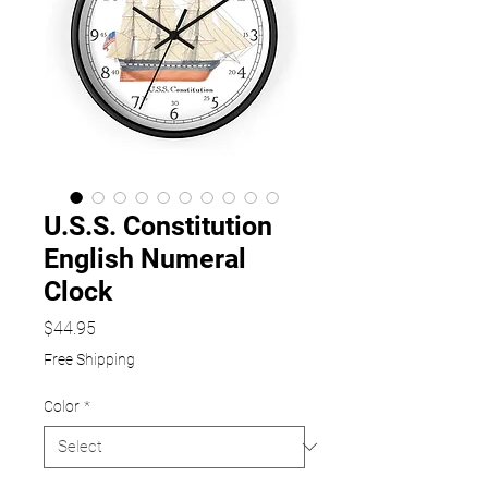
U.S.S. Constitution
English Numeral
Clock
Price
$44.95
Free Shipping
Color
*