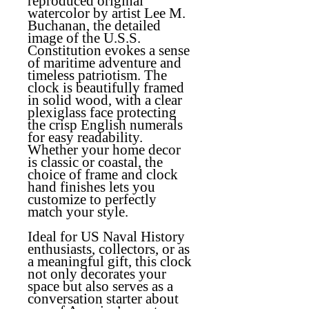
reproduced original
watercolor by artist Lee M.
Buchanan, the detailed
image of the U.S.S.
Constitution evokes a sense
of maritime adventure and
timeless patriotism. The
clock is beautifully framed
in solid wood, with a clear
plexiglass face protecting
the crisp English numerals
for easy readability.
Whether your home decor
is classic or coastal, the
choice of frame and clock
hand finishes lets you
customize to perfectly
match your style.
Ideal for US Naval History
enthusiasts, collectors, or as
a meaningful gift, this clock
not only decorates your
space but also serves as a
conversation starter about