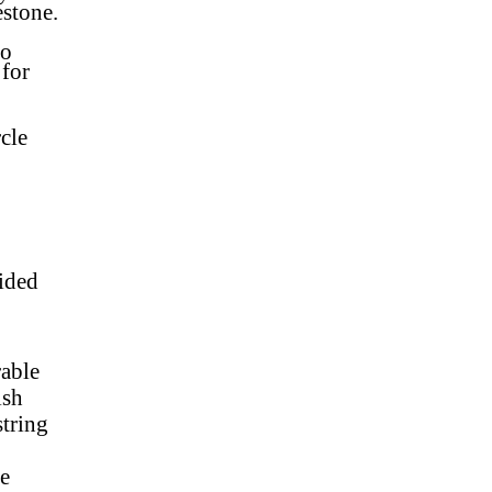
estone
.
to
 for
cle
sided
rable
nish
string
de