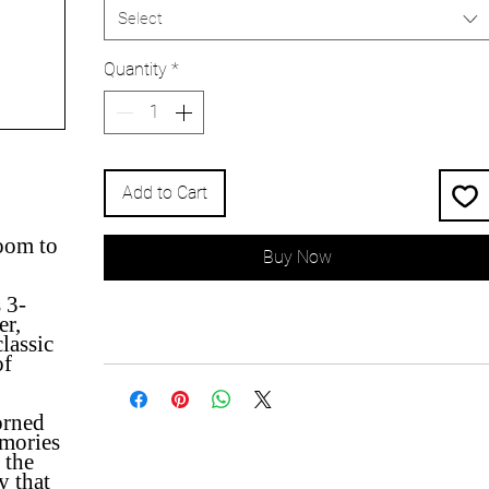
Select
Quantity
*
Add to Cart
oom to
Buy Now
 3-
er,
lassic
of
orned
mories
 the
y that