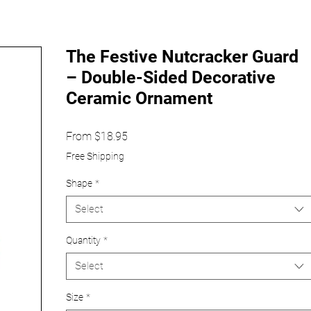
The Festive Nutcracker Guard
– Double-Sided Decorative
Ceramic Ornament
Sale
From
$18.95
Price
Free Shipping
Shape
*
Select
Quantity
*
Select
Size
*