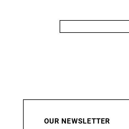
OUR NEWSLETTER