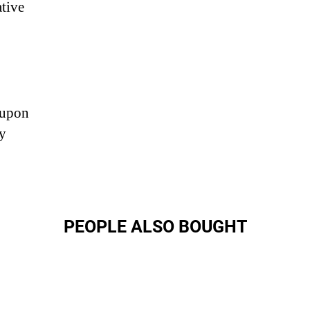
ative
 upon
ny
PEOPLE ALSO BOUGHT