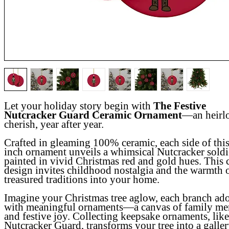
Let your holiday story begin with
The Festive
Nutcracker Guard Ceramic Ornament
—an heirl
cherish, year after year.
Crafted in gleaming 100% ceramic, each side of this
inch ornament unveils a whimsical Nutcracker soldi
painted in vivid Christmas red and gold hues. This c
design invites childhood nostalgia and the warmth 
treasured traditions into your home.
Imagine your Christmas tree aglow, each branch ad
with meaningful ornaments—a canvas of family me
and festive joy. Collecting keepsake ornaments, like
Nutcracker Guard, transforms your tree into a galler