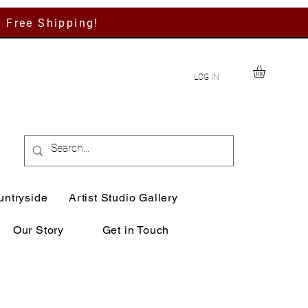
h Free Shipping!
LOG IN
untryside
Artist Studio Gallery
Our Story
Get in Touch