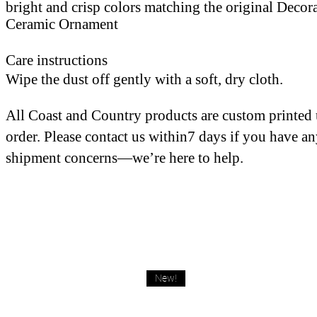
bright and crisp colors matching the original Decor
Ceramic Ornament
Care instructions
Wipe the dust off gently with a soft, dry cloth.
All Coast and Country products are custom printed
order. Please contact us within7 days if you have a
shipment concerns—we’re here to help.
New!