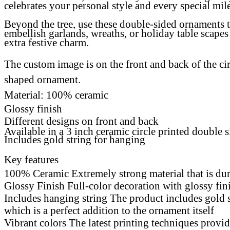
celebrates your personal style and every special mil
Beyond the tree, use these double-sided ornaments 
embellish garlands, wreaths, or holiday table
scapes
extra festive charm
.
The custom image is on the front and back of the cir
shaped ornament.
Material: 100% ceramic
Glossy finish
Different designs on front and back
Available in a 3 inch ceramic circle printed double 
Includes gold string for hanging
Key features
100% Ceramic Extremely strong material that is du
Glossy Finish Full-color decoration with glossy fi
Includes hanging string The product includes gold 
which is a perfect addition to the ornament itself
Vibrant colors The latest printing techniques provi