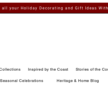
 all your Holiday Decorating and Gift Ideas Wit
Collections
Inspired by the Coast
Stories of the Co
Seasonal Celebrations
Heritage & Home Blog