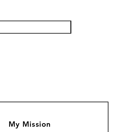
My Mission