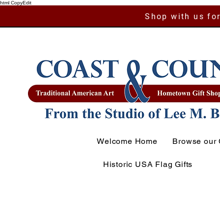
html CopyEdit
Shop with us for
Welcome Home
Browse our 
Historic USA Flag Gifts