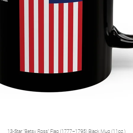
13-Star "Betsy Ross" Flag (1777–1795) Black Mug (11oz,)