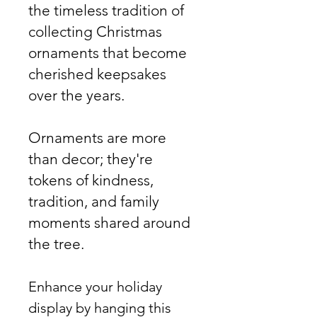
the timeless tradition of
collecting Christmas
ornaments that become
cherished keepsakes
over the years.
Ornaments are more
than decor; they're
tokens of kindness,
tradition, and family
moments shared around
the tree.
Enhance your holiday
display by hanging this