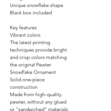
Unique snowflake shape
Black box included
Key features
Vibrant colors
The latest printing
techniques provide bright
and crisp colors matching
the original Pewter
Snowflake Ornament
Solid one-piece
construction
Made from high-quality
pewter, without any glued
or "sandwiched" materials