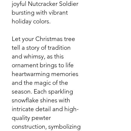
joyful Nutcracker Soldier
bursting with vibrant
holiday colors.
Let your Christmas tree
tell a story of tradition
and whimsy, as this
ornament brings to life
heartwarming memories
and the magic of the
season. Each sparkling
snowflake shines with
intricate detail and high-
quality pewter
construction, symbolizing