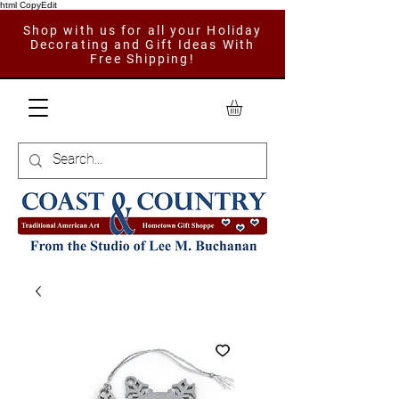
html CopyEdit
Shop with us for all your Holiday
Decorating and Gift Ideas With
Free Shipping!