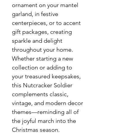
ornament on your mantel
garland, in festive
centerpieces, or to accent
gift packages, creating
sparkle and delight
throughout your home.
Whether starting a new
collection or adding to
your treasured keepsakes,
this Nutcracker Soldier
complements classic,
vintage, and modern decor
themes—reminding all of
the joyful march into the
Christmas season.