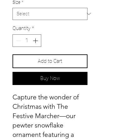
Size
*
Quantity
*
Add to Cart
Buy Now
Capture the wonder of
Christmas with The
Festive Marcher—our
pewter snowflake
ornament featuring a