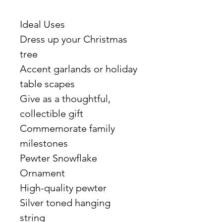
Ideal Uses
Dress up your Christmas
tree
Accent garlands or holiday
table scapes
Give as a thoughtful,
collectible gift
Commemorate family
milestones
Pewter Snowflake
Ornament
High-quality pewter
Silver toned hanging
string