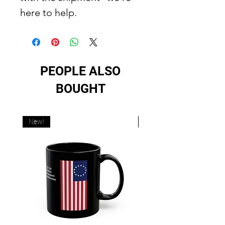
here to help.
PEOPLE ALSO
BOUGHT
New!
New!