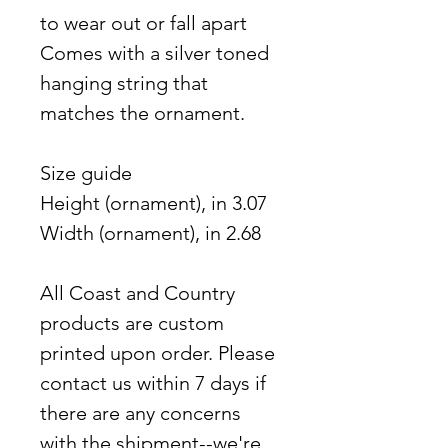
to wear out or fall apart
Comes with a silver toned
hanging string that
matches the ornament.
Size guide
Height (ornament), in 3.07
Width (ornament), in 2.68
All Coast and Country
products are custom
printed upon order. Please
contact us within 7 days if
there are any concerns
with the shipment--we're