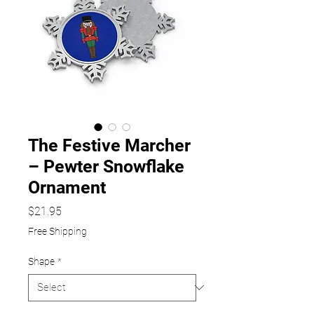
The Festive Marcher
– Pewter Snowflake
Ornament
Price
$21.95
Free Shipping
Shape
*