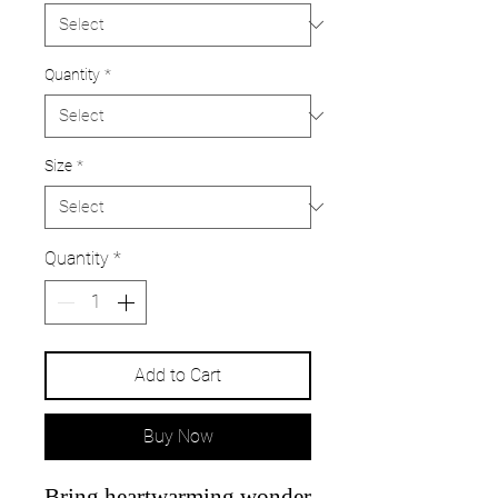
Quantity
*
Size
*
Quantity
*
Add to Cart
Buy Now
Bring heartwarming wonder