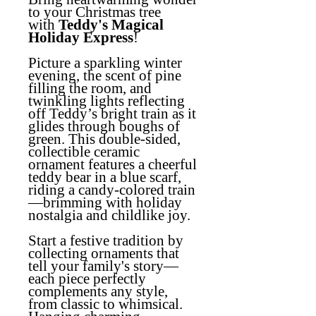
to your Christmas tree
with
Teddy's Magical
Holiday Express
!
Picture a sparkling winter
evening, the scent of pine
filling the room, and
twinkling lights reflecting
off Teddy’s bright train as it
glides through boughs of
green. This double-sided,
collectible ceramic
ornament features a cheerful
teddy bear in a blue scarf,
riding a candy-colored train
—brimming with holiday
nostalgia and childlike joy.
Start a festive tradition by
collecting ornaments that
tell your family's story—
each piece perfectly
complements any style,
from classic to whimsical.