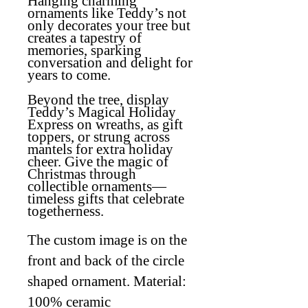
Hanging charming
ornaments like Teddy’s not
only decorates your tree but
creates a tapestry of
memories, sparking
conversation and delight for
years to come.
Beyond the tree, display
Teddy’s Magical Holiday
Express on wreaths, as gift
toppers, or strung across
mantels for extra holiday
cheer. Give the magic of
Christmas through
collectible ornaments—
timeless gifts that celebrate
togetherness.
The custom image is on the
front and back of the circle
shaped ornament. Material:
100% ceramic