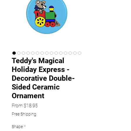
Teddy's Magical
Holiday Express -
Decorative Double-
Sided Ceramic
Ornament
Sale
From
$18.95
Price
Free Shipping
Shape
*