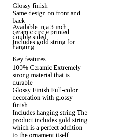
Glossy finish
Same design on front and
back
Available in a 3 inch
ceramic circle printed
double sided
Includes gold string for
hanging
Key features
100% Ceramic Extremely
strong material that is
durable
Glossy Finish Full-color
decoration with glossy
finish
Includes hanging string The
product includes gold string
which is a perfect addition
to the ornament itself