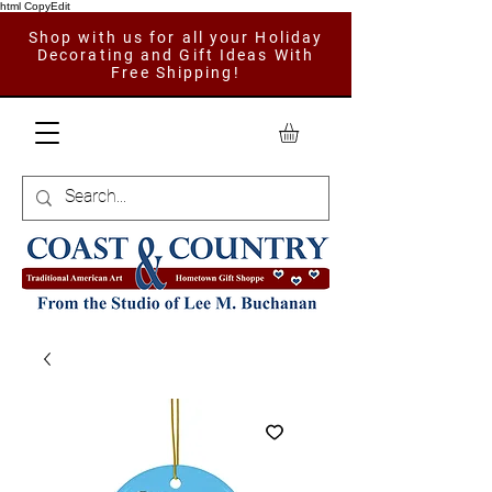
html CopyEdit
Shop with us for all your Holiday
Decorating and Gift Ideas With
Free Shipping!