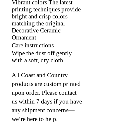
Vibrant colors The latest
printing techniques provide
bright and crisp colors
matching the original
Decorative Ceramic
Ornament
Care instructions
Wipe the dust off gently
with a soft, dry cloth.
All Coast and Country
products are custom printed
upon order. Please contact
us within 7 days if you have
any shipment concerns—
we’re here to help.