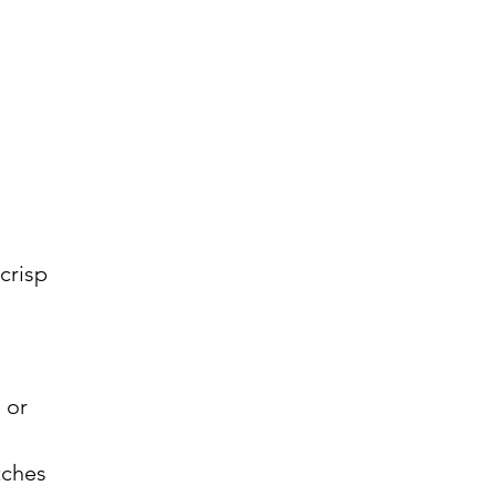
crisp
 or
tches