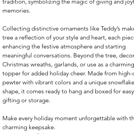
tradition, symbolizing the magic of giving and joy
memories.
Collecting distinctive ornaments like Teddy’s mak
tree a reflection of your style and heart, each pie
enhancing the festive atmosphere and starting
meaningful conversations. Beyond the tree, deco
Christmas wreaths, garlands, or use as a charming
topper for added holiday cheer. Made from high-q
pewter with vibrant colors and a unique snowflak
shape, it comes ready to hang and boxed for easy
gifting or storage.
Make every holiday moment unforgettable with th
charming keepsake.