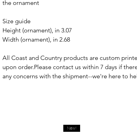
the ornament
Size guide
Height (ornament), in 3.07
Width (ornament), in 2.68
All Coast and Country products are custom print
upon order.Please contact us within 7 days if ther
any concerns with the shipment--we're here to he
New!