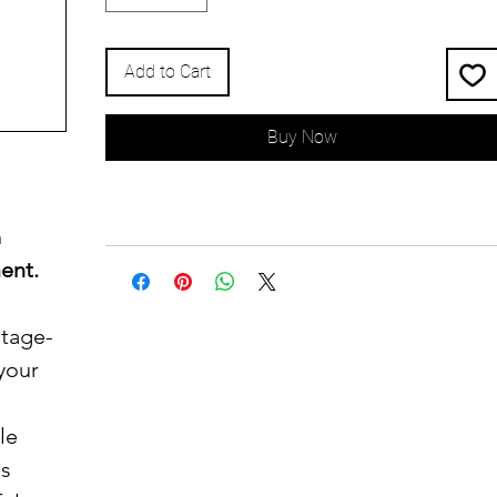
Add to Cart
Buy Now
h
ent.
ntage-
 your
le
's