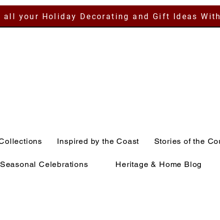
 all your Holiday Decorating and Gift Ideas Wit
Collections
Inspired by the Coast
Stories of the Co
Seasonal Celebrations
Heritage & Home Blog