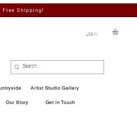
h Free Shipping!
LOG IN
untryside
Artist Studio Gallery
Our Story
Get in Touch