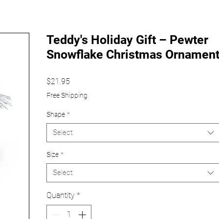
Teddy's Holiday Gift – Pewter
Snowflake Christmas Ornamen
Price
$21.95
Free Shipping
Shape
*
Select
Size
*
Select
Quantity
*