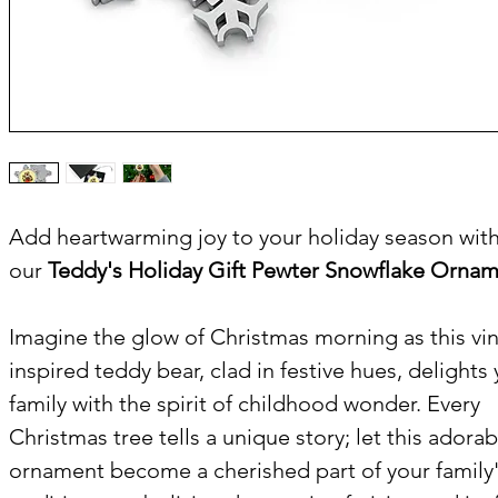
Add heartwarming joy to your holiday season wit
our
Teddy's Holiday Gift Pewter Snowflake Ornam
Imagine the glow of Christmas morning as this vi
inspired teddy bear, clad in festive hues, delights
family with the spirit of childhood wonder. Every
Christmas tree tells a unique story; let this adorab
ornament become a cherished part of your family