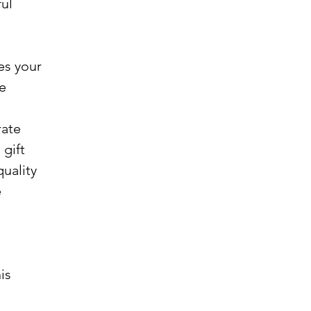
ful
es your
ce
rate
 gift
uality
e
is