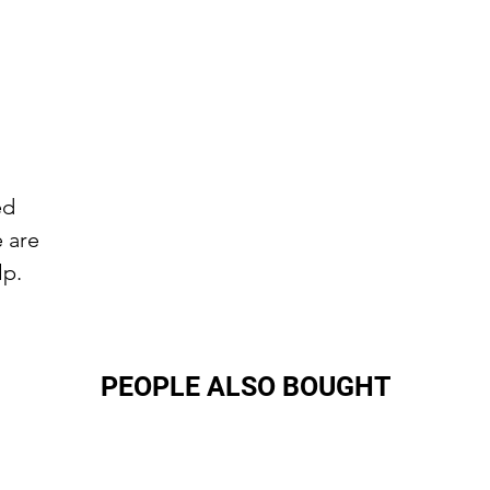
ed
e are
lp.
PEOPLE ALSO BOUGHT