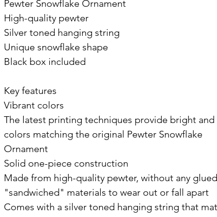
Pewter Snowflake Ornament
High-quality pewter
Silver toned hanging string
Unique snowflake shape
Black box included
Key features
Vibrant colors
The latest printing techniques provide bright and 
colors matching the original Pewter Snowflake
Ornament
Solid one-piece construction
Made from high-quality pewter, without any glued
"sandwiched" materials to wear out or fall apart
Comes with a silver toned hanging string that ma