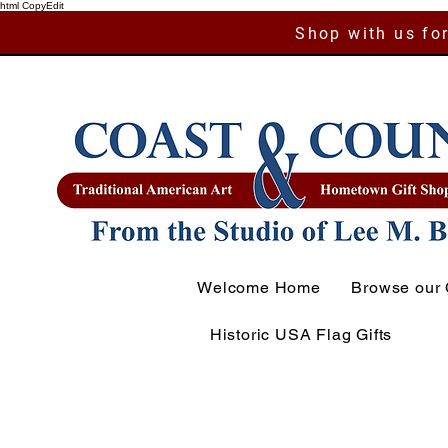
html CopyEdit
Shop with us for
Welcome Home
Browse our 
Historic USA Flag Gifts