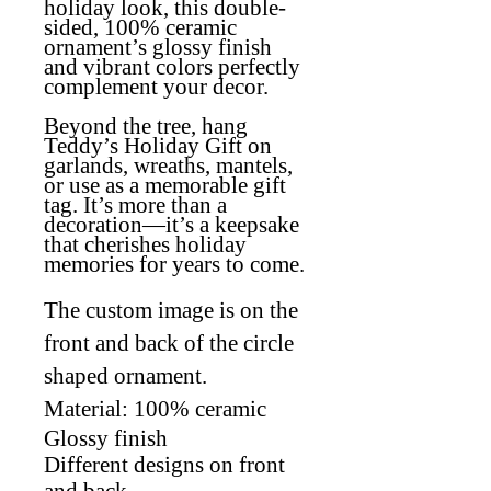
holiday look, this double-
sided, 100% ceramic
ornament’s glossy finish
and vibrant colors perfectly
complement your decor.
Beyond the tree, hang
Teddy’s Holiday Gift on
garlands, wreaths, mantels,
or use as a memorable gift
tag. It’s more than a
decoration—it’s a keepsake
that cherishes holiday
memories for years to come.
The custom image is on the
front and back of the circle
shaped ornament.
Material: 100% ceramic
Glossy finish
Different designs on front
and back