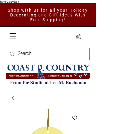
html CopyEdit
Shop with us for all your Holiday
Decorating and Gift Ideas With
Free Shipping!