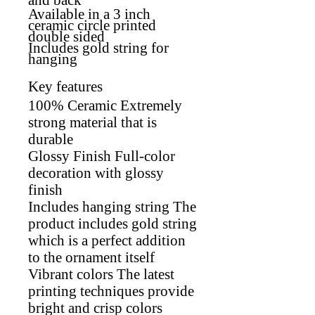
Available in a 3 inch
ceramic circle printed
double sided
Includes gold string for
hanging
Key features
100% Ceramic Extremely
strong material that is
durable
Glossy Finish Full-color
decoration with glossy
finish
Includes hanging string The
product includes gold string
which is a perfect addition
to the ornament itself
Vibrant colors The latest
printing techniques provide
bright and crisp colors