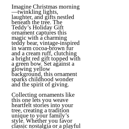
Imagine Christmas morning
—twinkling lights,
laughter, and gifts nestled
beneath the tree. The
Teddy’s Holiday Gift
ornament captures this
magic with a charming
teddy bear, vintage-inspired
in warm cocoa-brown fur
and a cream ruff, clutching
a bright red gift topped with
a green bow. Set against a
glowing yellow
background, this ornament
sparks childhood wonder
and the spirit of giving.
Collecting ornaments like
this one lets you weave
heartfelt stories into your
tree, creating a tradition
unique to your family’s
style. Whether you favor
classic nostalgia or a playful