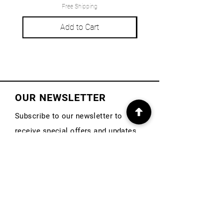
Free Shipping
Add to Cart
OUR NEWSLETTER
Subscribe to our newsletter to
receive special offers and updates
on new products
First Name
Email