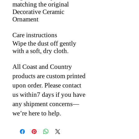
matching the original
Decorative Ceramic
Ornament
Care instructions
Wipe the dust off gently
with a soft, dry cloth.
All Coast and Country
products are custom printed
upon order. Please contact
us within7 days if you have
any shipment concerns—
we’re here to help.