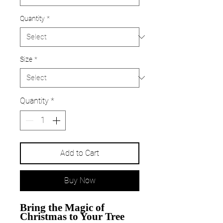
Quantity
*
Size
*
Quantity
*
Add to Cart
Buy Now
Bring the Magic of
Christmas to Your Tree