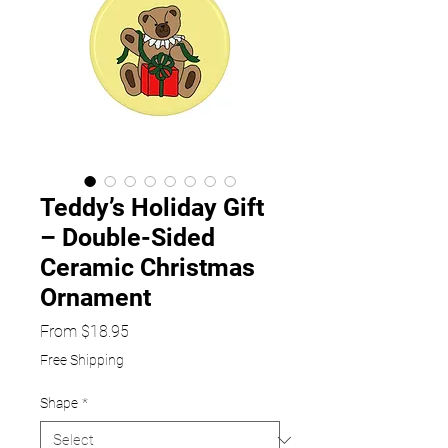
Teddy’s Holiday Gift
– Double-Sided
Ceramic Christmas
Ornament
Sale
From
$18.95
Price
Free Shipping
Shape
*