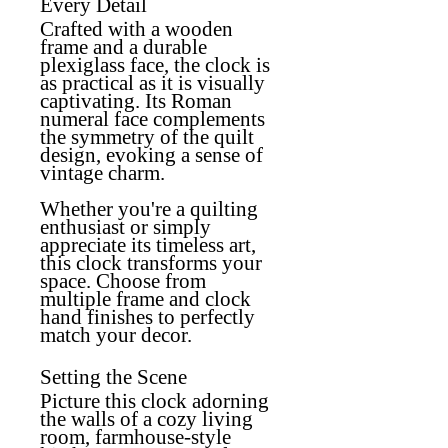
Every Detail
Crafted with a wooden
frame and a durable
plexiglass face, the clock is
as practical as it is visually
captivating. Its Roman
numeral face complements
the symmetry of the quilt
design, evoking a sense of
vintage charm.
Whether you're a quilting
enthusiast or simply
appreciate its timeless art,
this clock transforms your
space. Choose from
multiple frame and clock
hand finishes to perfectly
match your decor.
Setting the Scene
Picture this clock adorning
the walls of a cozy living
room, farmhouse-style