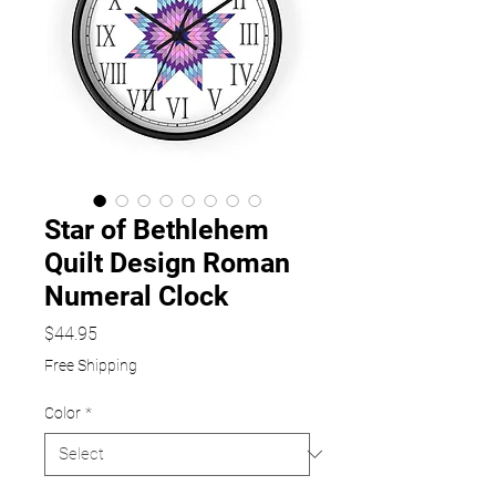
Star of Bethlehem
Quilt Design Roman
Numeral Clock
Price
$44.95
Free Shipping
Color
*