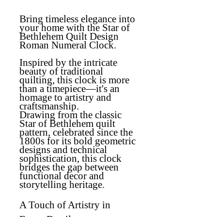
Bring timeless elegance into
your home with the Star of
Bethlehem Quilt Design
Roman Numeral Clock.
Inspired by the intricate
beauty of traditional
quilting, this clock is more
than a timepiece—it's an
homage to artistry and
craftsmanship.
Drawing from the classic
Star of Bethlehem quilt
pattern, celebrated since the
1800s for its bold geometric
designs and technical
sophistication, this clock
bridges the gap between
functional decor and
storytelling heritage.
A Touch of Artistry in