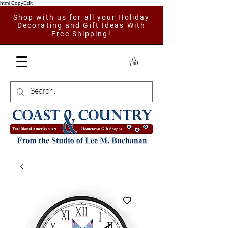
html CopyEdit
Shop with us for all your Holiday
Decorating and Gift Ideas With
Free Shipping!