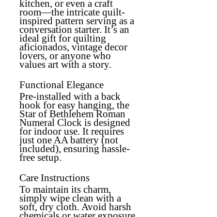
kitchen, or even a craft
room—the intricate quilt-
inspired pattern serving as a
conversation starter. It’s an
ideal gift for quilting
aficionados, vintage decor
lovers, or anyone who
values art with a story.
Functional Elegance
Pre-installed with a back
hook for easy hanging, the
Star of Bethlehem Roman
Numeral Clock is designed
for indoor use. It requires
just one AA battery (not
included), ensuring hassle-
free setup.
Care Instructions
To maintain its charm,
simply wipe clean with a
soft, dry cloth. Avoid harsh
chemicals or water exposure