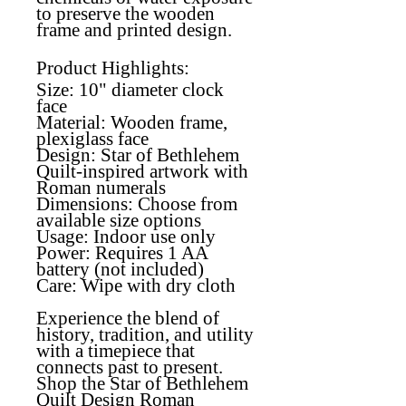
to preserve the wooden
frame and printed design.
Product Highlights:
Size: 10" diameter clock
face
Material:
Wooden frame,
plexiglass face
Design:
Star of Bethlehem
Quilt-inspired artwork with
Roman numerals
Dimensions:
Choose from
available size options
Usage:
Indoor use only
Power:
Requires 1 AA
battery (not included)
Care:
Wipe with dry cloth
Experience the blend of
history, tradition, and utility
with a timepiece that
connects past to present.
Shop the Star of Bethlehem
Quilt Design Roman