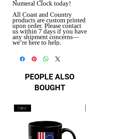
Numeral Clock today!
All Coast and Country
products are custom printed
upon order. Please contact
us within 7 days if you have
any shipment concerns—
we’re here to help.
PEOPLE ALSO
BOUGHT
New!
New!