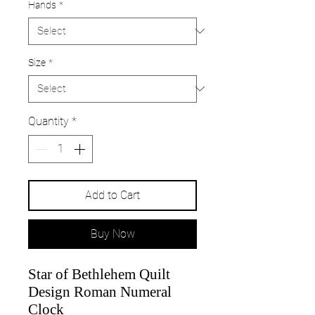
Hands
*
Size
*
Quantity
*
Add to Cart
Buy Now
Star of Bethlehem Quilt
Design Roman Numeral
Clock