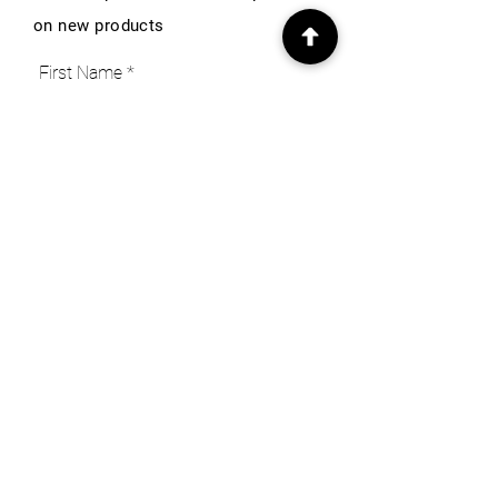
on new products
First Name
Email
Subscribe
INFO
Our Story
Heritage & Home Blog
Get in Touch