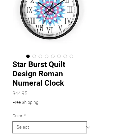
Star Burst Quilt
Design Roman
Numeral Clock
Price
$44.95
Free Shipping
Color
*