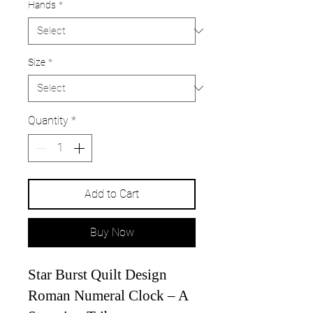
Hands
*
Size
*
Quantity
*
Add to Cart
Buy Now
Star Burst Quilt Design
Roman Numeral Clock – A