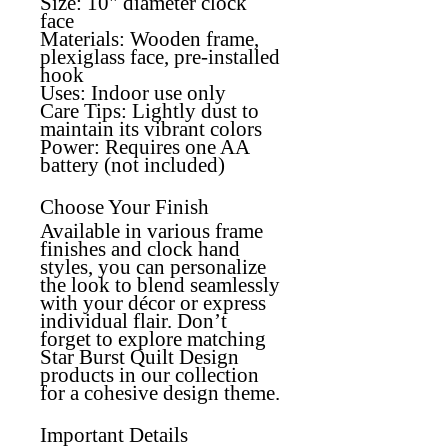
Size: 10" diameter clock
face
Materials:
Wooden frame,
plexiglass face, pre-installed
hook
Uses:
Indoor use only
Care Tips:
Lightly dust to
maintain its vibrant colors
Power:
Requires one AA
battery (not included)
Choose Your Finish
Available in various frame
finishes and clock hand
styles, you can personalize
the look to blend seamlessly
with your décor or express
individual flair. Don’t
forget to explore matching
Star Burst Quilt Design
products in our collection
for a cohesive design theme.
Important Details