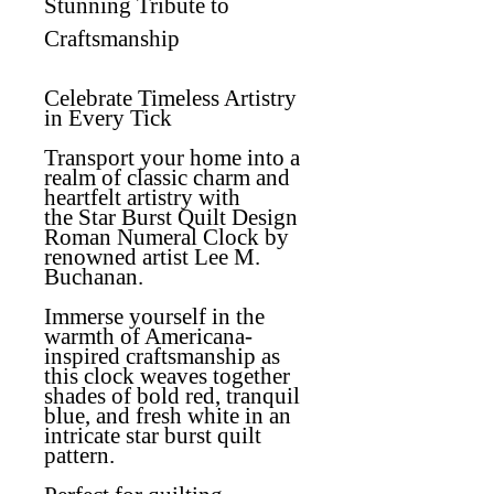
Stunning Tribute to
Craftsmanship
Celebrate Timeless Artistry
in Every Tick
Transport your home into a
realm of classic charm and
heartfelt artistry with
the
Star Burst Quilt Design
Roman Numeral Clock
by
renowned artist Lee M.
Buchanan.
Immerse yourself in the
warmth of Americana-
inspired craftsmanship as
this clock weaves together
shades of bold red, tranquil
blue, and fresh white in an
intricate star burst quilt
pattern.