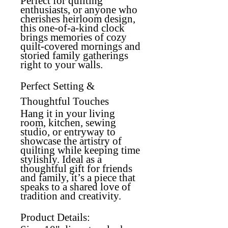
Perfect for quilting
enthusiasts, or anyone who
cherishes heirloom design,
this one-of-a-kind clock
brings memories of cozy
quilt-covered mornings and
storied family gatherings
right to your walls.
Perfect Setting &
Thoughtful Touches
Hang it in your living
room, kitchen, sewing
studio, or entryway to
showcase the artistry of
quilting while keeping time
stylishly. Ideal as a
thoughtful gift for friends
and family, it’s a piece that
speaks to a shared love of
tradition and creativity.
Product Details: