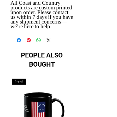
All Coast and Country
products are custom printed
upon order. Please contact
us within 7 days if you have
any shipment concerns—
we’re here to help.
PEOPLE ALSO
BOUGHT
New!
New!