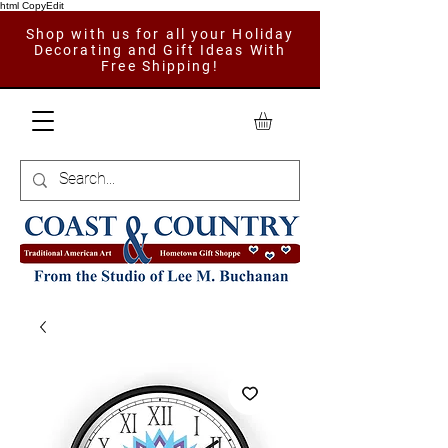
html CopyEdit
Shop with us for all your Holiday
Decorating and Gift Ideas With
Free Shipping!