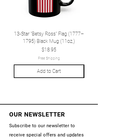
13-Star "Betsy Ross" Flag (1777–
Grand Union Flag (c.
1795) Black Mug (11oz,)
1777) Black Mug (1
Price
$18.95
Free Shipping
Add to Cart
OUR NEWSLETTER
Subscribe to our newsletter to
receive special offers and updates