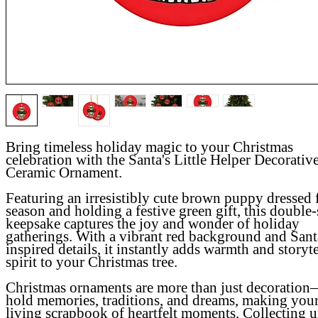
Bring timeless holiday magic to your Christmas
celebration with the Santa's Little Helper Decorativ
Ceramic Ornament.
Featuring an irresistibly cute brown puppy dressed 
season and holding a festive green gift, this double
keepsake captures the joy and wonder of holiday
gatherings. With a vibrant red background and Sant
inspired details, it instantly adds warmth and storyt
spirit to your Christmas tree.
Christmas ornaments are more than just decoratio
hold memories, traditions, and dreams, making your
living scrapbook of heartfelt moments
.
Collecting 