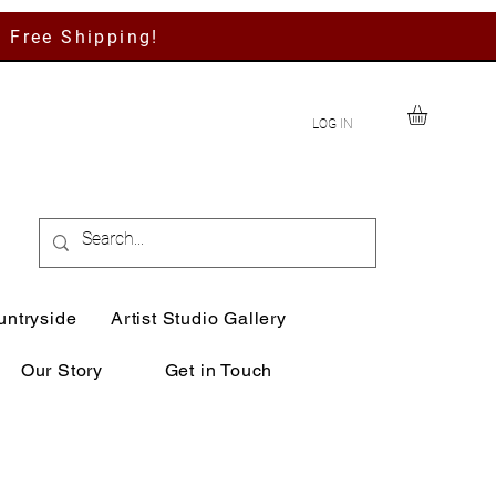
h Free Shipping!
LOG IN
untryside
Artist Studio Gallery
Our Story
Get in Touch