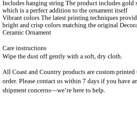
Includes hanging string The product includes gold 
which is a perfect addition to the ornament itself
Vibrant colors The latest printing techniques provi
bright and crisp colors matching the original Decor
Ceramic Ornament
Care instructions
Wipe the dust off gently with a soft, dry cloth.
All Coast and Country products are custom printed
order. Please contact us within 7 days if you have a
shipment concerns—we’re here to help.