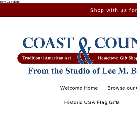
html CopyEdit
Shop with us for
Welcome Home
Browse our 
Historic USA Flag Gifts