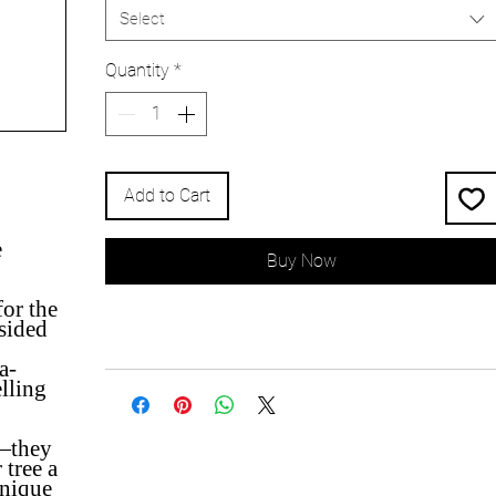
Select
Quantity
*
Add to Cart
e
Buy Now
for the
-sided
a-
elling
n—they
 tree a
unique