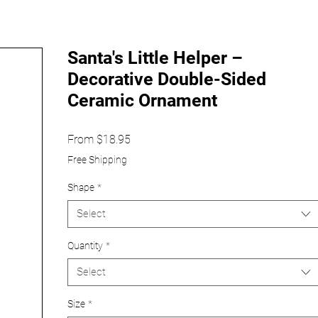
Santa's Little Helper –
Decorative Double-Sided
Ceramic Ornament
Sale
From
$18.95
Price
Free Shipping
Shape
*
Select
Quantity
*
Select
Size
*