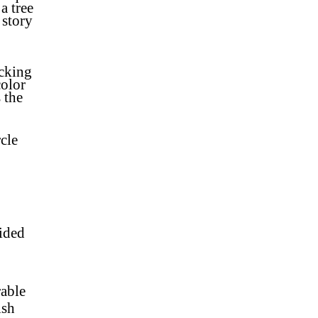
a tree
 story
ocking
color
 the
cle
sided
rable
nish