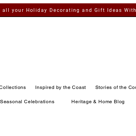
 all your Holiday Decorating and Gift Ideas Wit
Collections
Inspired by the Coast
Stories of the Co
Seasonal Celebrations
Heritage & Home Blog