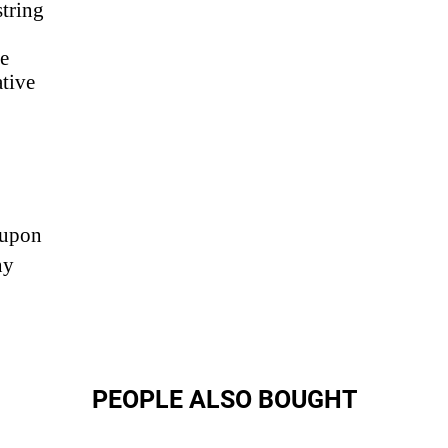
string
de
ative
 upon
ny
PEOPLE ALSO BOUGHT