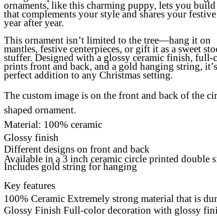
ornaments, like this charming puppy, lets you build 
that complements your style and shares your festive
year after year.
This ornament isn’t limited to the tree—hang it on
mantles, festive centerpieces, or gift it as a sweet st
stuffer. Designed with a glossy ceramic finish, full-
prints front and back, and a gold hanging string, it’s
perfect addition to any Christmas setting.
The custom image is on the front and back of the cir
shaped ornament.
Material: 100% ceramic
Glossy finish
Different designs on front and back
Available in a 3 inch ceramic circle printed double 
Includes gold string for hanging
Key features
100% Ceramic Extremely strong material that is du
Glossy Finish Full-color decoration with glossy fi