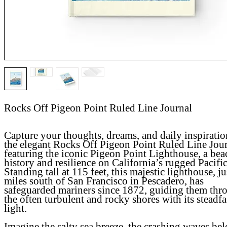
Rocks Off Pigeon Point Ruled Line Journal
Capture your thoughts, dreams, and daily inspiratio
the elegant Rocks Off Pigeon Point Ruled Line Jour
featuring the iconic Pigeon Point Lighthouse, a bea
history and resilience on California’s rugged Pacific
Standing tall at 115 feet, this majestic lighthouse, ju
miles south of San Francisco in Pescadero, has
safeguarded mariners since 1872, guiding them thr
the often turbulent and rocky shores with its steadfa
light.
Imagine the salty sea breeze, the crashing waves be