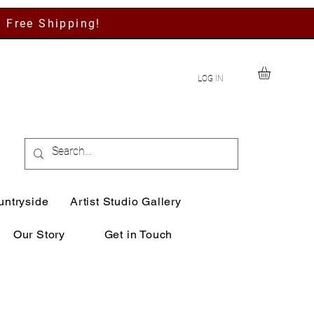
h Free Shipping!
LOG IN
untryside
Artist Studio Gallery
Our Story
Get in Touch