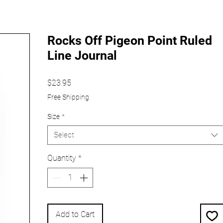
Rocks Off Pigeon Point Ruled
Line Journal
Price
$23.95
Free Shipping
Size
*
Select
Quantity
*
Add to Cart