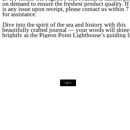
on demand to ensure the freshest product quality. If
is any issue upon receipt, please contact us within 7
for assistance.
Dive into the spirit of the sea and history with this
beautifully crafted journal — your words will shine
brightly as the Pigeon Point Lighthouse’s guiding l
New!