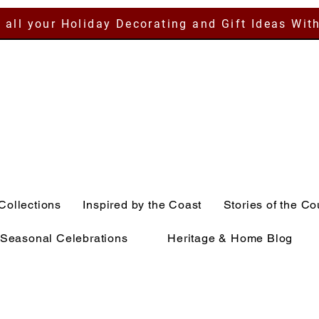
 all your Holiday Decorating and Gift Ideas Wit
Collections
Inspired by the Coast
Stories of the Co
Seasonal Celebrations
Heritage & Home Blog