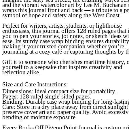
and the vibrant watercolor art by Lee M. Buchanan 
wraps this journal front and back — a tribute to a p
symbol of hope and safety along the West Coast.
Perfect for writers, artists, students, or lighthouse
enthusiasts, this journal offers 128 ruled pages that 
you to pen your stories, jot notes, or sketch ideas w
ease. Its sturdy case wrap binding ensures durability
making it your trusted companion whether you’re
journaling at a cozy café or capturing thoughts by t
Gift it to someone who cherishes maritime history, o
yourself to a keepsake that inspires creativity and
reflection alike.
Size and Care Instructions:
Dimensions: Ideal compact size for portability.
Pages: 128 ruled single-sided pages.
Binding: Durable case wrap binding for long-lastin
Care: Store in a dry place away from direct sunlight
preserve cover art and paper quality. Avoid excessiv
bending or moisture exposure.
Every Rocks Off Pigeon Point Journal is custom pr