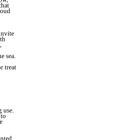
that
roud
invite
ith
,
he sea.
r treat
g use.
 to
e
inted