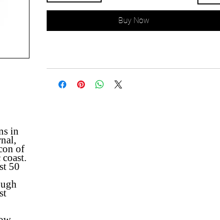
Buy Now
ns in
nal,
con of
 coast.
st 50
ough
st
low,