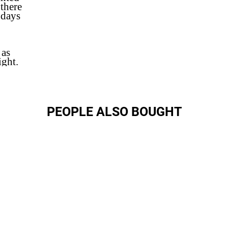
 there
 days
 as
ight.
PEOPLE ALSO BOUGHT