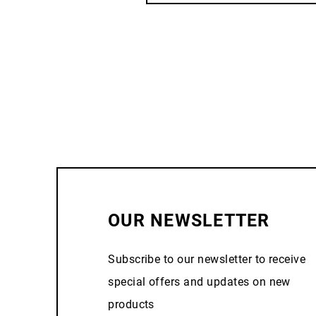
OUR NEWSLETTER
Subscribe to our newsletter to receive
special offers and updates on new
products