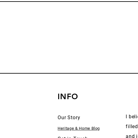
INFO
I bel
Our Story
fille
Heritage & Home Blog
and j