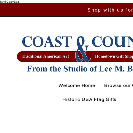
html CopyEdit
Shop with us for
Welcome Home
Browse our 
Historic USA Flag Gifts