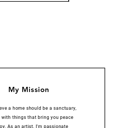
My Mission
ieve a home should be a sanctuary,
d with things that bring you peace
oy. As an artist, I'm passionate