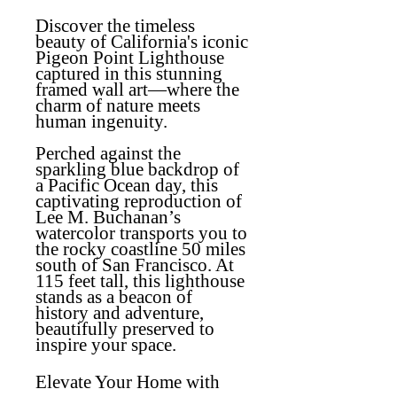
Discover the timeless
beauty of California's iconic
Pigeon Point Lighthouse
captured in this stunning
framed wall art—where the
charm of nature meets
human ingenuity.
Perched against the
sparkling blue backdrop of
a Pacific Ocean day, this
captivating reproduction of
Lee M. Buchanan’s
watercolor transports you to
the rocky coastline 50 miles
south of San Francisco. At
115 feet tall, this lighthouse
stands as a beacon of
history and adventure,
beautifully preserved to
inspire your space.
Elevate Your Home with