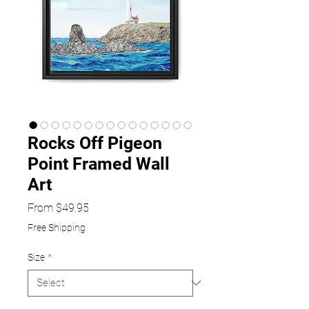
Rocks Off Pigeon
Point Framed Wall
Art
Sale
From
$49.95
Price
Free Shipping
Size
*