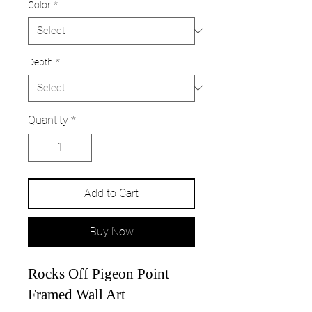
Color
*
Depth
*
Quantity
*
Add to Cart
Buy Now
Rocks Off Pigeon Point
Framed Wall Art