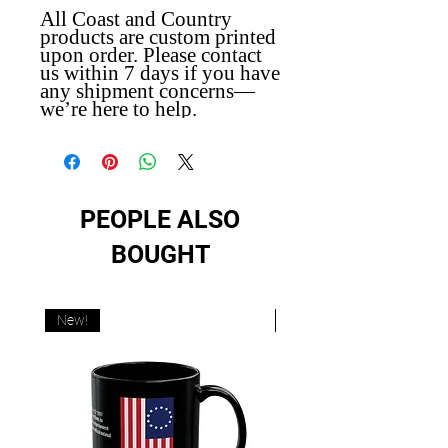
All Coast and Country
products are custom printed
upon order. Please contact
us within 7 days if you have
any shipment concerns—
we’re here to help.
PEOPLE ALSO
BOUGHT
New!
New!