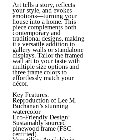
Art tells a story, reflects
your style, and evokes
emotions—turning your
house into a home. This
piece complements both
contemporary and
traditional designs, making
it a versatile addition to
gallery walls or standalone
displays. Tailor the framed
wall art to your taste with
multiple size options and
three frame colors to
effortlessly match your
décor.
Key Features:
Reproduction of Lee M.
Buchanan’s stunning
watercolor
Eco-Friendly Design
:
Sustainably sourced
pinewood frame (FSC-
certified).
Versatility
: Available in