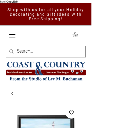
html CopyEdit
Shop with us for all your Holiday
Decorating and Gift Ideas With
Free Shipping!