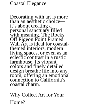
Coastal Elegance
Decorating with art is more
than an aesthetic choice—
it’s about creating a
personal sanctuary filled
with meaning. The
Rocks
Off Pigeon Point Framed
Wall Art
is ideal for coastal-
themed interiors, modern
living spaces, or even as an
eclectic contrast in a rustic
farmhouse. Its vibrant
colors and finely detailed
design breathe life into any
room, offering an emotional
connection to California’s
coastal charm.
Why Collect Art for Your
Home?