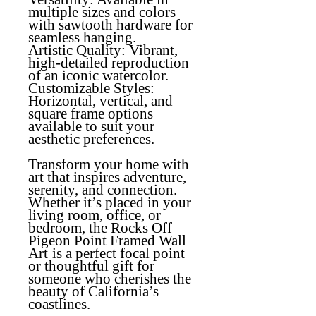
multiple sizes and colors
with sawtooth hardware for
seamless hanging.
Artistic Quality
: Vibrant,
high-detailed reproduction
of an iconic watercolor.
Customizable Styles:
Horizontal, vertical, and
square frame options
available to suit your
aesthetic preferences.
Transform your home with
art that inspires adventure,
serenity, and connection.
Whether it’s placed in your
living room, office, or
bedroom, the
Rocks Off
Pigeon Point Framed Wall
Art
is a perfect focal point
or thoughtful gift for
someone who cherishes the
beauty of California’s
coastlines.