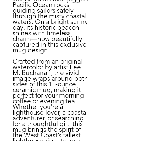
Pacific Ocean rocks,
guiding sailors safely
through the misty coastal
waters. On a bright sunny
day, its historic beacon
shines with timeless
charm—now beautifully
captured in this exclusive
mug design.
Crafted from an original
watercolor by artist Lee
M. Buchanan, the vivid
image wraps around both
sides of this 11-ounce
ceramic mug, making it
perfect for your morning
coffee or evening tea.
Whether you’re a
lighthouse lover, a coastal
adventurer, or searching
for a thoughtful gift, this
mug brings the spirit of
the West Coast’s tallest
lighthouse right to your