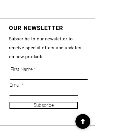
OUR NEWSLETTER
Subscribe to our newsletter to
receive special offers and updates
on new products
First Name
Email
Subscribe