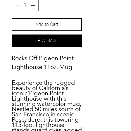
Add to Cart
Buy Now
Rocks Off Pigeon Point
Lighthouse 11oz. Mug
Experience the rugged
beauty of California’s
iconic Pigeon Point
Lighthouse with this
stunning watercolor mug.
Nestled 50 miles south of
San Francisco in scenic
Pescadero, this towering
115-foot lighthouse
stands guard over jagged