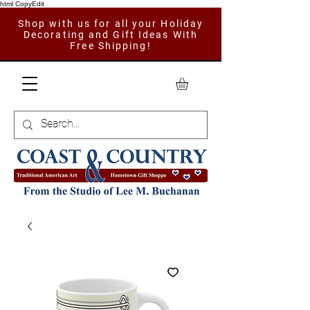
html CopyEdit
Shop with us for all your Holiday
Decorating and Gift Ideas With
Free Shipping!