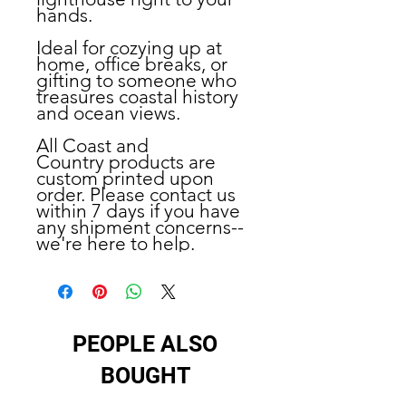
hands.
Ideal for
cozying up at
home, office breaks, or
gifting to someone who
treasures coastal history
and ocean views.
All Coast and
Country products are
custom printed upon
order. Please contact us
within 7 days if you have
any shipment concerns--
we're here to help.
PEOPLE ALSO
BOUGHT