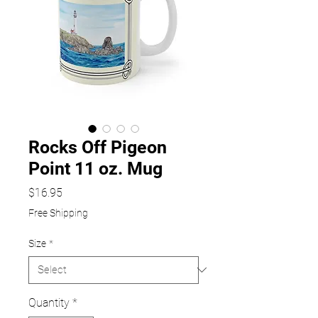
Rocks Off Pigeon
Point 11 oz. Mug
Price
$16.95
Free Shipping
Size
*
Quantity
*