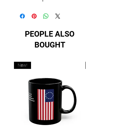
PEOPLE ALSO
BOUGHT
New!
New!