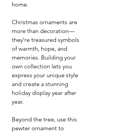
home.
Christmas ornaments are
more than decoration—
they’re treasured symbols
of warmth, hope, and
memories. Building your
own collection lets you
express your unique style
and create a stunning
holiday display year after
year.
Beyond the tree, use this
pewter ornament to