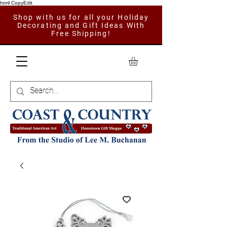
html CopyEdit
Shop with us for all your Holiday
Decorating and Gift Ideas With
Free Shipping!