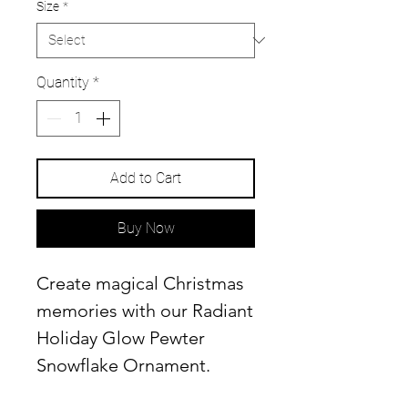
Size
*
Quantity
*
Add to Cart
Buy Now
Create magical Christmas
memories with our Radiant
Holiday Glow Pewter
Snowflake Ornament.