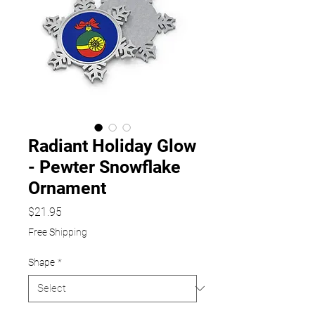
Radiant Holiday Glow
- Pewter Snowflake
Ornament
Price
$21.95
Free Shipping
Shape
*