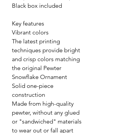
Black box included
Key features
Vibrant colors
The latest printing
techniques provide bright
and crisp colors matching
the original Pewter
Snowflake Ornament
Solid one-piece
construction
Made from high-quality
pewter, without any glued
or "sandwiched" materials
to wear out or fall apart