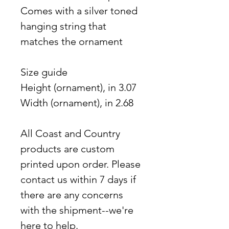
Comes with a silver toned
hanging string that
matches the ornament
Size guide
Height (ornament), in 3.07
Width (ornament), in 2.68
All Coast and Country
products are custom
printed upon order. Please
contact us within 7 days if
there are any concerns
with the shipment--we're
here to help.