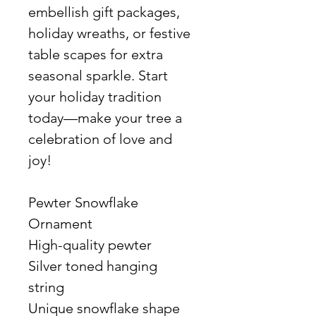
embellish gift packages,
holiday wreaths, or festive
table scapes for extra
seasonal sparkle. Start
your holiday tradition
today—make your tree a
celebration of love and
joy!
Pewter Snowflake
Ornament
High-quality pewter
Silver toned hanging
string
Unique snowflake shape