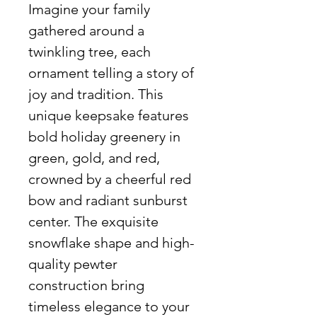
Imagine your family
gathered around a
twinkling tree, each
ornament telling a story of
joy and tradition. This
unique keepsake features
bold holiday greenery in
green, gold, and red,
crowned by a cheerful red
bow and radiant sunburst
center. The exquisite
snowflake shape and high-
quality pewter
construction bring
timeless elegance to your