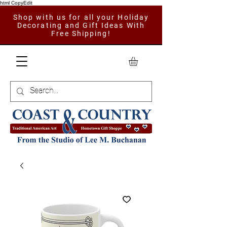
html CopyEdit
Shop with us for all your Holiday
Decorating and Gift Ideas With
Free Shipping!