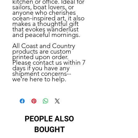
kitchen or office. Ideal for
sailors, boat lovers, or
anyone who cherishes
ocean-inspired art, it also
makes a thoughtful gift
that evokes wanderlust
and peaceful mornings.
All Coast and Country
products are custom
printed upon order.
Please contact us within 7
days if you have any
shipment concerns--
we're here to help.
PEOPLE ALSO
BOUGHT