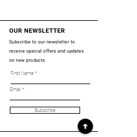
OUR NEWSLETTER
Subscribe to our newsletter to
receive special offers and updates
on new products
First Name
Email
Subscribe