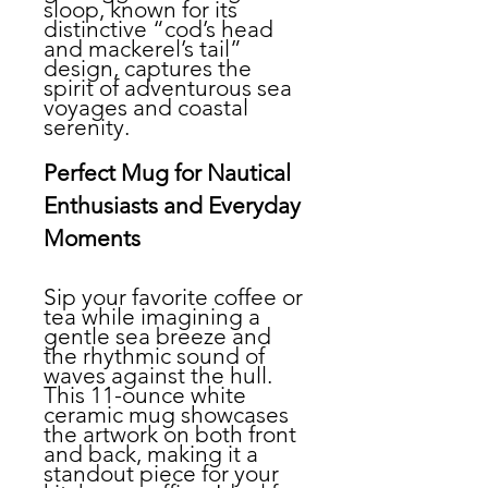
sloop, known for its
distinctive “cod’s head
and mackerel’s tail”
design, captures the
spirit of adventurous sea
voyages and coastal
serenity.
Perfect Mug for Nautical
Enthusiasts and Everyday
Moments
Sip your favorite coffee or
tea while imagining a
gentle sea breeze and
the rhythmic sound of
waves against the hull.
This 11-ounce white
ceramic mug showcases
the artwork on both front
and back, making it a
standout piece for your