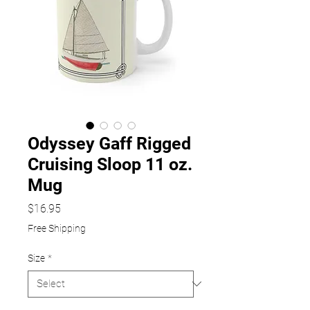
Odyssey Gaff Rigged
Cruising Sloop 11 oz.
Mug
Price
$16.95
Free Shipping
Size
*