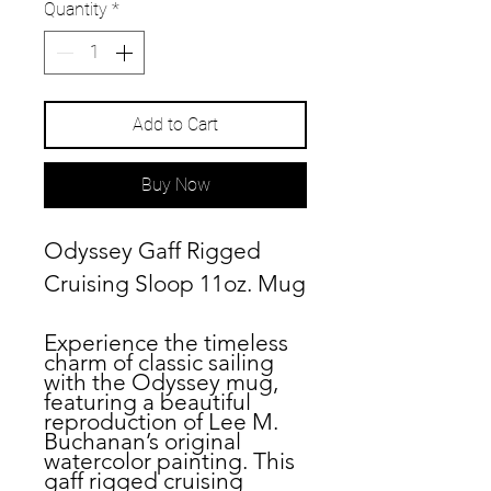
Quantity
*
Add to Cart
Buy Now
Odyssey Gaff Rigged
Cruising Sloop 11oz. Mug
Experience the timeless
charm of classic sailing
with the
Odyssey
mug,
featuring a beautiful
reproduction of Lee M.
Buchanan’s original
watercolor painting. This
gaff rigged cruising