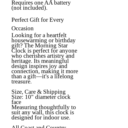
Requires one AA battery
(not included).
Perfect Gift for Every
Occasion
Looking for a heartfelt
housewarming or birthday
gift? The Morning Star
Clock is perfect for anyone
who cherishes artistry and
heritage. Its meaningful
design inspires joy and
connection, making it more
than a gift—it's a lifelong
treasure.
Size, Care & Shipping
Size:
10" diameter clock
face
Measuring thoughtfully to
suit any wall, this clock is
designed for indoor use.
All Coast and Country