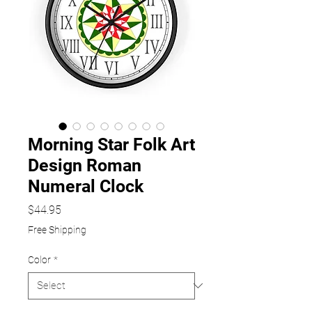
Morning Star Folk Art
Design Roman
Numeral Clock
Price
$44.95
Free Shipping
Color
*