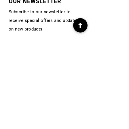
OUR NEWSLETTER
Subscribe to our newsletter to
receive special offers and updates
on new products
First Name
Email
Subscribe
INFO
Our Story