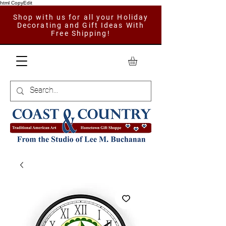
html CopyEdit
Shop with us for all your Holiday
Decorating and Gift Ideas With
Free Shipping!