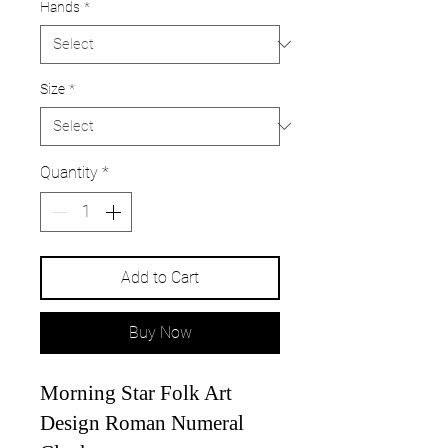
Hands
*
Size
*
Quantity
*
Add to Cart
Buy Now
Morning Star Folk Art
Design Roman Numeral