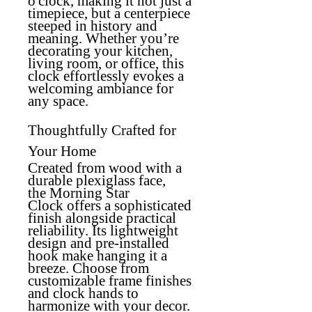
o'clock, making it not just a
timepiece, but a centerpiece
steeped in history and
meaning. Whether you’re
decorating your kitchen,
living room, or office, this
clock effortlessly evokes a
welcoming ambiance for
any space.
Thoughtfully Crafted for
Your Home
Created from wood with a
durable plexiglass face,
the
Morning Star
Clock
offers a sophisticated
finish alongside practical
reliability. Its lightweight
design and pre-installed
hook make hanging it a
breeze. Choose from
customizable frame finishes
and clock hands to
harmonize with your decor.