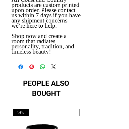
products are custom printed
upon order. Please contact
us within 7 days if you have
any shipment concerns—
we’re here to help.
Shop now and create a
room that radiates
personality, tradition, and
timeless beauty!
PEOPLE ALSO
BOUGHT
New!
New!