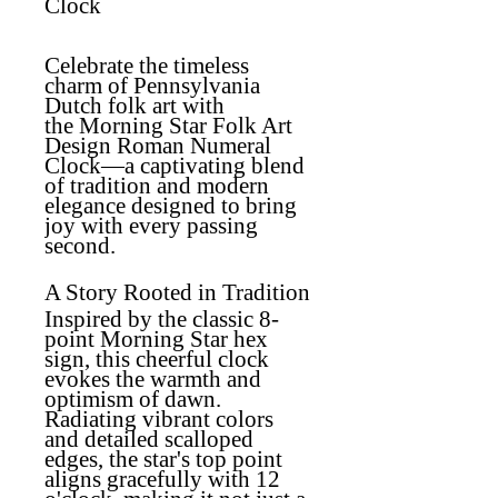
Clock
Celebrate the timeless
charm of Pennsylvania
Dutch folk art with
the
Morning Star Folk Art
Design Roman Numeral
Clock
—a captivating blend
of tradition and modern
elegance designed to bring
joy with every passing
second.
A Story Rooted in Tradition
Inspired by the classic 8-
point Morning Star hex
sign, this cheerful clock
evokes the warmth and
optimism of dawn.
Radiating vibrant colors
and detailed scalloped
edges, the star's top point
aligns gracefully with 12