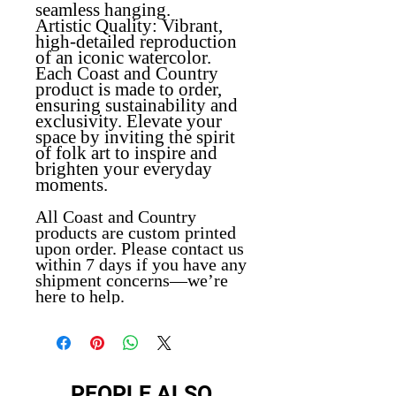
seamless hanging.
Artistic Quality
: Vibrant,
high-detailed reproduction
of an iconic watercolor.
Each Coast and Country
product is made to order,
ensuring sustainability and
exclusivity. Elevate your
space by inviting the spirit
of folk art to inspire and
brighten your everyday
moments.
All Coast and Country
products are custom printed
upon order. Please contact us
within 7 days if you have any
shipment concerns—we’re
here to help.
PEOPLE ALSO