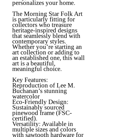
personalizes your home.
The Morning Star Folk Art
is particularly fitting for
collectors who treasure
heritage-inspired designs
that seamlessly blend with
contemporary styles.
Whether you’re starting an
art collection or adding to
an established one, this wall
art is a beautiful,
meaningful choice.
Key Features:
Reproduction of Lee M.
Buchanan’s stunning
watercolor
Eco-Friendly Design
:
Sustainably sourced
pinewood frame (FSC-
certified).
Versatility
: Available in
multiple sizes and colors
with sawtooth hardware for