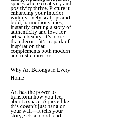
spaces where creativity and
positivity thrive. Picture it
enhancing your interior
with its lively scallops and
bold, harmonious hues,
instantly crafting a story of
authenticity and love for
artisan beauty. It’s more
than decor—it’s a spark of
inspiration that
complements both modern
and rustic interiors.
Why Art Belongs in Every
Home
Art has the power to
transform how you feel
about a space. A piece like
this doesn’t just hang on
your wall—it tells your
story, sets a mood, and