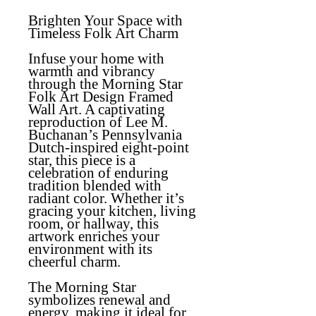
Brighten Your Space with
Timeless Folk Art Charm
Infuse your home with
warmth and vibrancy
through the Morning Star
Folk Art Design Framed
Wall Art. A captivating
reproduction of Lee M.
Buchanan’s Pennsylvania
Dutch-inspired eight-point
star, this piece is a
celebration of enduring
tradition blended with
radiant color. Whether it’s
gracing your kitchen, living
room, or hallway, this
artwork enriches your
environment with its
cheerful charm.
The Morning Star
symbolizes renewal and
energy, making it ideal for