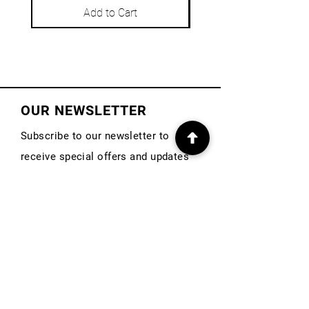
Add to Cart
OUR NEWSLETTER
Subscribe to our newsletter to
receive special offers and updates
on new products
First Name
Email
Subscribe