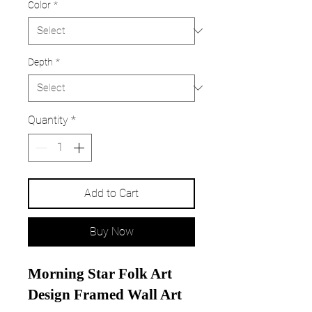
Color
*
Depth
*
Quantity
*
Add to Cart
Buy Now
Morning Star Folk Art
Design Framed Wall Art