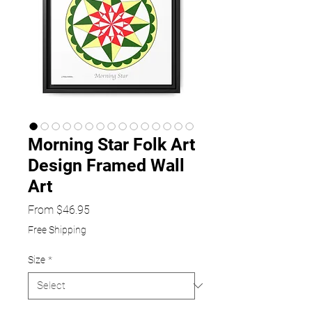
Morning Star Folk Art
Design Framed Wall
Art
Sale
From
$46.95
Price
Free Shipping
Size
*