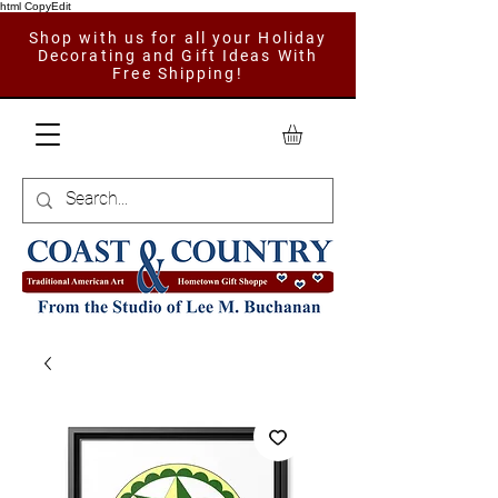
html CopyEdit
Shop with us for all your Holiday
Decorating and Gift Ideas With
Free Shipping!