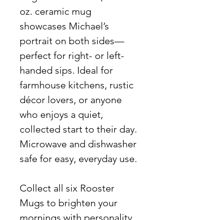
oz. ceramic mug
showcases Michael’s
portrait on both sides—
perfect for right- or left-
handed sips. Ideal for
farmhouse kitchens, rustic
décor lovers, or anyone
who enjoys a quiet,
collected start to their day.
Microwave and dishwasher
safe for easy, everyday use.
Collect all six Rooster
Mugs to brighten your
mornings with personality