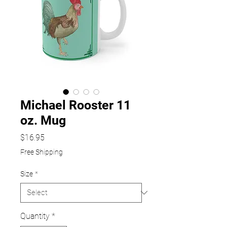
Michael Rooster 11
oz. Mug
Price
$16.95
Free Shipping
Size
*
Quantity
*