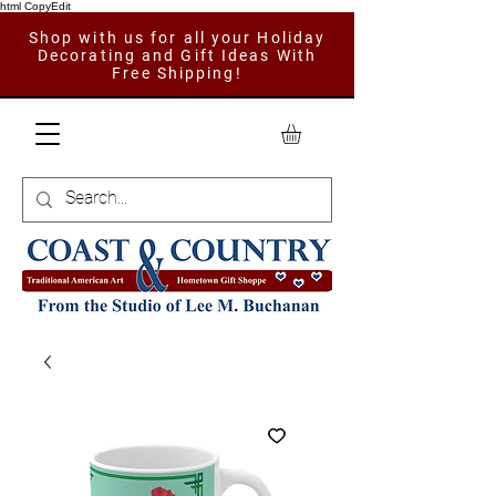
html CopyEdit
Shop with us for all your Holiday
Decorating and Gift Ideas With
Free Shipping!