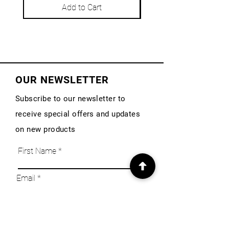
Add to Cart
OUR NEWSLETTER
Subscribe to our newsletter to
receive special offers and updates
on new products
First Name
Email
Subscribe