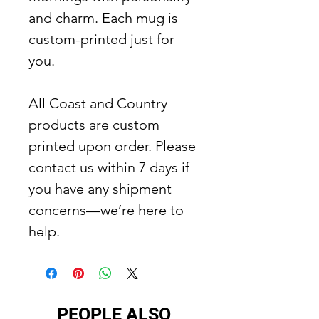
and charm. Each mug is
custom-printed just for
you.
All Coast and Country
products are custom
printed upon order. Please
contact us within 7 days if
you have any shipment
concerns—we’re here to
help.
PEOPLE ALSO