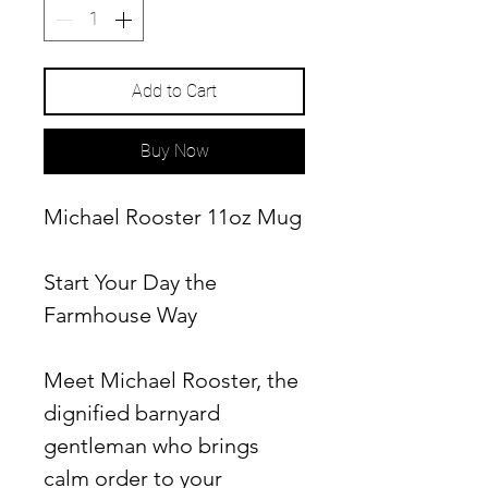
Add to Cart
Buy Now
Michael Rooster 11oz Mug
Start Your Day the
Farmhouse Way
Meet Michael Rooster, the
dignified barnyard
gentleman who brings
calm order to your