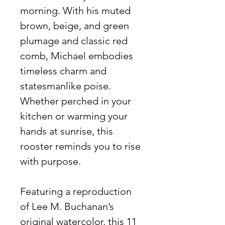
morning. With his muted
brown, beige, and green
plumage and classic red
comb, Michael embodies
timeless charm and
statesmanlike poise.
Whether perched in your
kitchen or warming your
hands at sunrise, this
rooster reminds you to rise
with purpose.
Featuring a reproduction
of Lee M. Buchanan’s
original watercolor, this 11