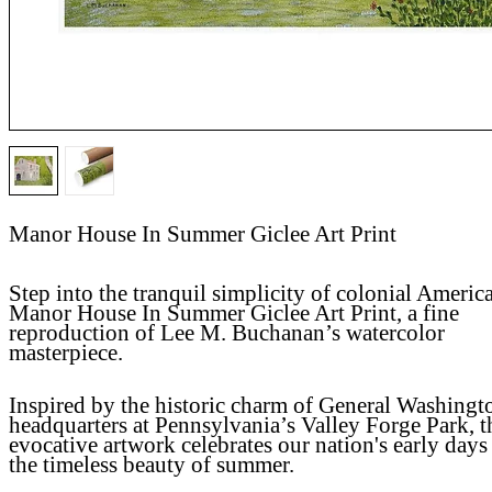
Manor House In Summer Giclee Art Print
Step into the tranquil simplicity of colonial Americ
Manor House In Summer Giclee Art Print, a fine
reproduction of Lee M. Buchanan’s watercolor
masterpiece.
Inspired by the historic charm of General Washingt
headquarters at Pennsylvania’s Valley Forge Park, t
evocative artwork celebrates our nation's early days
the timeless beauty of summer.