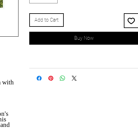
Add to Cart
Buy Now
a with
on's
his
 and