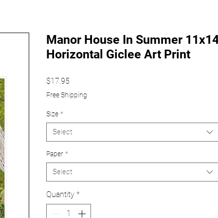
Manor House In Summer 11x1
Horizontal Giclee Art Print
Price
$17.95
Free Shipping
Size
*
Select
Paper
*
Select
Quantity
*