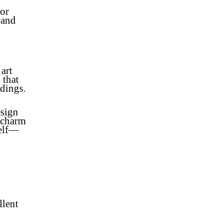
 or
 and
 art
 that
dings.
esign
d charm
self—
llent