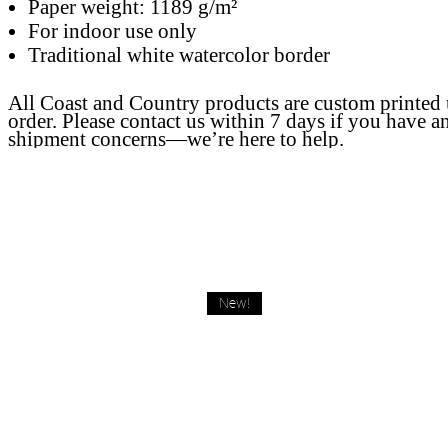
Paper weight: 1189 g/m²
For indoor use only
Traditional white watercolor border
All Coast and Country products are custom printed
order. Please contact us within 7 days if you have a
shipment concerns—we’re here to help.
New!