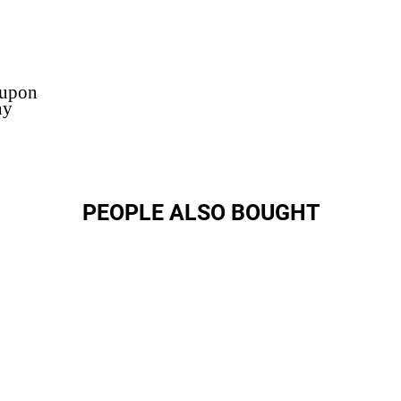
 upon
ny
PEOPLE ALSO BOUGHT