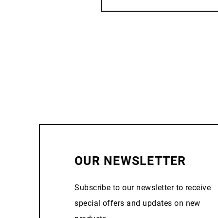
OUR NEWSLETTER
Subscribe to our newsletter to receive
special offers and updates on new