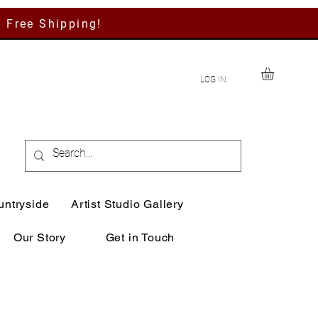
h Free Shipping!
LOG IN
untryside
Artist Studio Gallery
Our Story
Get in Touch