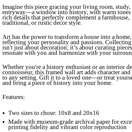
Imagine this piece gracing your living room, study,
entryway—a window into history, with warm tones
rich details that perfectly complement a farmhouse,
traditional, or rustic decor style.
Art has the power to transform a house into a home,
reflecting your personality and passions. Collecting
isn't just about decoration; it’s about curating pieces
resonate with you and harmonize with your surroun
Whether you're a history enthusiast or an interior d
connoisseur, this framed wall art adds character an
to any setting. Gift it to a loved one—or treat your
and bring a piece of history into your home.
Features:
Two sizes to chose: 10x8 and 20x16
Made with museum-grade archival paper for exce
printing fidelity and vibrant color reproduction