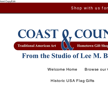
html CopyEdit
Shop with us for
Welcome Home
Browse our 
Historic USA Flag Gifts