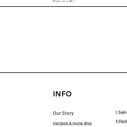
Add to Cart
INFO
I bel
Our Story
fille
Heritage & Home Blog