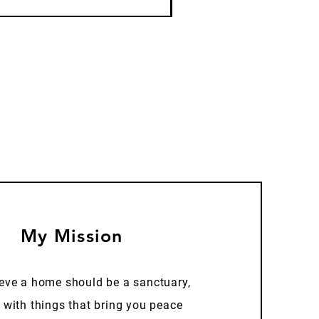
My Mission
ieve a home should be a sanctuary,
d with things that bring you peace