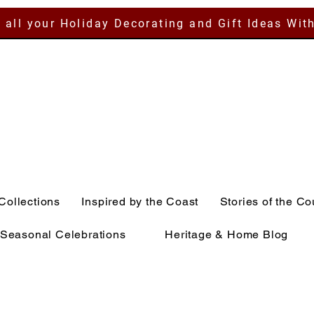
 all your Holiday Decorating and Gift Ideas Wit
Collections
Inspired by the Coast
Stories of the Co
Seasonal Celebrations
Heritage & Home Blog