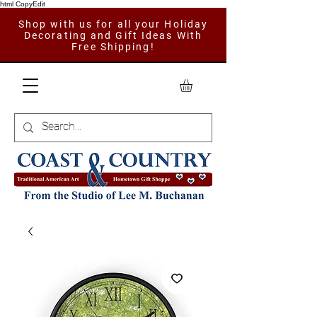
html CopyEdit
Shop with us for all your Holiday
Decorating and Gift Ideas With
Free Shipping!