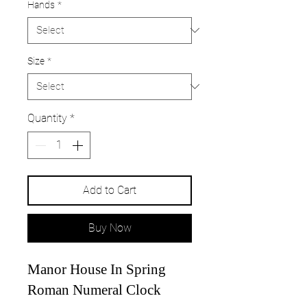
Hands
*
Size
*
Quantity
*
Add to Cart
Buy Now
Manor House In Spring
Roman Numeral Clock