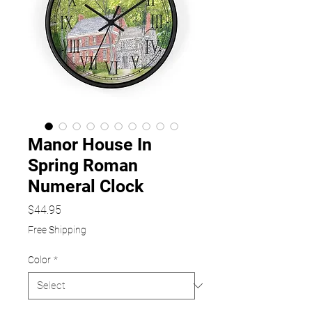
Manor House In
Spring Roman
Numeral Clock
Price
$44.95
Free Shipping
Color
*