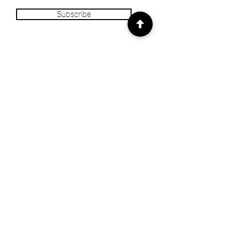
Subscribe
INFO
Our Story
Heritage & Home Blog
Get in Touch
Privacy Policy
Returns/Refund
Policy
Shipping