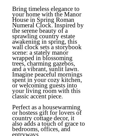
Bring timeless elegance to
your home with the Manor
House in Spring Roman
Numeral Clock. Inspired by
the serene beauty of a
sprawling country estate
awakening in spring, this
wall clock sets a storybook
scene: a stately manor
wrapped in blossoming
trees, charming gazebos,
and a vibrant, sunlit lawn.
Imagine peaceful mornings
spent in your cozy kitchen,
or welcoming guests into
your living room with this
classic accent piece.
Perfect as a housewarming
or hostess gift for lovers of
country cottage decor, it
also adds a touch of grace to
bedrooms, offices, and
entryways.