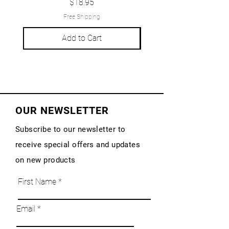
Price
$18.95
Free Shipping
Add to Cart
OUR NEWSLETTER
Subscribe to our newsletter to
receive special offers and updates
on new products
First Name
Email