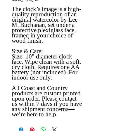
The clock’s image is a high-
quality reproduction of an
original watercolor by Lee
M. Buchanan, set under a
protective plexiglass face,
framed in your choice of
wood finish.
Size & Care:
Size:
10" diameter clock
face
.
W
ipe clean with a soft,
dry cloth. Requires one AA
battery (not included). For
indoor use only.
All Coast and Country
products are custom printed
upon order. Please contact
us within 7 days if you have
any shipment concerns—
we’re here to help.