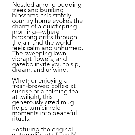
Nestled among budding
trees and bursting
blossoms, this stately
country home evokes the
charm of a quiet spring
morning—where
birdsong drifts through
the air, and the world
feels calm and unhurried.
The sweeping lawn,
vibrant flowers, and
gazebo invite you to sip,
dream, and unwind.
Whether enjoying a
fresh-brewed coffee at
sunrise or a calming tea
at twilight, this
generously sized mug
helps turn simple
moments into peaceful
rituals.
Featuring the original
watercolor art of Lee M.