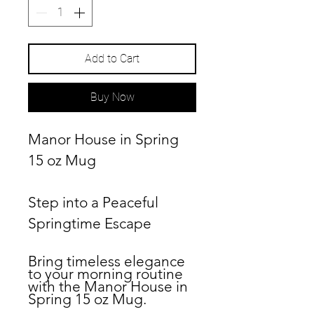
Add to Cart
Buy Now
Manor House in Spring
15 oz Mug
Step into a Peaceful
Springtime Escape
Bring timeless elegance
to your morning routine
with the
Manor House in
Spring
15 oz Mug.