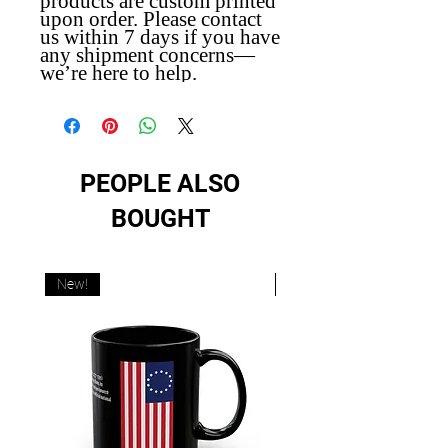
products are custom printed
upon order. Please contact
us within 7 days if you have
any shipment concerns—
we’re here to help.
PEOPLE ALSO
BOUGHT
New!
New!