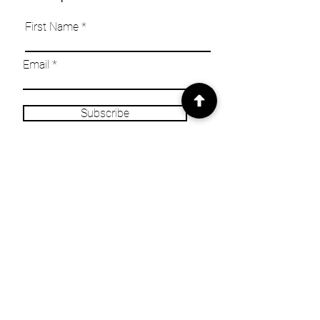
First Name
Email
Subscribe
INFO
Our Story
Heritage & Home Blog
Get in Touch
Privacy Policy