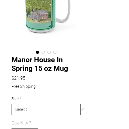
Manor House In
Spring 15 oz Mug
Price
$21.95
Free Shipping
Size
*
Quantity
*