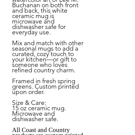
Buchanan on both front
and back, this white
ceramic mug is
microwave and
dishwasher safe for
everyday use.
Mix and match with other
seasonal mugs to add a
curated, cozy touch to
your kitchen—or gift to
someone who loves
refined country charm.
Framed in fresh spring
greens. Custom printed
upon order.
Size & Care:
15 oz ceramic mug.
Microwave and
dishwasher safe.
All Coast and Country