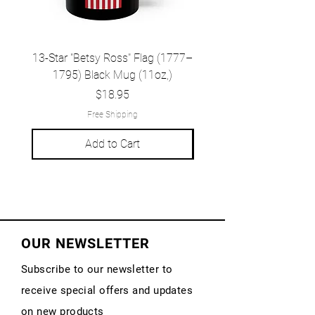
13-Star "Betsy Ross" Flag (1777–
Grand Union Flag (c.
1795) Black Mug (11oz,)
1777) Black Mug (1
Price
$18.95
Free Shipping
Add to Cart
OUR NEWSLETTER
Subscribe to our newsletter to
receive special offers and updates
on new products