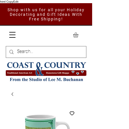
html CopyEdit
Shop with us for all your Holiday
Decorating and Gift Ideas With
Free Shipping!